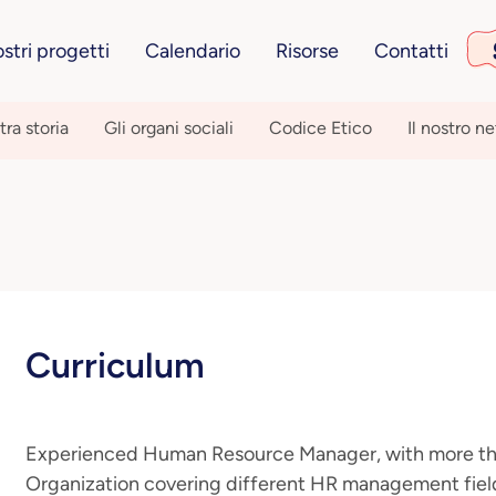
ostri progetti
Calendario
Risorse
Contatti
tra storia
Gli organi sociali
Codice Etico
Il nostro n
Curriculum
Experienced Human Resource Manager, with more tha
Organization covering different HR management fields