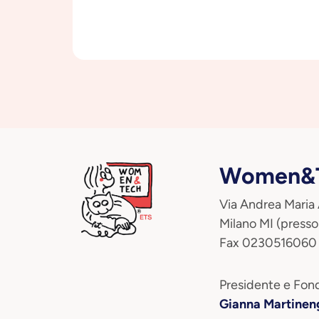
Women&T
Via Andrea Maria
Milano MI (presso
Fax 0230516060
Presidente e Fond
Gianna Martinen