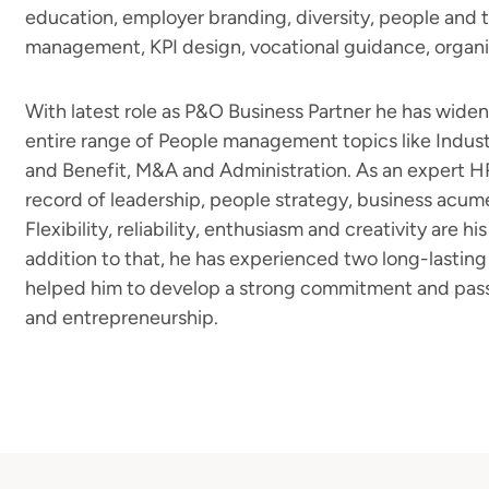
education, employer branding, diversity, people and 
management, KPI design, vocational guidance, organ
With latest role as P&O Business Partner he has wide
entire range of People management topics like Indust
and Benefit, M&A and Administration. As an expert HR
record of leadership, people strategy, business acum
Flexibility, reliability, enthusiasm and creativity are his
addition to that, he has experienced two long-lastin
helped him to develop a strong commitment and passio
and entrepreneurship.