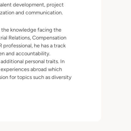
talent development, project
ization and communication.
n the knowledge facing the
rial Relations, Compensation
 professional, he has a track
en and accountability.
 additional personal traits. In
g experiences abroad which
n for topics such as diversity