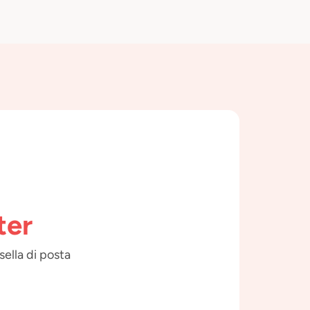
ter
sella di posta