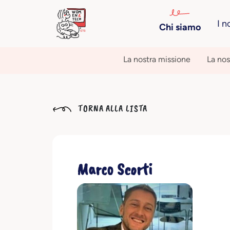
I n
Chi siamo
La nostra missione
La nos
TORNA ALLA LISTA
Marco Scorti