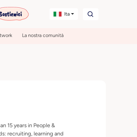
Sostienici
Ita
etwork
La nostra comunità
n 15 years in People &
: recruiting, learning and