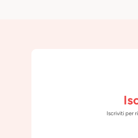
Is
Iscriviti per