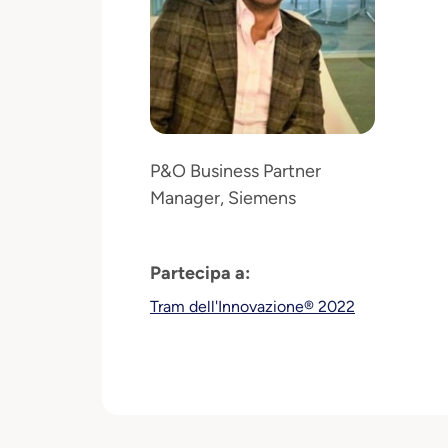
P&O Business Partner
Manager, Siemens
Partecipa a:
Tram dell'Innovazione® 2022