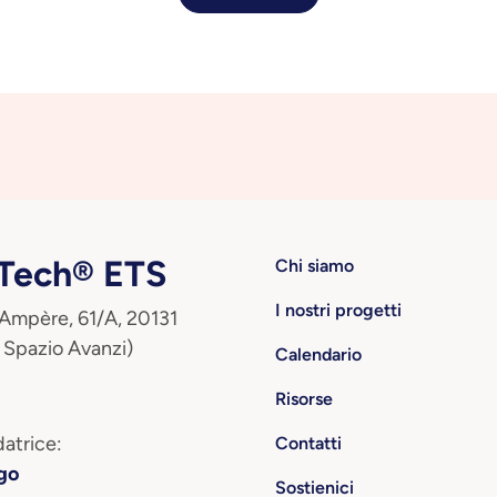
ech® ETS
Chi siamo
I nostri progetti
 Ampère, 61/A, 20131
 Spazio Avanzi)
Calendario
Risorse
atrice:
Contatti
go
Sostienici