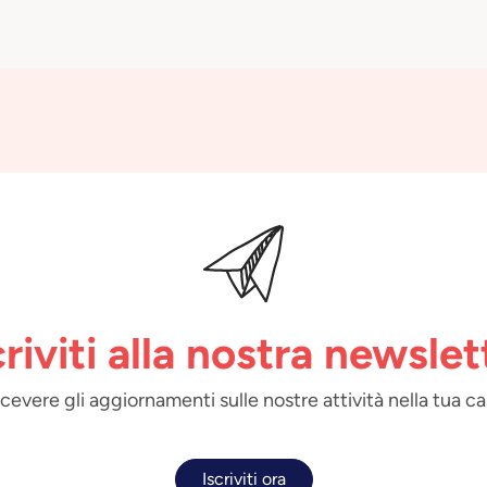
criviti alla nostra newslet
 ricevere gli aggiornamenti sulle nostre attività nella tua ca
Iscriviti ora