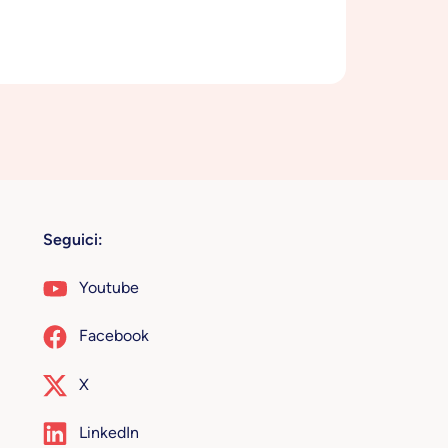
Seguici:
Youtube
Facebook
X
LinkedIn