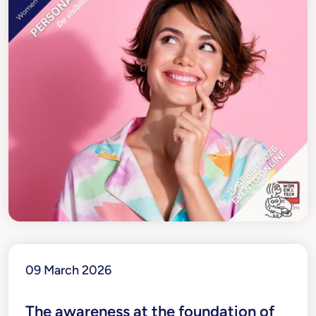
09 March 2026
The awareness at the foundation of