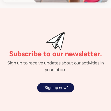
Subscribe to our newsletter.
Sign up to receive updates about our activities in
your inbox.
"Sign up now"