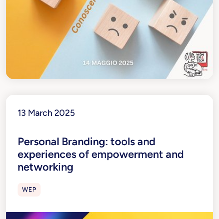
13 March 2025
Personal Branding: tools and
experiences of empowerment and
networking
WEP