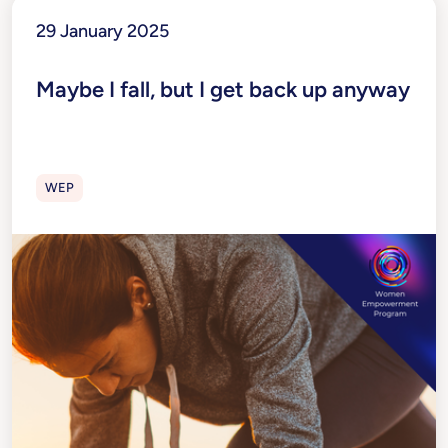
29 January 2025
Maybe I fall, but I get back up anyway
WEP