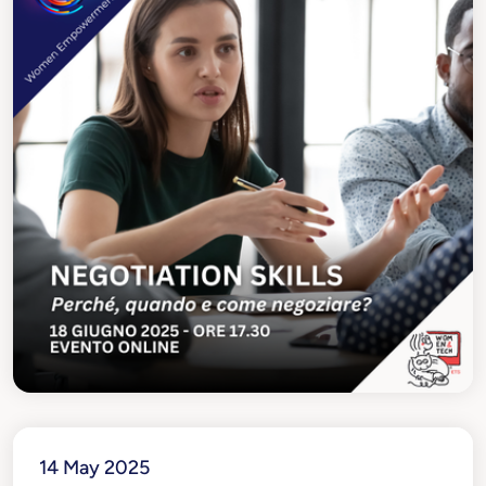
14 May 2025