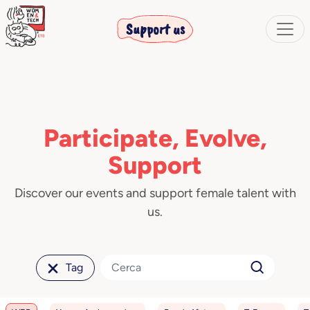
Support us
Participate, Evolve,
Support
Discover our events and support female talent with
us.
Tag