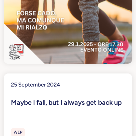
25 September 2024
Maybe I fall, but I always get back up
WEP