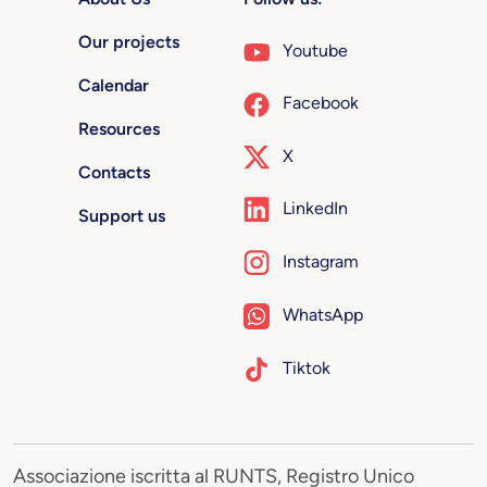
Our projects
Youtube
Calendar
Facebook
Resources
X
Contacts
LinkedIn
Support us
Instagram
WhatsApp
Tiktok
Associazione iscritta al RUNTS, Registro Unico