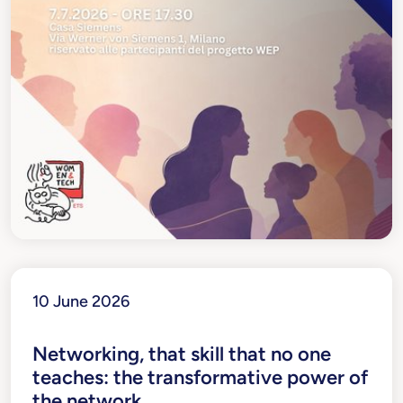
10 June 2026
Networking, that skill that no one
teaches: the transformative power of
the network