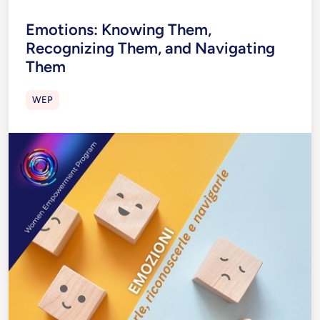
Emotions: Knowing Them,
Recognizing Them, and Navigating
Them
WEP