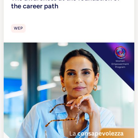
the career path
WEP