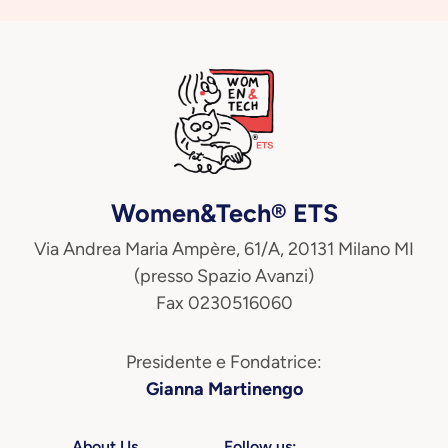
Women&Tech® ETS
Via Andrea Maria Ampère, 61/A, 20131 Milano MI
(presso Spazio Avanzi)
Fax 0230516060
Presidente e Fondatrice:
Gianna Martinengo
About Us
Follow us: