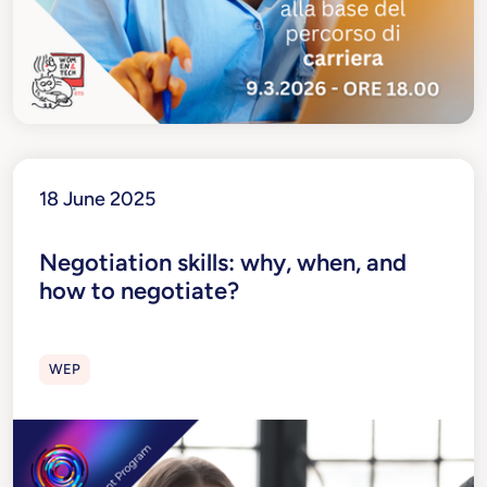
18 June 2025
Negotiation skills: why, when, and
how to negotiate?
WEP