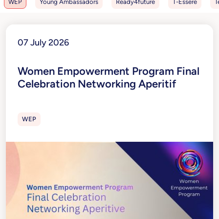
WEP
Young Ambassadors
Ready4future
T-Essere
T
07 July 2026
Women Empowerment Program Final
Celebration Networking Aperitif
WEP