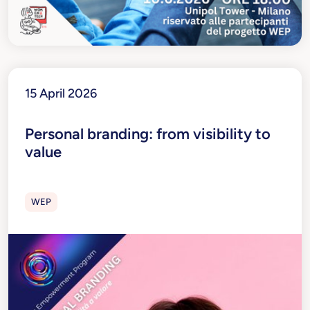
15 April 2026
Personal branding: from visibility to
value
WEP