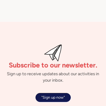
Subscribe to our newsletter.
Sign up to receive updates about our activities in
your inbox.
"Sign up now"