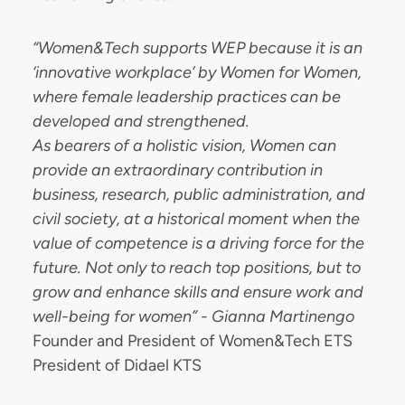
“Women&Tech supports WEP because it is an
‘innovative workplace’ by Women for Women,
where female leadership practices can be
developed and strengthened.
As bearers of a holistic vision, Women can
provide an extraordinary contribution in
business, research, public administration, and
civil society, at a historical moment when the
value of competence is a driving force for the
future. Not only to reach top positions, but to
grow and enhance skills and ensure work and
well-being for women” - Gianna Martinengo
Founder and President of Women&Tech ETS
President of Didael KTS