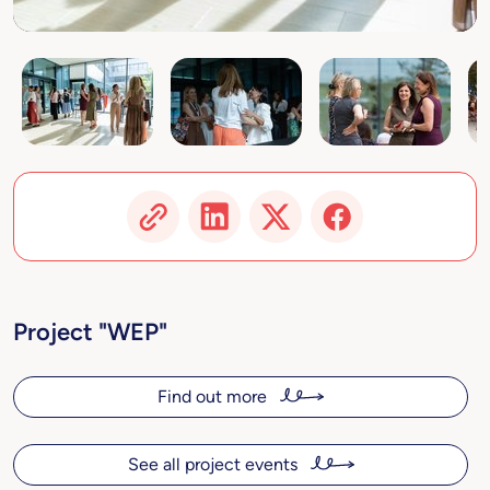
Project "WEP"
Find out more
See all project events