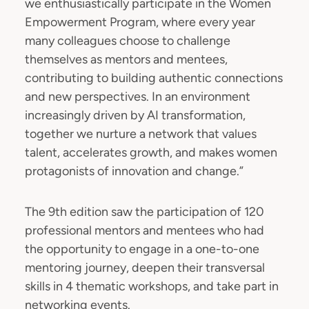
we enthusiastically participate in the Women
Empowerment Program, where every year
many colleagues choose to challenge
themselves as mentors and mentees,
contributing to building authentic connections
and new perspectives. In an environment
increasingly driven by AI transformation,
together we nurture a network that values
talent, accelerates growth, and makes women
protagonists of innovation and change.”
The 9th edition saw the participation of 120
professional mentors and mentees who had
the opportunity to engage in a one-to-one
mentoring journey, deepen their transversal
skills in 4 thematic workshops, and take part in
networking events.