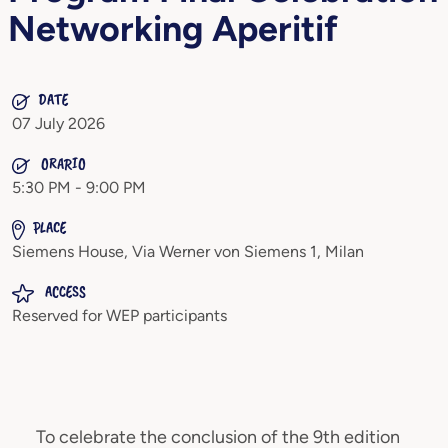
Networking Aperitif
DATE
07 July 2026
ORARIO
5:30 PM - 9:00 PM
PLACE
Siemens House, Via Werner von Siemens 1, Milan
ACCESS
Reserved for WEP participants
To celebrate the conclusion of the 9th edition