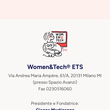
Women&Tech® ETS
Via Andrea Maria Ampère, 61/A, 20131 Milano MI
(presso Spazio Avanzi)
Fax 0230516060
Presidente e Fondatrice:
Gianna Martinengo