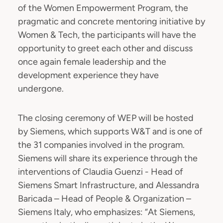
of the Women Empowerment Program, the
pragmatic and concrete mentoring initiative by
Women & Tech, the participants will have the
opportunity to greet each other and discuss
once again female leadership and the
development experience they have
undergone.
The closing ceremony of WEP will be hosted
by Siemens, which supports W&T and is one of
the 31 companies involved in the program.
Siemens will share its experience through the
interventions of Claudia Guenzi - Head of
Siemens Smart Infrastructure, and Alessandra
Baricada – Head of People & Organization –
Siemens Italy, who emphasizes: “At Siemens,