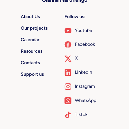
About Us
Follow us:
Our projects
Youtube
Calendar
Facebook
Resources
X
Contacts
LinkedIn
Support us
Instagram
WhatsApp
Tiktok