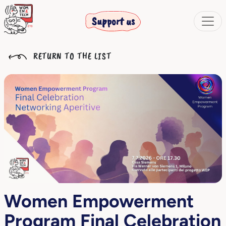
Support us
RETURN TO THE LIST
Women Empowerment
Program Final Celebration