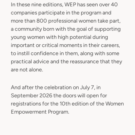
In these nine editions, WEP has seen over 40
companies participate in the program and
more than 800 professional women take part,
a community born with the goal of supporting
young women with high potential during
important or critical moments in their careers,
to instill confidence in them, along with some
practical advice and the reassurance that they
are not alone.
And after the celebration on July 7, in
September 2026 the doors will open for
registrations for the 10th edition of the Women
Empowerment Program.