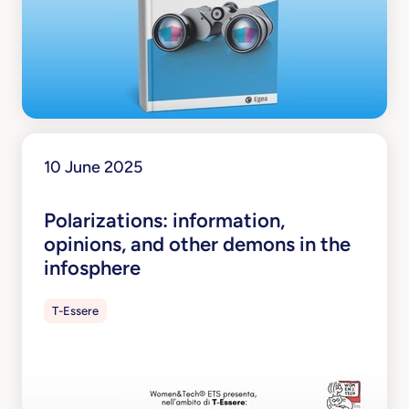
10 June 2025
Polarizations: information,
opinions, and other demons in the
infosphere
T-Essere