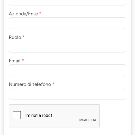
Azienda/Ente
*
Ruolo
*
Email
*
Numero di telefono
*