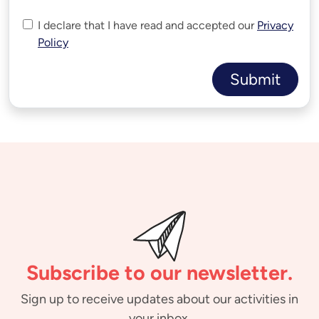
I declare that I have read and accepted our
Privacy
Policy
Submit
Subscribe to our newsletter.
Sign up to receive updates about our activities in
your inbox.