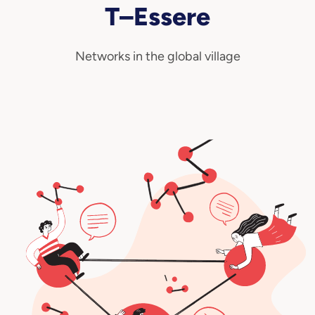
T–Essere
Technovisionaries
Networks in the global village