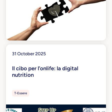
31 October 2025
Il cibo per l’onlife: la digital
nutrition
T-Essere