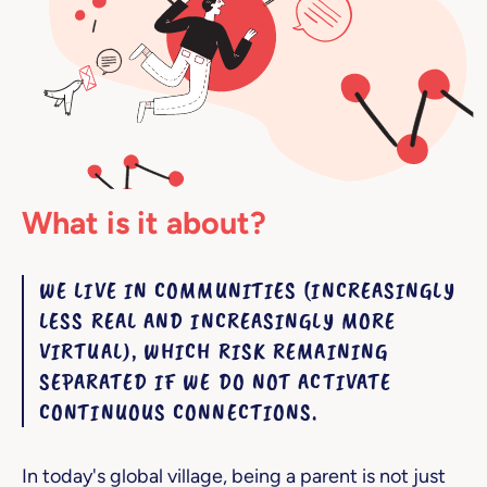
What is it about?
WE LIVE IN COMMUNITIES (INCREASINGLY
LESS REAL AND INCREASINGLY MORE
VIRTUAL), WHICH RISK REMAINING
SEPARATED IF WE DO NOT ACTIVATE
CONTINUOUS CONNECTIONS.
In today's global village, being a parent is not just