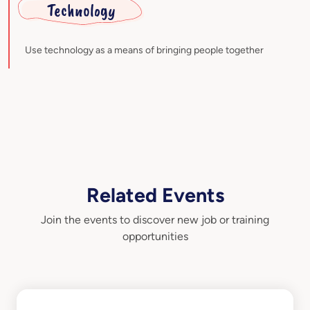
Technology
Use technology as a means of bringing people together
Related Events
Join the events to discover new job or training
opportunities