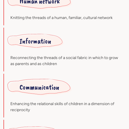
Human network
Knitting the threads of a human, familiar, cultural network
Information
Reconnecting the threads of a social fabric in which to grow
as parents and as children
Communication
Enhancing the relational skills of children in a dimension of
reciprocity