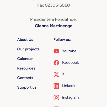
Fax 0230516060
Presidente e Fondatrice:
Gianna Martinengo
About Us
Follow us:
Our projects
Youtube
Calendar
Facebook
Resources
X
Contacts
LinkedIn
Support us
Instagram