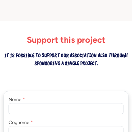
Support this project
IT IS POSSIBLE TO SUPPORT OUR ASSOCIATION ALSO THROUGH
SPONSORING A SINGLE PROJECT.
Nome
*
Cognome
*