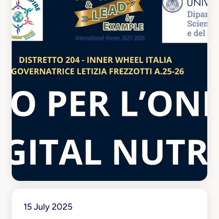
15 July 2025