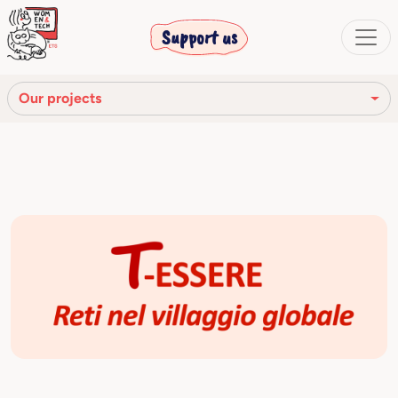
Support us
Our projects
Ready4Future
T–Essere
Tram of Innovation
WEP
Young Ambassadors
Women in science