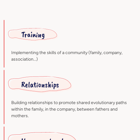
Training
Implementing the skills of a community (family, company,
association...)
Relationships
Building relationships to promote shared evolutionary paths
within the family, in the company, between fathers and
mothers.