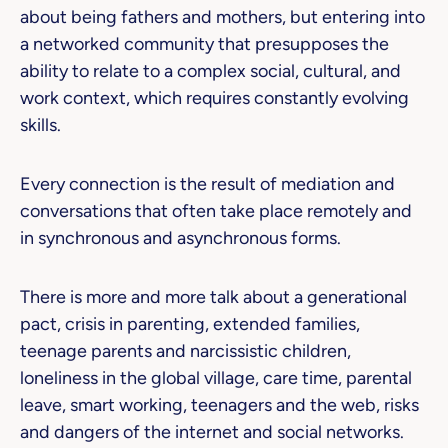
about being fathers and mothers, but entering into
a networked community that presupposes the
ability to relate to a complex social, cultural, and
work context, which requires constantly evolving
skills.
Every connection is the result of mediation and
conversations that often take place remotely and
in synchronous and asynchronous forms.
There is more and more talk about a generational
pact, crisis in parenting, extended families,
teenage parents and narcissistic children,
loneliness in the global village, care time, parental
leave, smart working, teenagers and the web, risks
and dangers of the internet and social networks.