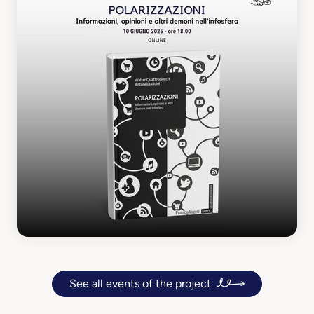
See all events of the project