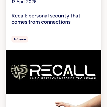
13 April 2026
Recall: personal security that
comes from connections
T-Essere