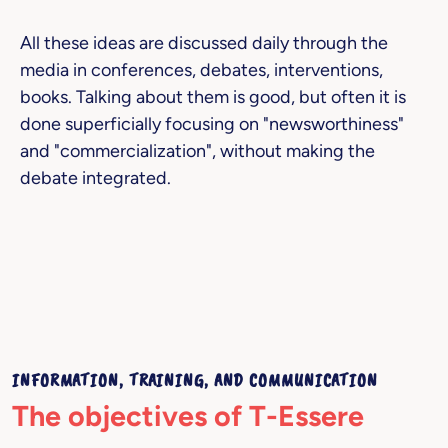
All these ideas are discussed daily through the
media in conferences, debates, interventions,
books. Talking about them is good, but often it is
done superficially focusing on "newsworthiness"
and "commercialization", without making the
debate integrated.
INFORMATION, TRAINING, AND COMMUNICATION
The objectives of T-Essere