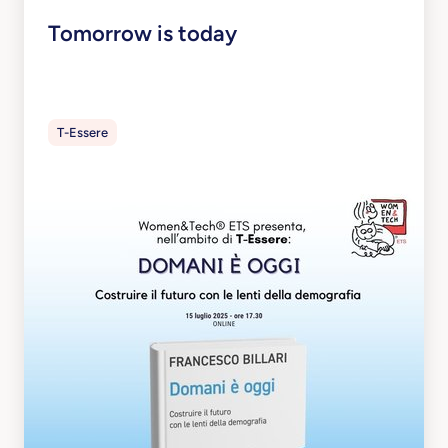
Tomorrow is today
T-Essere