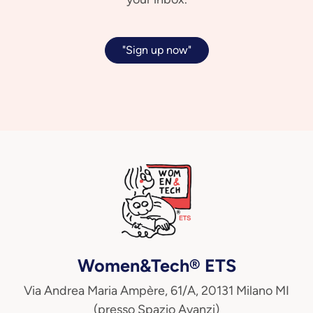
"Sign up now"
Women&Tech® ETS
Via Andrea Maria Ampère, 61/A, 20131 Milano MI
(presso Spazio Avanzi)