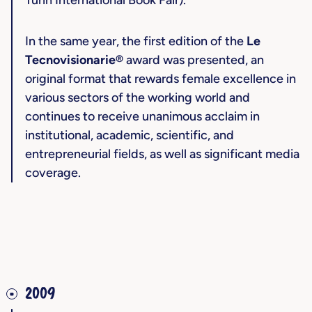
Turin International Book Fair).
In the same year, the first edition of the
Le
Tecnovisionarie®
award was presented, an
original format that rewards female excellence in
various sectors of the working world and
continues to receive unanimous acclaim in
institutional, academic, scientific, and
entrepreneurial fields, as well as significant media
coverage.
2009