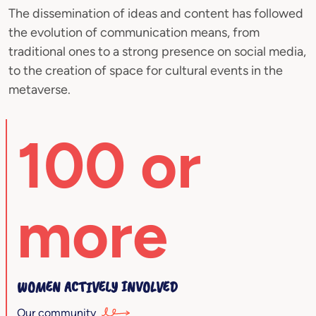
The dissemination of ideas and content has followed
the evolution of communication means, from
traditional ones to a strong presence on social media,
to the creation of space for cultural events in the
metaverse.
100 or
more
WOMEN ACTIVELY INVOLVED
Our community