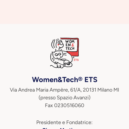
Women&Tech® ETS
Via Andrea Maria Ampère, 61/A, 20131 Milano MI
(presso Spazio Avanzi)
Fax 0230516060
Presidente e Fondatrice: