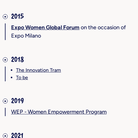
2015
Expo Women Global Forum
on the occasion of
Expo Milano
2018
The Innovation Tram
To be
2019
WEP - Women Empowerment Program
2021