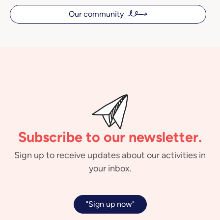
Our community
Subscribe to our newsletter.
Sign up to receive updates about our activities in
your inbox.
"Sign up now"