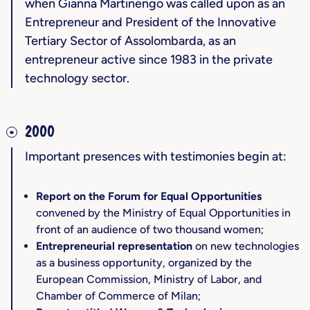
when Gianna Martinengo was called upon as an
Entrepreneur and President of the Innovative
Tertiary Sector of Assolombarda, as an
entrepreneur active since 1983 in the private
technology sector.
2000
Important presences with testimonies begin at:
Report on the Forum for Equal Opportunities
convened by the Ministry of Equal Opportunities in
front of an audience of two thousand women;
Entrepreneurial representation
on new technologies
as a business opportunity, organized by the
European Commission, Ministry of Labor, and
Chamber of Commerce of Milan;