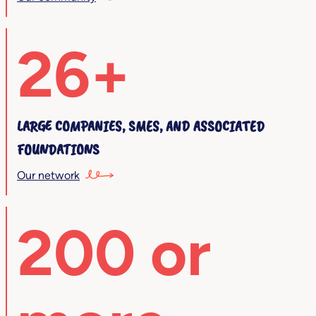
26+
LARGE COMPANIES, SMES, AND ASSOCIATED
FOUNDATIONS
Our network
200 or