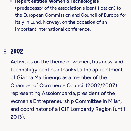
Report entitled Women & Technologies
(predecessor of the association's identification) to
the European Commission and Council of Europe for
Italy in Lund, Norway, on the occasion of an
important international conference.
2002
Activities on the theme of women, business, and
technology continue thanks to the appointment
of Gianna Martinengo as a member of the
Chamber of Commerce Council (2002/2007)
representing Assolombarda, president of the
Women's Entrepreneurship Committee in Milan,
and coordinator of all CIF Lombardy Region (until
2013).