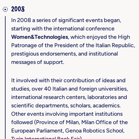
2008
In 2008 a series of significant events began,
starting with the international conference
Women&Technologies
, which enjoyed the High
Patronage of the President of the Italian Republic,
prestigious endorsements, and institutional
messages of support.
It involved with their contribution of ideas and
studies, over 40 Italian and foreign universities,
international research centers, laboratories and
scientific departments, scholars, academics.
Other events involving important institutions
followed (Province of Milan, Milan Office of the
European Parliament, Genoa Robotics School,