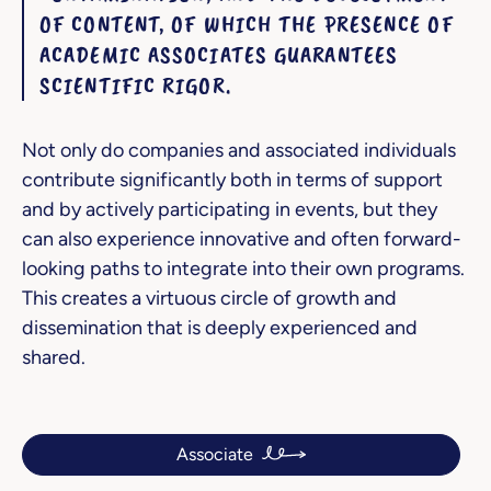
OF CONTENT, OF WHICH THE PRESENCE OF
ACADEMIC ASSOCIATES GUARANTEES
SCIENTIFIC RIGOR.
Not only do companies and associated individuals
contribute significantly both in terms of support
and by actively participating in events, but they
can also experience innovative and often forward-
looking paths to integrate into their own programs.
This creates a virtuous circle of growth and
dissemination that is deeply experienced and
shared.
Associate