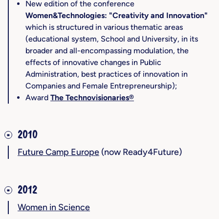
New edition of the conference
Women&Technologies: "Creativity and Innovation"
which is structured in various thematic areas
(educational system, School and University, in its
broader and all-encompassing modulation, the
effects of innovative changes in Public
Administration, best practices of innovation in
Companies and Female Entrepreneurship);
Award
The Technovisionaries®
2010
Future Camp Europe
(now Ready4Future)
2012
Women in Science