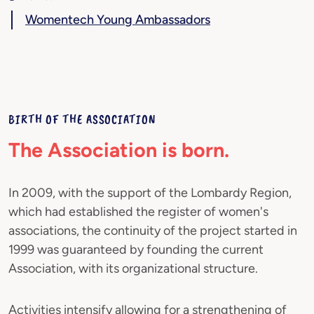
Womentech Young Ambassadors
BIRTH OF THE ASSOCIATION
The Association is born.
In 2009, with the support of the Lombardy Region,
which had established the register of women's
associations, the continuity of the project started in
1999 was guaranteed by founding the current
Association, with its organizational structure.
Activities intensify allowing for a strengthening of