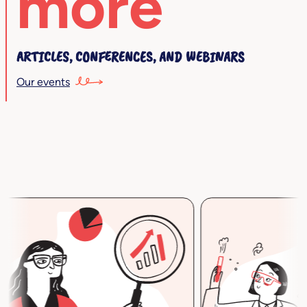
more
ARTICLES, CONFERENCES, AND WEBINARS
Our events