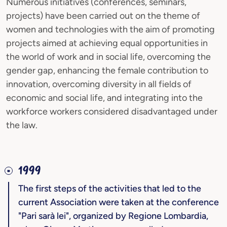
Numerous initiatives (conferences, seminars,
projects) have been carried out on the theme of
women and technologies with the aim of promoting
projects aimed at achieving equal opportunities in
the world of work and in social life, overcoming the
gender gap, enhancing the female contribution to
innovation, overcoming diversity in all fields of
economic and social life, and integrating into the
workforce workers considered disadvantaged under
the law.
1999
The first steps of the activities that led to the
current Association were taken at the conference
"Pari sarà lei", organized by Regione Lombardia,