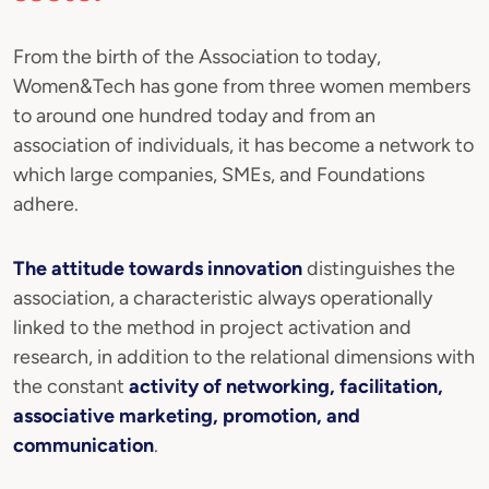
From the birth of the Association to today,
Women&Tech has gone from three women members
to around one hundred today and from an
association of individuals, it has become a network to
which large companies, SMEs, and Foundations
adhere.
The attitude towards innovation
distinguishes the
association, a characteristic always operationally
linked to the method in project activation and
research, in addition to the relational dimensions with
the constant
activity of networking, facilitation,
associative marketing, promotion, and
communication
.