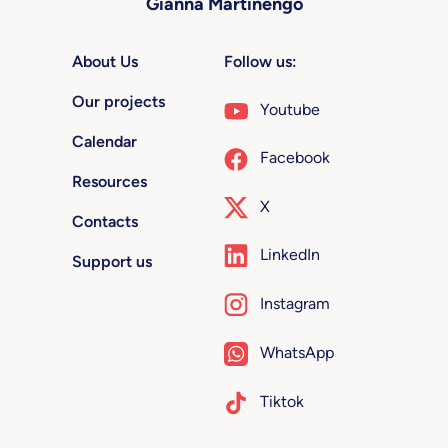
Gianna Martinengo
About Us
Follow us:
Our projects
Youtube
Calendar
Facebook
Resources
X
Contacts
LinkedIn
Support us
Instagram
WhatsApp
Tiktok