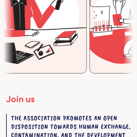
Join us
THE ASSOCIATION PROMOTES AN OPEN
DISPOSITION TOWARDS HUMAN EXCHANGE,
CONTAMINATION, AND THE DEVELOPMENT