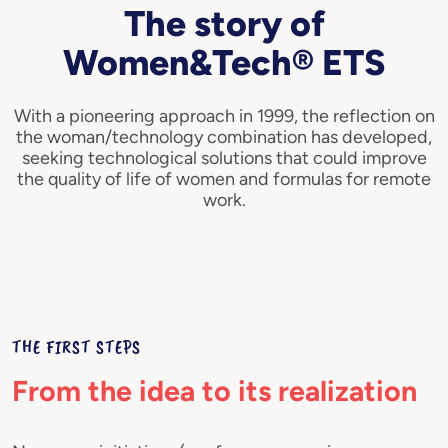
The story of
Women&Tech® ETS
With a pioneering approach in 1999, the reflection on
the woman/technology combination has developed,
seeking technological solutions that could improve
the quality of life of women and formulas for remote
work.
THE FIRST STEPS
From the idea to its realization