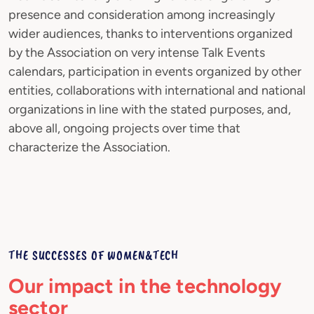
presence and consideration among increasingly
wider audiences, thanks to interventions organized
by the Association on very intense Talk Events
calendars, participation in events organized by other
entities, collaborations with international and national
organizations in line with the stated purposes, and,
above all, ongoing projects over time that
characterize the Association.
THE SUCCESSES OF WOMEN&TECH
Our impact in the technology
sector