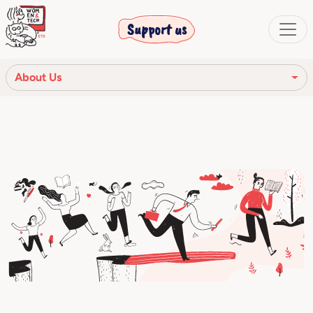
Support us
About Us
Our mission
Our Story
Our network
Our community
The corporate bodies
Ethical Code