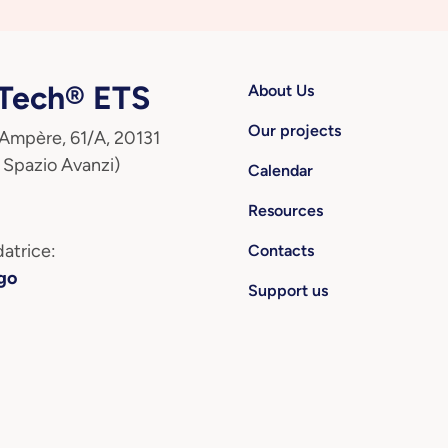
ech® ETS
About Us
Our projects
 Ampère, 61/A, 20131
 Spazio Avanzi)
Calendar
Resources
atrice:
Contacts
go
Support us