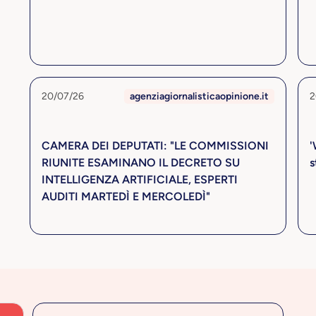
20/07/26
agenziagiornalisticaopinione.it
2
CAMERA DEI DEPUTATI: "LE COMMISSIONI
'
RIUNITE ESAMINANO IL DECRETO SU
s
INTELLIGENZA ARTIFICIALE, ESPERTI
AUDITI MARTEDÌ E MERCOLEDÌ"