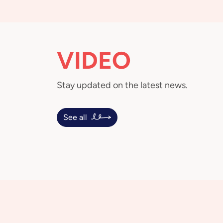
VIDEO
Stay updated on the latest news.
See all