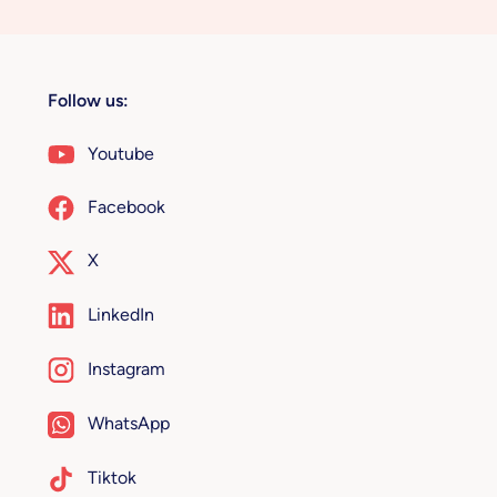
Follow us:
Youtube
Facebook
X
LinkedIn
Instagram
WhatsApp
Tiktok