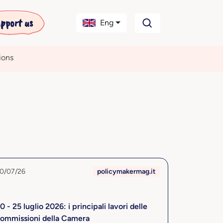
pport us
Eng
ions
0/07/26
policymakermag.it
0 - 25 luglio 2026: i principali lavori delle
ommissioni della Camera