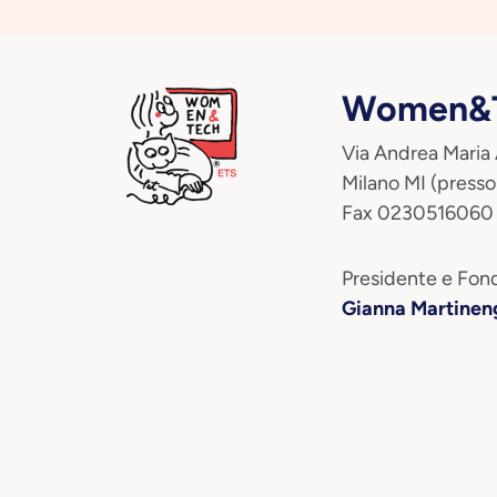
Women&T
Via Andrea Maria
Milano MI (presso
Fax 0230516060
Presidente e Fond
Gianna Martinen