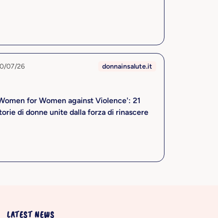
0/07/26
donnainsalute.it
Women for Women against Violence': 21
torie di donne unite dalla forza di rinascere
LATEST NEWS