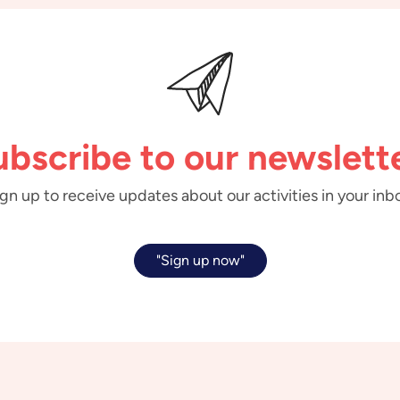
ubscribe to our newslette
gn up to receive updates about our activities in your inb
"Sign up now"