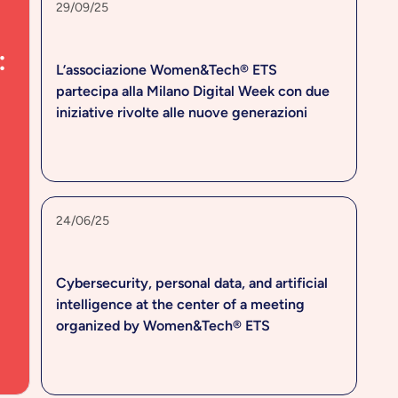
29/09/25
:
L’associazione Women&Tech® ETS
partecipa alla Milano Digital Week con due
iniziative rivolte alle nuove generazioni
24/06/25
Cybersecurity, personal data, and artificial
intelligence at the center of a meeting
organized by Women&Tech® ETS