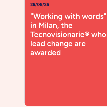
26/05/26
"Working with words"
in Milan, the
Tecnovisionarie® who
lead change are
awarded