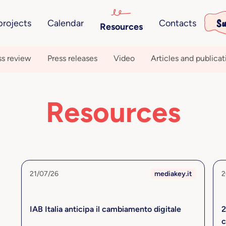
Su
projects
Calendar
Contacts
Resources
ss review
Press releases
Video
Articles and publicat
Resources
21/07/26
mediakey.it
2
IAB Italia anticipa il cambiamento digitale
2
c