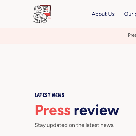
About Us
Our 
Pre
LATEST NEWS
Press
review
Stay updated on the latest news.