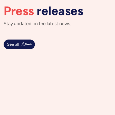
Press
releases
Stay updated on the latest news.
See all