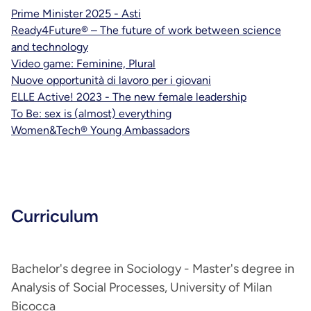
Prime Minister 2025 - Asti
Ready4Future® – The future of work between science
and technology
Video game: Feminine, Plural
Nuove opportunità di lavoro per i giovani
ELLE Active! 2023 - The new female leadership
To Be: sex is (almost) everything
Women&Tech® Young Ambassadors
Curriculum
Bachelor's degree in Sociology - Master's degree in
Analysis of Social Processes, University of Milan
Bicocca