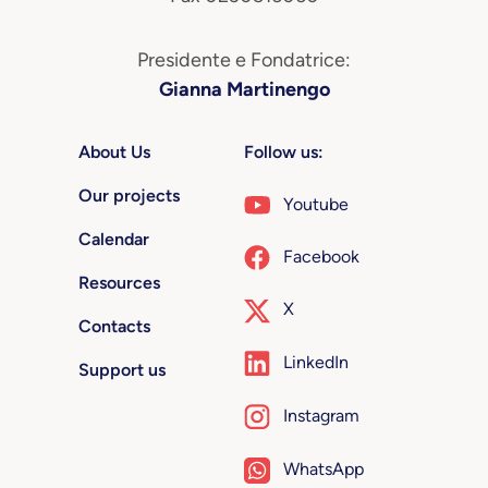
Presidente e Fondatrice:
Gianna Martinengo
About Us
Follow us:
Our projects
Youtube
Calendar
Facebook
Resources
X
Contacts
LinkedIn
Support us
Instagram
WhatsApp