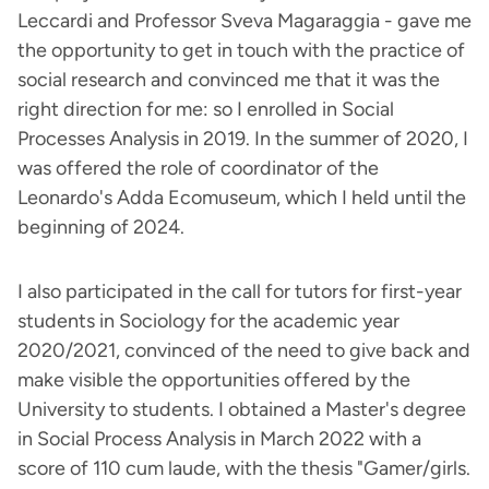
Leccardi and Professor Sveva Magaraggia - gave me
the opportunity to get in touch with the practice of
social research and convinced me that it was the
right direction for me: so I enrolled in Social
Processes Analysis in 2019. In the summer of 2020, I
was offered the role of coordinator of the
Leonardo's Adda Ecomuseum, which I held until the
beginning of 2024.
I also participated in the call for tutors for first-year
students in Sociology for the academic year
2020/2021, convinced of the need to give back and
make visible the opportunities offered by the
University to students. I obtained a Master's degree
in Social Process Analysis in March 2022 with a
score of 110 cum laude, with the thesis "Gamer/girls.