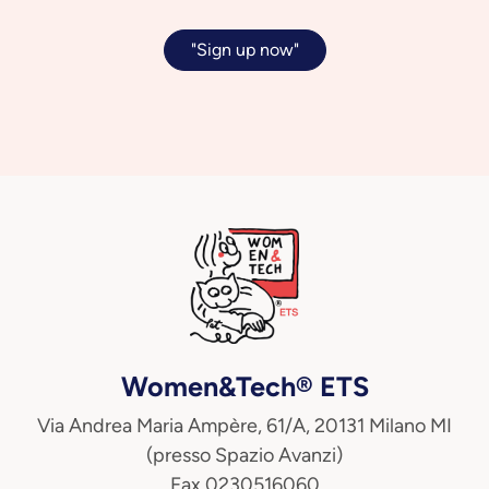
"Sign up now"
Women&Tech® ETS
Via Andrea Maria Ampère, 61/A, 20131 Milano MI
(presso Spazio Avanzi)
Fax 0230516060