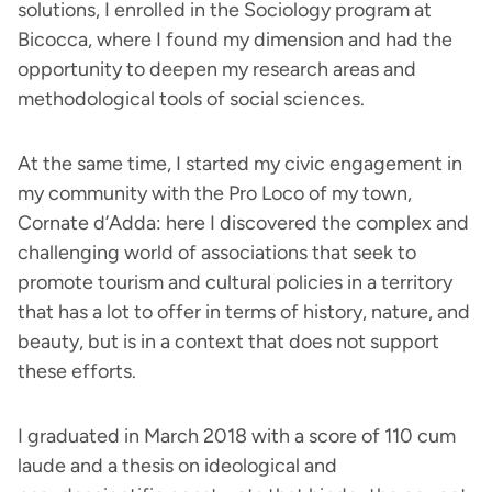
solutions, I enrolled in the Sociology program at
Bicocca, where I found my dimension and had the
opportunity to deepen my research areas and
methodological tools of social sciences.
At the same time, I started my civic engagement in
my community with the Pro Loco of my town,
Cornate d’Adda: here I discovered the complex and
challenging world of associations that seek to
promote tourism and cultural policies in a territory
that has a lot to offer in terms of history, nature, and
beauty, but is in a context that does not support
these efforts.
I graduated in March 2018 with a score of 110 cum
laude and a thesis on ideological and