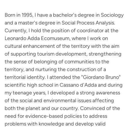
Born in 1995, I have a bachelor's degree in Sociology
and a master's degree in Social Process Analysis.
Currently, I hold the position of coordinator at the
Leonardo Adda Ecomuseum, where I work on
cultural enhancement of the territory with the aim
of supporting tourism development, strengthening
the sense of belonging of communities to the
territory, and nurturing the construction of a
territorial identity. I attended the "Giordano Bruno"
scientific high school in Cassano d'Adda and during
my teenage years, I developed a strong awareness
of the social and environmental issues affecting
both the planet and our country. Convinced of the
need for evidence-based policies to address
problems with knowledge and develop valid