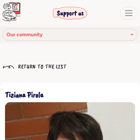
Support us
Our community
Our mission
RETURN TO THE LIST
Our Story
Our network
Tiziana Pirola
Our community
The corporate bodies
Ethical Code