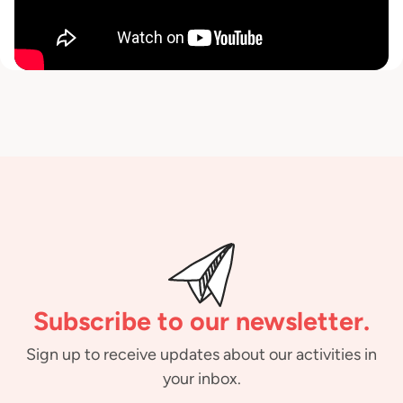
Subscribe to our newsletter.
Sign up to receive updates about our activities in
your inbox.