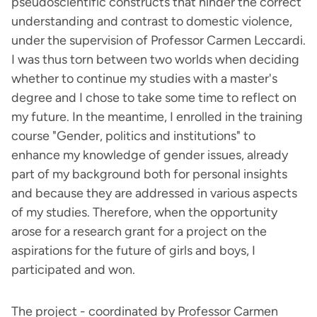
pseudoscientific constructs that hinder the correct
understanding and contrast to domestic violence,
under the supervision of Professor Carmen Leccardi.
I was thus torn between two worlds when deciding
whether to continue my studies with a master's
degree and I chose to take some time to reflect on
my future. In the meantime, I enrolled in the training
course "Gender, politics and institutions" to
enhance my knowledge of gender issues, already
part of my background both for personal insights
and because they are addressed in various aspects
of my studies. Therefore, when the opportunity
arose for a research grant for a project on the
aspirations for the future of girls and boys, I
participated and won.
The project - coordinated by Professor Carmen