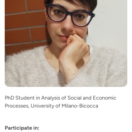
PhD Student in Analysis of Social and Economic
Processes, University of Milano-Bicocca
Participate in: