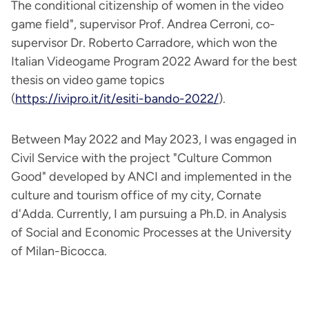
The conditional citizenship of women in the video
game field", supervisor Prof. Andrea Cerroni, co-
supervisor Dr. Roberto Carradore, which won the
Italian Videogame Program 2022 Award for the best
thesis on video game topics
(
https://ivipro.it/it/esiti-bando-2022/
).
Between May 2022 and May 2023, I was engaged in
Civil Service with the project "Culture Common
Good" developed by ANCI and implemented in the
culture and tourism office of my city, Cornate
d'Adda. Currently, I am pursuing a Ph.D. in Analysis
of Social and Economic Processes at the University
of Milan-Bicocca.