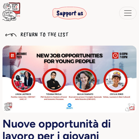
Support us
RETURN TO THE LIST
Nuove opportunità di
lavoro per i giovani