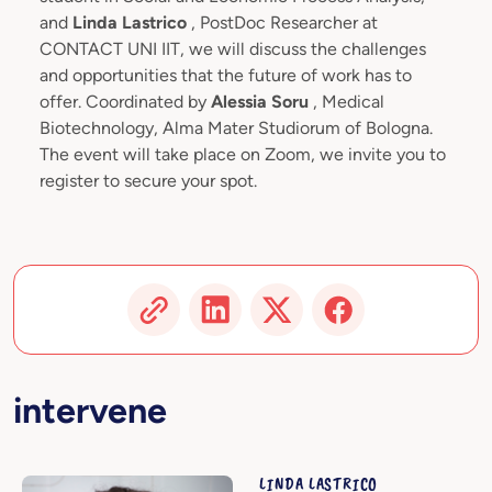
and
Linda Lastrico
, PostDoc Researcher at
CONTACT UNI IIT, we will discuss the challenges
and opportunities that the future of work has to
offer. Coordinated by
Alessia Soru
, Medical
Biotechnology, Alma Mater Studiorum of Bologna.
The event will take place on Zoom, we invite you to
register to secure your spot.
intervene
LINDA LASTRICO