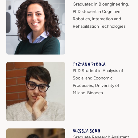
Graduated in Bioengineering,
PhD student in Cognitive
Robotics, Interaction and
Rehabilitation Technologies
TIZIANA PIROLA
PhD Student in Analysis of
Social and Economic
Processes, University of
Milano-Bicocca
ALESSIA SORU
Graduate Research Assistant,