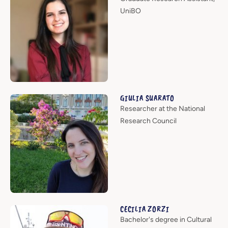
UniBO
GIULIA SUARATO
Researcher at the National
Research Council
CECILIA ZORZI
Bachelor's degree in Cultural