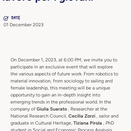
DATE
01 December 2023
On December 1, 2023, at 6:00 PM, we invite you to
participate in an exclusive event that will explore
the various aspects of future work. From robotics to
material innovation, from sociology to sailing and
female leadership, this meeting will be a unique
opportunity to gain an in-depth insight into
emerging trends in the professional world. In the
company of
Giulia Suarato
, Researcher at the
National Research Council,
Cecilia Zorzi
, sailor and
graduate in Cultural Heritage,
Tiziana Pirola
, PhD
student in Social and Economic Process Analysis,