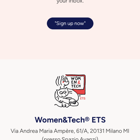
your inbox.
"Sign up now"
Women&Tech® ETS
Via Andrea Maria Ampère, 61/A, 20131 Milano MI
(presso Spazio Avanzi)