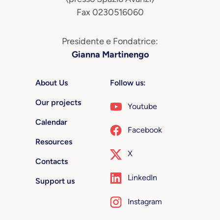
Fax 0230516060
Presidente e Fondatrice:
Gianna Martinengo
About Us
Follow us:
Our projects
Youtube
Calendar
Facebook
Resources
X
Contacts
LinkedIn
Support us
Instagram