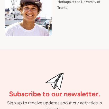
Heritage at the University of
Trento
Subscribe to our newsletter.
Sign up to receive updates about our activities in