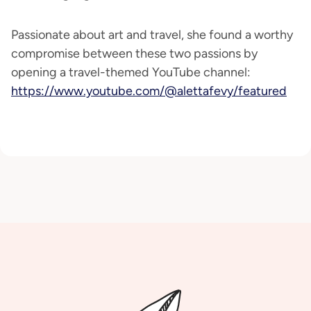
Passionate about art and travel, she found a worthy
compromise between these two passions by
opening a travel-themed YouTube channel:
https://www.youtube.com/@alettafevy/featured