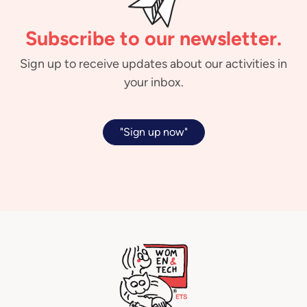
Subscribe to our newsletter.
Sign up to receive updates about our activities in
your inbox.
"Sign up now"