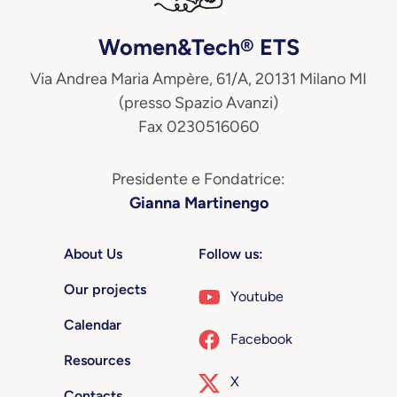
Women&Tech® ETS
Via Andrea Maria Ampère, 61/A, 20131 Milano MI
(presso Spazio Avanzi)
Fax 0230516060
Presidente e Fondatrice:
Gianna Martinengo
About Us
Follow us:
Our projects
Youtube
Calendar
Facebook
Resources
X
Contacts