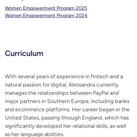
Women Empowerment Program 2025
Women Empowerment Program 2024
Curriculum
With several years of experience in fintech and a
natural passion for digital, Alessandra currently
manages the relationships between PayPal and
major partners in Southern Europe, including banks
and ecommerce platforms. Her career began in the
United States, passing through England, which has
significantly developed her relational skills, as well
as her language abilities.