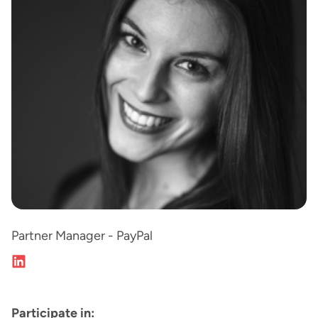
Partner Manager - PayPal
Participate in: