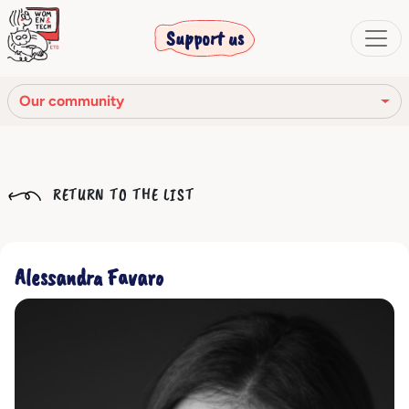
Support us
Our community
Our mission
RETURN TO THE LIST
Our Story
Our network
Alessandra Favaro
Our community
The corporate bodies
Ethical Code