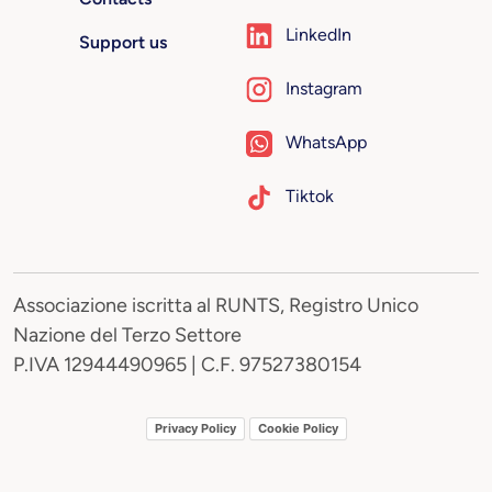
LinkedIn
Support us
Instagram
WhatsApp
Tiktok
Associazione iscritta al RUNTS, Registro Unico
Nazione del Terzo Settore
P.IVA 12944490965 | C.F. 97527380154
Privacy Policy
Cookie Policy