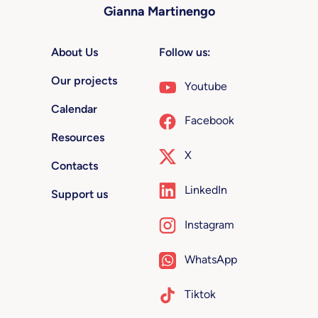
Gianna Martinengo
About Us
Follow us:
Our projects
Youtube
Calendar
Facebook
Resources
X
Contacts
LinkedIn
Support us
Instagram
WhatsApp
Tiktok