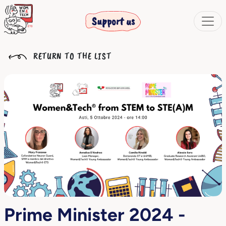
Support us
RETURN TO THE LIST
Prime Minister 2024 -