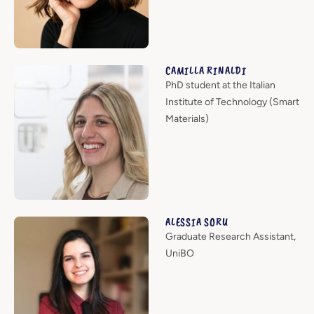
CAMILLA RINALDI
PhD student at the Italian
Institute of Technology (Smart
Materials)
ALESSIA SORU
Graduate Research Assistant,
UniBO