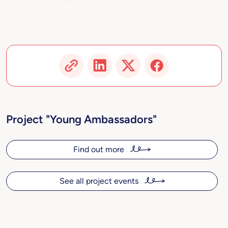
Project "Young Ambassadors"
Find out more
See all project events