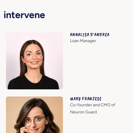
intervene
ANNALISA D'ANDREA
Loan Manager
MARY FRANZESE
Co-founder and CMO of
Neuron Guard