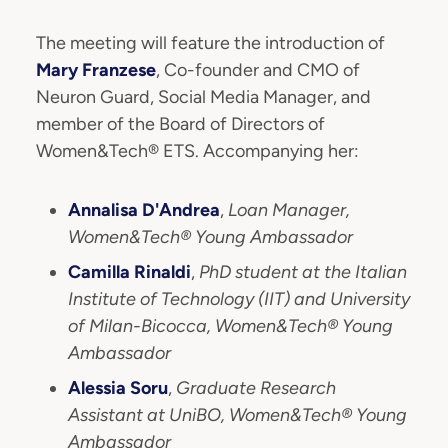
The meeting will feature the introduction of
Mary Franzese
, Co-founder and CMO of
Neuron Guard, Social Media Manager, and
member of the Board of Directors of
Women&Tech® ETS. Accompanying her:
Annalisa D'Andrea
,
Loan Manager,
Women&Tech® Young Ambassador
Camilla Rinaldi
,
PhD student at the Italian
Institute of Technology (IIT) and University
of Milan-Bicocca, Women&Tech® Young
Ambassador
Alessia Soru
,
Graduate Research
Assistant at UniBO, Women&Tech® Young
Ambassador