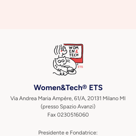
Women&Tech® ETS
Via Andrea Maria Ampère, 61/A, 20131 Milano MI
(presso Spazio Avanzi)
Fax 0230516060
Presidente e Fondatrice: