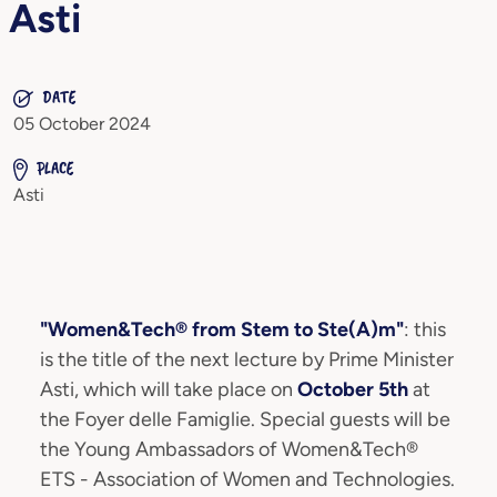
Asti
DATE
05 October 2024
PLACE
Asti
"Women&Tech® from Stem to Ste(A)m"
: this
is the title of the next lecture by Prime Minister
Asti, which will take place on
October 5th
at
the Foyer delle Famiglie. Special guests will be
the Young Ambassadors of Women&Tech®
ETS - Association of Women and Technologies.