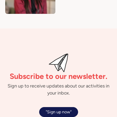
Subscribe to our newsletter.
Sign up to receive updates about our activities in
your inbox.
"Sign up now"