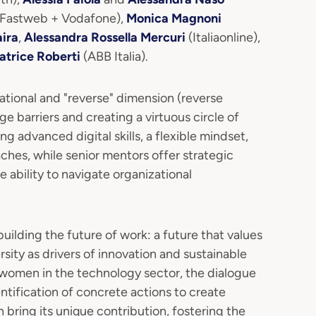
Fastweb + Vodafone),
Monica Magnoni
ira
,
Alessandra Rossella Mercuri
(Italiaonline),
atrice Roberti
(ABB Italia).
rational and "reverse" dimension (reverse
e barriers and creating a virtuous circle of
g advanced digital skills, a flexible mindset,
hes, while senior mentors offer strategic
e ability to navigate organizational
uilding the future of work: a future that values
sity as drivers of innovation and sustainable
 women in the technology sector, the dialogue
ntification of concrete actions to create
ring its unique contribution, fostering the