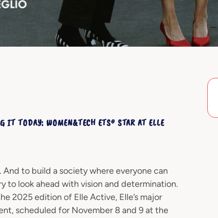
G IT TODAY: WOMEN&TECH ETS® STAR AT ELLE
ed. And to build a society where everyone can
ary to look ahead with vision and determination.
 2025 edition of Elle Active, Elle’s major
t, scheduled for November 8 and 9 at the