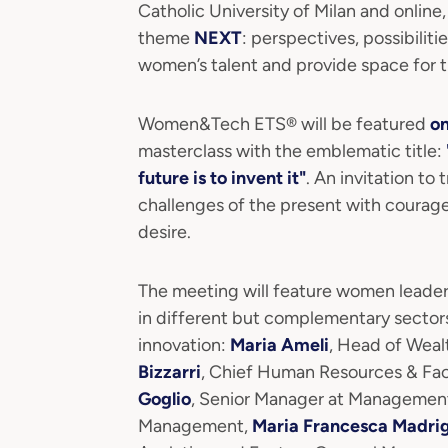
Catholic University of Milan and online
theme
NEXT
: perspectives, possibilit
women’s talent and provide space for th
Women&Tech ETS® will be featured
o
masterclass with the emblematic title:
future is to invent it"
. An invitation to 
challenges of the present with courag
desire.
The meeting will feature women leader
in different but complementary sector
innovation:
Maria Ameli
, Head of Weal
Bizzarri
, Chief Human Resources & Facil
Goglio
, Senior Manager at Managemen
Management,
Maria Francesca Madri