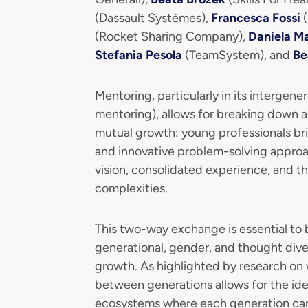
(Dassault Systèmes),
Francesca Fossi
(
(Rocket Sharing Company),
Daniela Ma
Stefania Pesola
(TeamSystem), and
Be
Mentoring, particularly in its intergene
mentoring), allows for breaking down ag
mutual growth: young professionals brin
and innovative problem-solving approac
vision, consolidated experience, and th
complexities.
This two-way exchange is essential to b
generational, gender, and thought diver
growth. As highlighted by research on
between generations allows for the ide
ecosystems where each generation can b