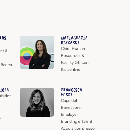
RUS
MARIAGRAZIA
BIZZARRI
Chief Human
nt &
Resources &
Facility Officer,
- Banca
Italiaonline
AIOLA
FRANCESCA
FOSSI
isition
Capo del
Benessere,
Employer
,
Branding e Talent
Acquisition presso