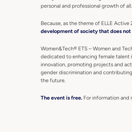
personal and professional growth of all
Because, as the theme of ELLE Active
development of society that does not 
Women&Tech® ETS – Women and Technol
dedicated to enhancing female talent i
innovation, promoting projects and ac
gender discrimination and contributin
the future.
The event is free.
For information and r