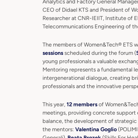
Analytics and Factory General Manager
CEO of Didael KTS and President of
Researcher at CNR-IEIIT, Institute of 
Telecommunications Engineering of the
The members of Women&Tech® ETS will 
sessions
scheduled during the forum (
young professionals a valuable exchan
Mentoring represents a fundamental l
intergenerational dialogue, creating br
professionals and the innovative persp
This year,
12 members
of Women&Tech® 
meetings, providing concrete support o
balance, the development of strategic 
the mentors:
Valentina Goglio
(POLIMI
Generali),
Beata Brozek
(Skills For Hea