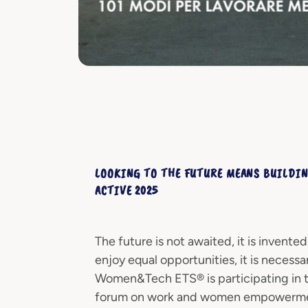
LOOKING TO THE FUTURE MEANS BUILDIN
ACTIVE 2025
The future is not awaited, it is invent
enjoy equal opportunities, it is necess
Women&Tech ETS® is participating in the
forum on work and women empowermen