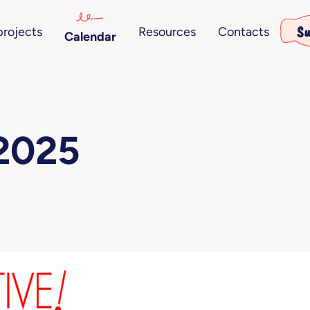
Su
projects
Resources
Contacts
Calendar
 2025