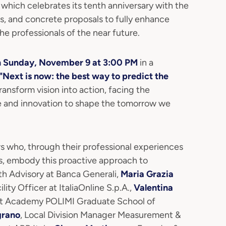
, which celebrates its tenth anniversary with the
ies, and concrete proposals to fully enhance
e professionals of the near future.
n Sunday, November 9 at 3:00 PM
in a
"Next is now: the best way to predict the
transform vision into action, facing the
e and innovation to shape the tomorrow we
s who, through their professional experiences
s, embody this proactive approach to
th Advisory at Banca Generali,
Maria Grazia
ity Officer at ItaliaOnline S.p.A.,
Valentina
t Academy POLIMI Graduate School of
grano
, Local Division Manager Measurement &