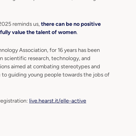
.
 2025 reminds us,
there can be no positive
fully value the talent of women
.
ogy Association, for 16 years has been
n scientific research, technology, and
tions aimed at combating stereotypes and
g to guiding young people towards the jobs of
egistration:
live.hearst.it/elle-active