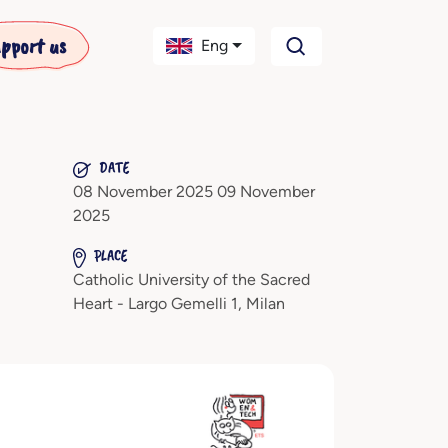
pport us
Eng
DATE
08 November 2025 09 November
2025
PLACE
Catholic University of the Sacred
Heart - Largo Gemelli 1, Milan