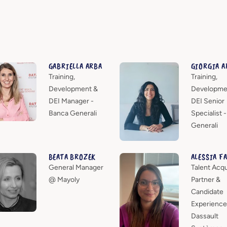
GABRIELLA ARBA
GIORGIA A
Training,
Training,
Development &
Developme
DEI Manager -
DEI Senior
Banca Generali
Specialist 
Generali
BEATA BROZEK
ALESSIA F
General Manager
Talent Acqu
@ Mayoly
Partner &
Candidate
Experience
Dassault