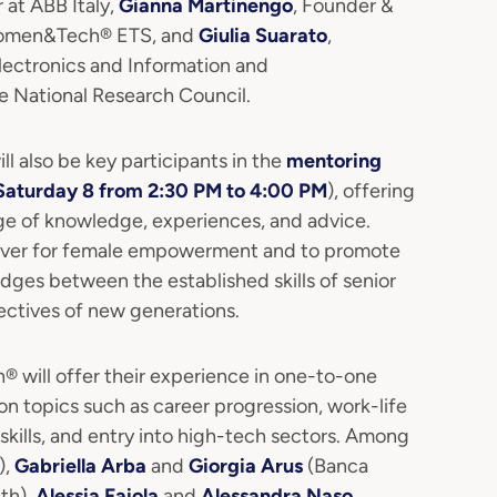
 at ABB Italy,
Gianna Martinengo
, Founder &
 Women&Tech® ETS, and
Giulia Suarato
,
Electronics and Information and
 National Research Council.
also be key participants in the
mentoring
Saturday 8 from 2:30 PM to 4:00 PM
), offering
ge of knowledge, experiences, and advice.
ever for female empowerment and to promote
idges between the established skills of senior
ectives of new generations.
will offer their experience in one-to-one
n topics such as career progression, work-life
skills, and entry into high-tech sectors. Among
),
Gabriella Arba
and
Giorgia Arus
(Banca
lth),
Alessia Faiola
and
Alessandra Naso