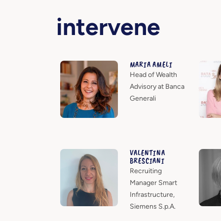
intervene
MARIA AMELI
Head of Wealth
Advisory at Banca
Generali
VALENTINA
BRESCIANI
Recruiting
Manager Smart
Infrastructure,
Siemens S.p.A.