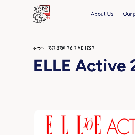
About Us
Our 
RETURN TO THE LIST
ELLE Active