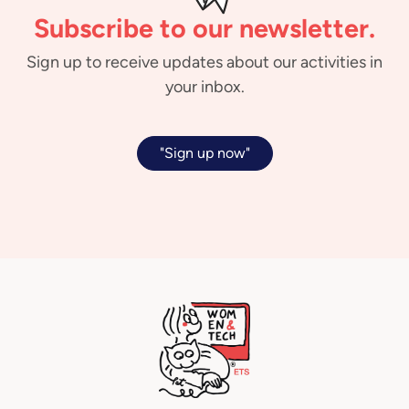
Subscribe to our newsletter.
Sign up to receive updates about our activities in
your inbox.
"Sign up now"