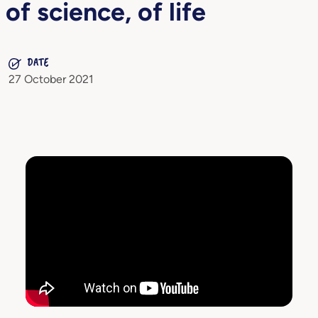
of science, of life
DATE
27 October 2021