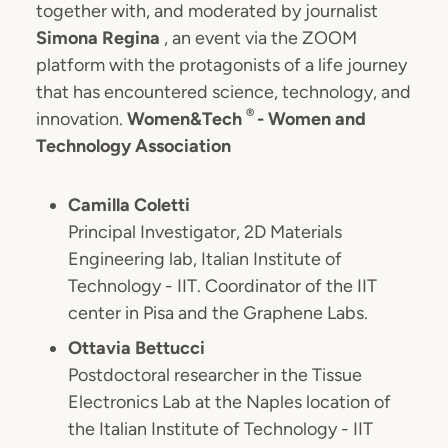
together with, and moderated by journalist
Simona Regina
, an event via the ZOOM
platform with the protagonists of a life journey
that has encountered science, technology, and
®
innovation.
Women&Tech
- Women and
Technology Association
Camilla Coletti
Principal Investigator, 2D Materials
Engineering lab, Italian Institute of
Technology - IIT. Coordinator of the IIT
center in Pisa and the Graphene Labs.
Ottavia Bettucci
Postdoctoral researcher in the Tissue
Electronics Lab at the Naples location of
the Italian Institute of Technology - IIT