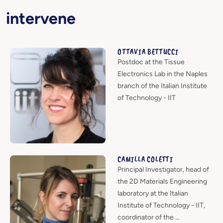
intervene
OTTAVIA BETTUCCI
Postdoc at the Tissue
Electronics Lab in the Naples
branch of the Italian Institute
of Technology - IIT
CAMILLA COLETTI
Principal Investigator, head of
the 2D Materials Engineering
laboratory at the Italian
Institute of Technology - IIT,
coordinator of the …