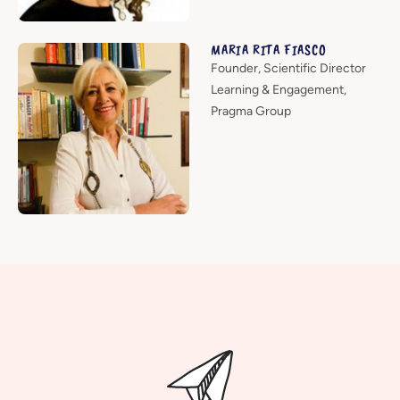
MARIA RITA FIASCO
Founder, Scientific Director
Learning & Engagement,
Pragma Group