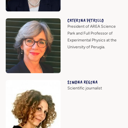
CATERINA PETRILLO
President of AREA Science
Park and Full Professor of
Experimental Physics at the
University of Perugia.
SIMONA REGINA
Scientific journalist