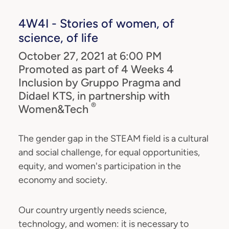
4W4I - Stories of women, of
science, of life
October 27, 2021 at 6:00 PM
Promoted as part of 4 Weeks 4
Inclusion by Gruppo Pragma and
Didael KTS, in partnership with
®
Women&Tech
The gender gap in the STEAM field is a cultural
and social challenge, for equal opportunities,
equity, and women's participation in the
economy and society.
Our country urgently needs science,
technology, and women: it is necessary to