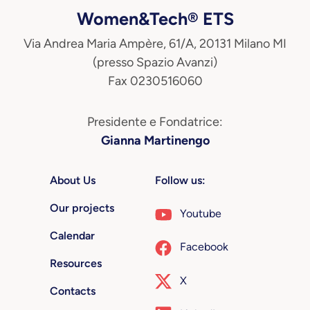
Women&Tech® ETS
Via Andrea Maria Ampère, 61/A, 20131 Milano MI
(presso Spazio Avanzi)
Fax 0230516060
Presidente e Fondatrice:
Gianna Martinengo
About Us
Follow us:
Our projects
Youtube
Calendar
Facebook
Resources
X
Contacts