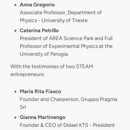
Anna Gregorio
Associate Professor, Department of
Physics - University of Trieste
Caterina Petrillo
President of AREA Science Park and Full
Professor of Experimental Physics at the
University of Perugia.
With the testimonies of two STEAM
entrepreneurs:
Maria Rita Fiasco
Founder and Chairperson, Gruppo Pragma
Srl
Gianna Martinengo
Founder & CEO of Didael KTS - President