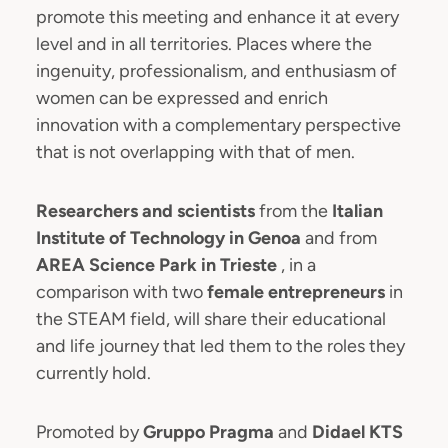
promote this meeting and enhance it at every
level and in all territories. Places where the
ingenuity, professionalism, and enthusiasm of
women can be expressed and enrich
innovation with a complementary perspective
that is not overlapping with that of men.
Researchers and scientists
from the
Italian
Institute of Technology
in Genoa
and from
AREA Science Park
in Trieste
, in a
comparison with two
female entrepreneurs
in
the STEAM field, will share their educational
and life journey that led them to the roles they
currently hold.
Promoted by
Gruppo Pragma
and
Didael KTS