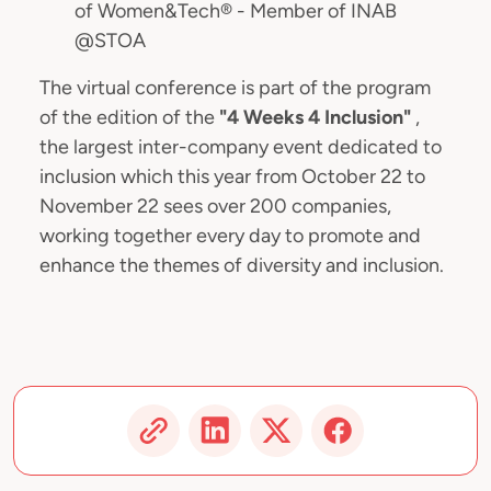
of Women&Tech® - Member of INAB
@STOA
The virtual conference is part of the program
of the edition of the
"4 Weeks 4 Inclusion"
,
the largest inter-company event dedicated to
inclusion which this year from October 22 to
November 22 sees over 200 companies,
working together every day to promote and
enhance the themes of diversity and inclusion.