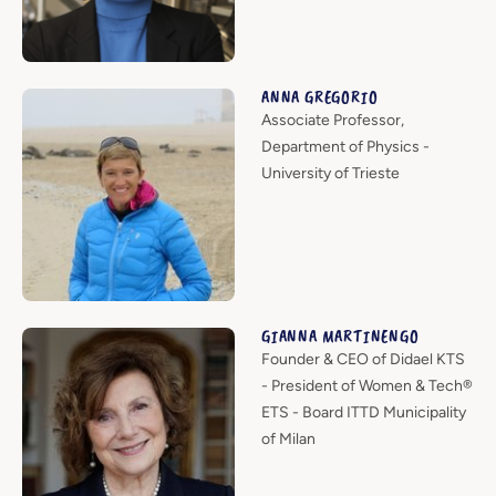
ANNA GREGORIO
Associate Professor,
Department of Physics -
University of Trieste
GIANNA MARTINENGO
Founder & CEO of Didael KTS
- President of Women & Tech®
ETS - Board ITTD Municipality
of Milan