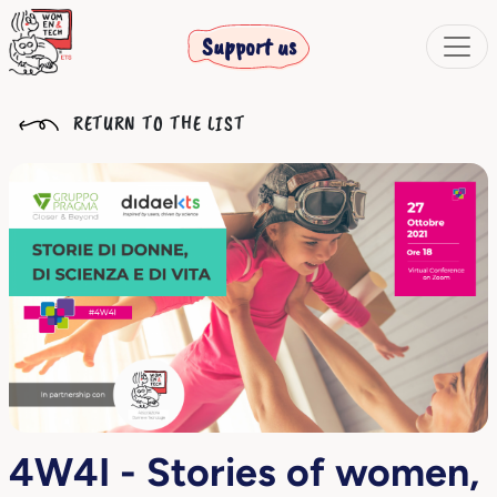
Support us
RETURN TO THE LIST
4W4I - Stories of women,