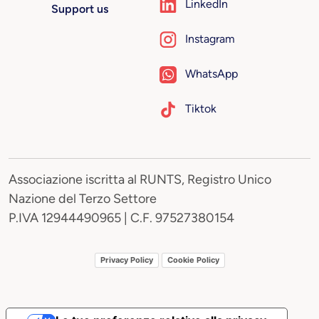
LinkedIn
Support us
Instagram
WhatsApp
Tiktok
Associazione iscritta al RUNTS, Registro Unico
Nazione del Terzo Settore
P.IVA 12944490965 | C.F. 97527380154
Privacy Policy
Cookie Policy