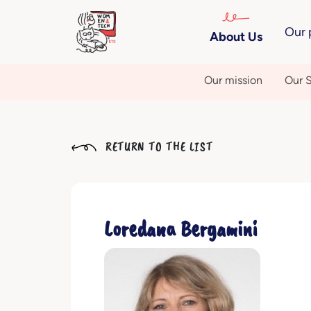
Our 
About Us
Our mission
Our S
RETURN TO THE LIST
Loredana Bergamini