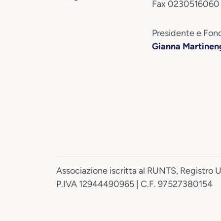
Fax 0230516060
Presidente e Fond
Gianna Martinen
Associazione iscritta al RUNTS, Registro 
P.IVA 12944490965 | C.F. 97527380154