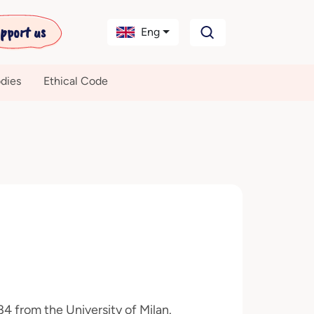
pport us
Eng
dies
Ethical Code
4 from the University of Milan.