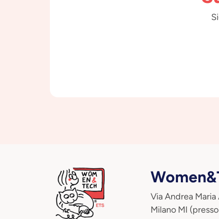
Si
Women&T
Via Andrea Maria
Milano MI (presso