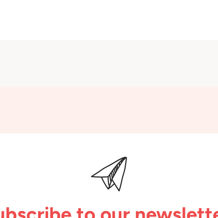
ubscribe to our newslette