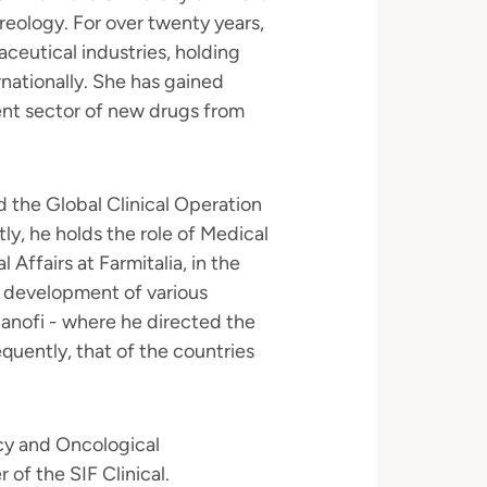
eology. For over twenty years,
ceutical industries, holding
ernationally. She has gained
nt sector of new drugs from
 the Global Clinical Operation
ly, he holds the role of Medical
 Affairs at Farmitalia, in the
 development of various
Sanofi - where he directed the
equently, that of the countries
cy and Oncological
of the SIF Clinical.