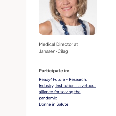
Medical Director at
Janssen-Cilag
Participate in:
Ready4Future - Research,
Industry, Institutions: a virtuous
alliance for solving the
pandemic
Donne in Salute