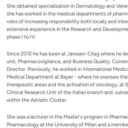
She obtained specialization in Dermatology and Vener
she has worked in the medical departments of pharma
roles of increasing responsibility both locally and int
extensive experience in the Research and Developme
phase I to IV.
Since 2012 he has been at Janssen-Cilag where he led
unit, Pharmacovigilance, and Business Quality. Current
Director. Previously, he worked in International Medical
Medical Department at Bayer - where he oversaw the
therapeutic areas and the activation of oncology, at 
Clinical Research Unit of the Italian branch and, subs
within the Adriatic Cluster.
She was a lecturer in the Master's program in Pharma
Pharmacology at the University of Milan and a member 