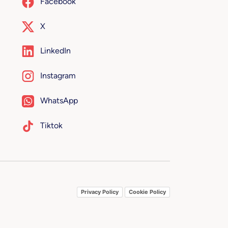
Facebook
X
LinkedIn
Instagram
WhatsApp
Tiktok
Privacy Policy
Cookie Policy