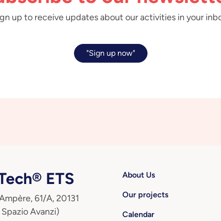
gn up to receive updates about our activities in your inb
"Sign up now"
ech® ETS
About Us
Our projects
 Ampère, 61/A, 20131
 Spazio Avanzi)
Calendar