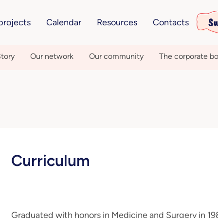
Su
projects
Calendar
Resources
Contacts
tory
Our network
Our community
The corporate bo
Curriculum
Graduated with honors in Medicine and Surgery in 198