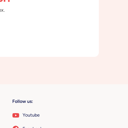
ox.
Follow us:
Youtube