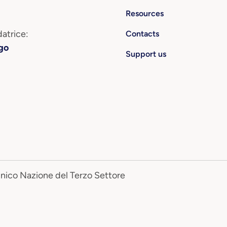
Resources
atrice:
Contacts
go
Support us
Unico Nazione del Terzo Settore