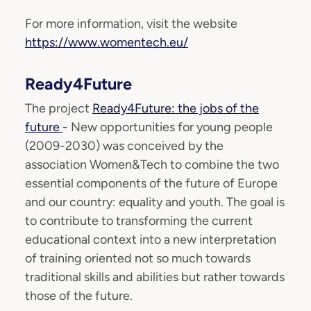
For more information, visit the website
https://www.womentech.eu/
Ready4Future
The project
Ready4Future: the jobs of the
future
- New opportunities for young people
(2009-2030) was conceived by the
association Women&Tech to combine the two
essential components of the future of Europe
and our country: equality and youth. The goal is
to contribute to transforming the current
educational context into a new interpretation
of training oriented not so much towards
traditional skills and abilities but rather towards
those of the future.