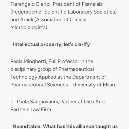
Pierangelo Clerici, President of Fismelab
(Federation of Scientific Laboratory Societies)
and Amcli (Association of Clinical
Microbiologists).
·
Intellectual property, let's clarify
Paola Minghetti, Full Professor in the
disciplinary group of Pharmaceutical
Technology Applied at the Department of
Pharmaceutical Sciences - University of Milan.
o Paola Sangiovanni, Partner at Gitti And
Partners Law Firm
·
Roundtable: What has this alliance taught us