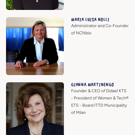
MARIA LUISA NOLLI
Administrator and Co-Founder
of NCNbio
GIANNA MARTINENGO
Founder & CEO of Didael KTS
- President of Women & Tech®
ETS - Board ITTD Municipality
of Milan