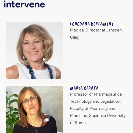
intervene
LOREDANA BERGAMINI
Medical Director at Janssen-
Cilag
MARIA CARAFA
Professor of Pharmaceutical
Technology and Legislation,
Faculty of Pharmacy and
Medicine, Sapienza University
of Rome