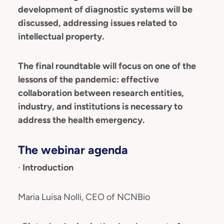
development of diagnostic systems will be
discussed, addressing issues related to
intellectual property.
The final roundtable will focus on one of the
lessons of the pandemic: effective
collaboration between research entities,
industry, and institutions is necessary to
address the health emergency.
The webinar agenda
·
Introduction
Maria Luisa Nolli, CEO of NCNBio