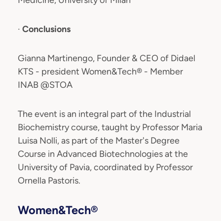
Medicine, University of Milan
·
Conclusions
Gianna Martinengo, Founder & CEO of Didael
KTS - president Women&Tech® - Member
INAB @STOA
The event is an integral part of the Industrial
Biochemistry course, taught by Professor Maria
Luisa Nolli, as part of the Master's Degree
Course in Advanced Biotechnologies at the
University of Pavia, coordinated by Professor
Ornella Pastoris.
Women&Tech®