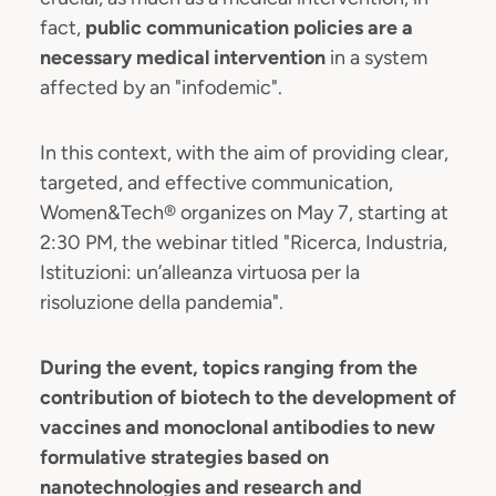
fact,
public communication policies are a
necessary medical intervention
in a system
affected by an "infodemic".
In this context, with the aim of providing clear,
targeted, and effective communication,
Women&Tech® organizes on May 7, starting at
2:30 PM, the webinar titled "Ricerca, Industria,
Istituzioni: un’alleanza virtuosa per la
risoluzione della pandemia".
During the event, topics ranging from the
contribution of biotech to the development of
vaccines and monoclonal antibodies to new
formulative strategies based on
nanotechnologies and research and