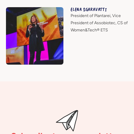
ELENA SGARAVATTI
President of Plantarei, Vice
President of Assobiotec, CS of
Women&Tech® ETS