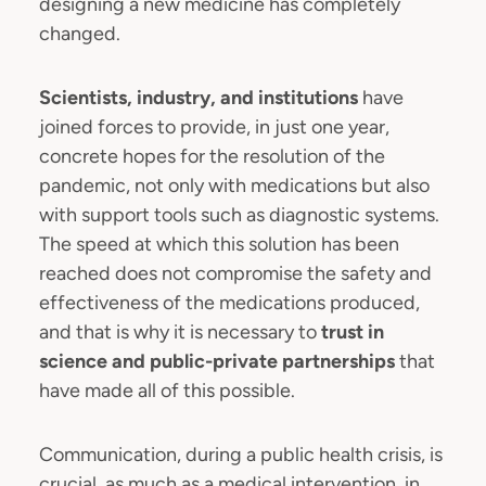
designing a new medicine has completely
changed.
Scientists, industry, and institutions
have
joined forces to provide, in just one year,
concrete hopes for the resolution of the
pandemic, not only with medications but also
with support tools such as diagnostic systems.
The speed at which this solution has been
reached does not compromise the safety and
effectiveness of the medications produced,
and that is why it is necessary to
trust in
science and public-private partnerships
that
have made all of this possible.
Communication, during a public health crisis, is
crucial, as much as a medical intervention, in