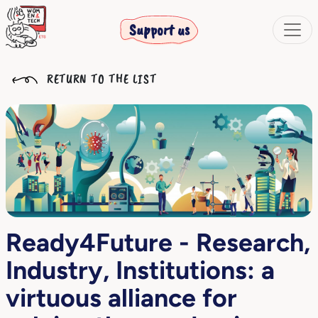
Support us
RETURN TO THE LIST
Ready4Future - Research,
Industry, Institutions: a
virtuous alliance for