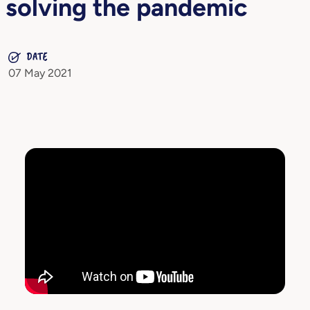
solving the pandemic
DATE
07 May 2021