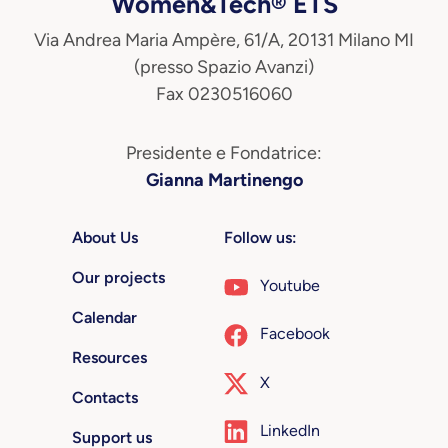
Women&Tech® ETS
Via Andrea Maria Ampère, 61/A, 20131 Milano MI
(presso Spazio Avanzi)
Fax 0230516060
Presidente e Fondatrice:
Gianna Martinengo
About Us
Follow us:
Our projects
Youtube
Calendar
Facebook
Resources
X
Contacts
LinkedIn
Support us