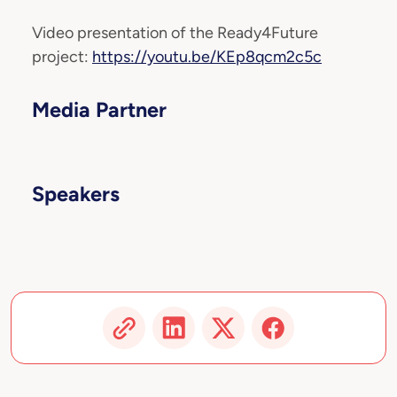
Video presentation of the Ready4Future
project:
https://youtu.be/KEp8qcm2c5c
Media Partner
Speakers