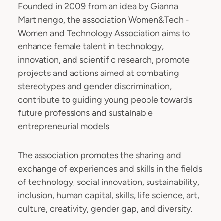
Founded in 2009 from an idea by Gianna
Martinengo, the association Women&Tech -
Women and Technology Association aims to
enhance female talent in technology,
innovation, and scientific research, promote
projects and actions aimed at combating
stereotypes and gender discrimination,
contribute to guiding young people towards
future professions and sustainable
entrepreneurial models.
The association promotes the sharing and
exchange of experiences and skills in the fields
of technology, social innovation, sustainability,
inclusion, human capital, skills, life science, art,
culture, creativity, gender gap, and diversity.