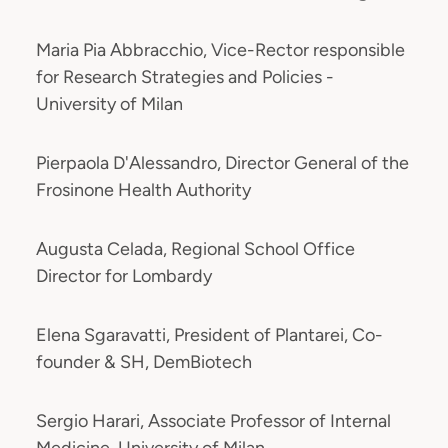
Maria Pia Abbracchio, Vice-Rector responsible
for Research Strategies and Policies -
University of Milan
Pierpaola D'Alessandro, Director General of the
Frosinone Health Authority
Augusta Celada, Regional School Office
Director for Lombardy
Elena Sgaravatti, President of Plantarei, Co-
founder & SH, DemBiotech
Sergio Harari, Associate Professor of Internal