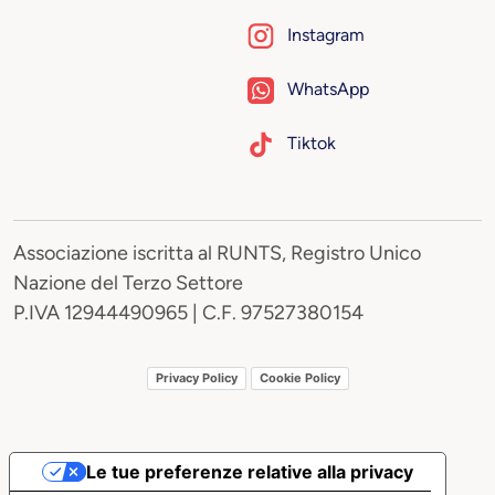
Instagram
WhatsApp
Tiktok
Associazione iscritta al RUNTS, Registro Unico
Nazione del Terzo Settore
P.IVA 12944490965 | C.F. 97527380154
Privacy Policy
Cookie Policy
Le tue preferenze relative alla privacy