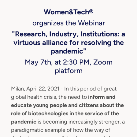
Women&Tech®
organizes the Webinar
"Research, Industry, Institutions: a
virtuous alliance for resolving the
pandemic"
May 7th, at 2:30 PM, Zoom
platform
Milan, April 22, 2021 - In this period of great
global health crisis, the need to
inform and
educate young people and citizens about the
role of biotechnologies in the service of the
pandemic
is becoming increasingly stronger, a
paradigmatic example of how the way of