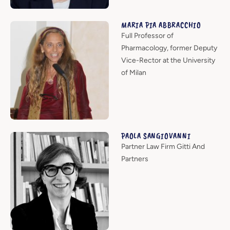
MARIA PIA ABBRACCHIO
Full Professor of
Pharmacology, former Deputy
Vice-Rector at the University
of Milan
PAOLA SANGIOVANNI
Partner Law Firm Gitti And
Partners