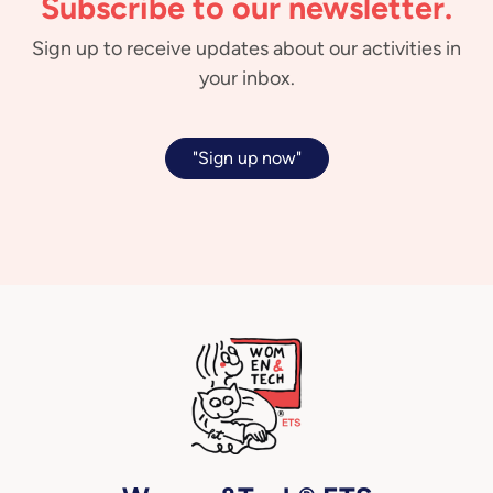
Subscribe to our newsletter.
Sign up to receive updates about our activities in
your inbox.
"Sign up now"