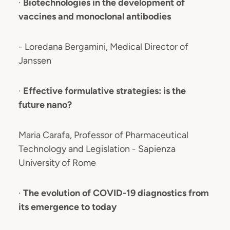
·
Biotechnologies in the development of
vaccines and monoclonal antibodies
- Loredana Bergamini, Medical Director of
Janssen
·
Effective formulative strategies: is the
future nano?
Maria Carafa, Professor of Pharmaceutical
Technology and Legislation - Sapienza
University of Rome
·
The evolution of COVID-19 diagnostics from
its emergence to today