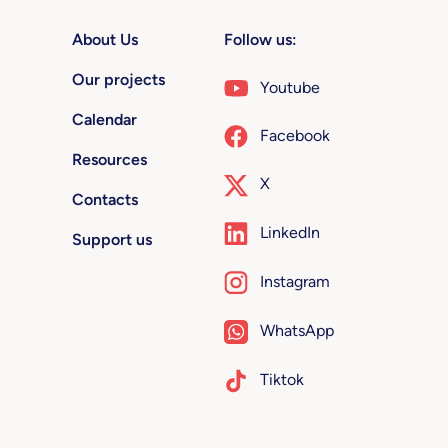
About Us
Follow us:
Our projects
Youtube
Calendar
Facebook
Resources
X
Contacts
LinkedIn
Support us
Instagram
WhatsApp
Tiktok