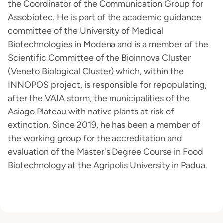
the Coordinator of the Communication Group for
Assobiotec. He is part of the academic guidance
committee of the University of Medical
Biotechnologies in Modena and is a member of the
Scientific Committee of the Bioinnova Cluster
(Veneto Biological Cluster) which, within the
INNOPOS project, is responsible for repopulating,
after the VAIA storm, the municipalities of the
Asiago Plateau with native plants at risk of
extinction. Since 2019, he has been a member of
the working group for the accreditation and
evaluation of the Master's Degree Course in Food
Biotechnology at the Agripolis University in Padua.