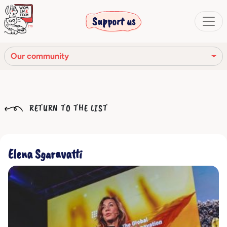
Support us
Our community
Our mission
RETURN TO THE LIST
Our Story
Our network
Elena Sgaravatti
Our community
The corporate bodies
Ethical Code