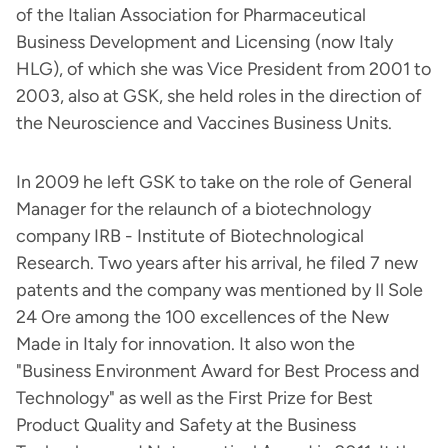
of the Italian Association for Pharmaceutical
Business Development and Licensing (now Italy
HLG), of which she was Vice President from 2001 to
2003, also at GSK, she held roles in the direction of
the Neuroscience and Vaccines Business Units.
In 2009 he left GSK to take on the role of General
Manager for the relaunch of a biotechnology
company IRB - Institute of Biotechnological
Research. Two years after his arrival, he filed 7 new
patents and the company was mentioned by Il Sole
24 Ore among the 100 excellences of the New
Made in Italy for innovation. It also won the
"Business Environment Award for Best Process and
Technology" as well as the First Prize for Best
Product Quality and Safety at the Business