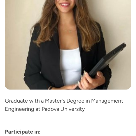
Graduate with a Master's Degree in Management
Engineering at Padova University
Participate in: