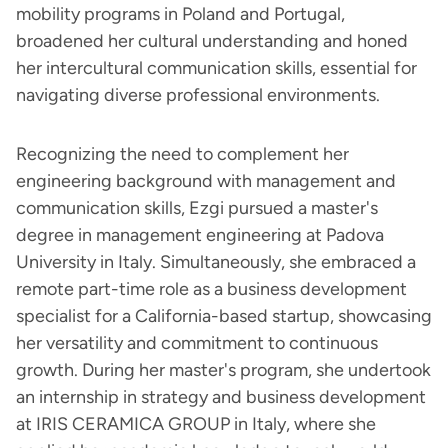
mobility programs in Poland and Portugal,
broadened her cultural understanding and honed
her intercultural communication skills, essential for
navigating diverse professional environments.
Recognizing the need to complement her
engineering background with management and
communication skills, Ezgi pursued a master's
degree in management engineering at Padova
University in Italy. Simultaneously, she embraced a
remote part-time role as a business development
specialist for a California-based startup, showcasing
her versatility and commitment to continuous
growth. During her master's program, she undertook
an internship in strategy and business development
at IRIS CERAMICA GROUP in Italy, where she