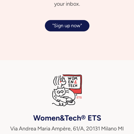
your inbox.
"Sign up now"
Women&Tech® ETS
Via Andrea Maria Ampère, 61/A, 20131 Milano MI