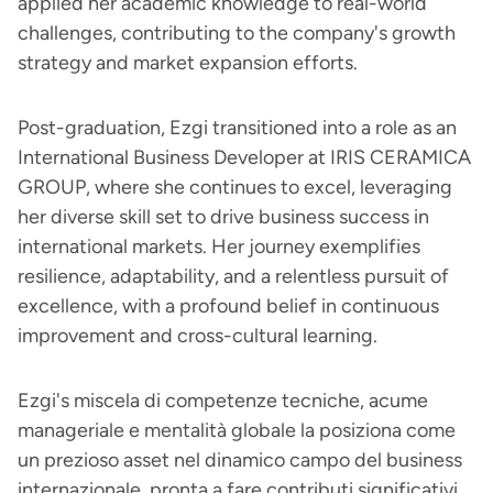
applied her academic knowledge to real-world
challenges, contributing to the company's growth
strategy and market expansion efforts.
Post-graduation, Ezgi transitioned into a role as an
International Business Developer at IRIS CERAMICA
GROUP, where she continues to excel, leveraging
her diverse skill set to drive business success in
international markets. Her journey exemplifies
resilience, adaptability, and a relentless pursuit of
excellence, with a profound belief in continuous
improvement and cross-cultural learning.
Ezgi's miscela di competenze tecniche, acume
manageriale e mentalità globale la posiziona come
un prezioso asset nel dinamico campo del business
internazionale, pronta a fare contributi significativi