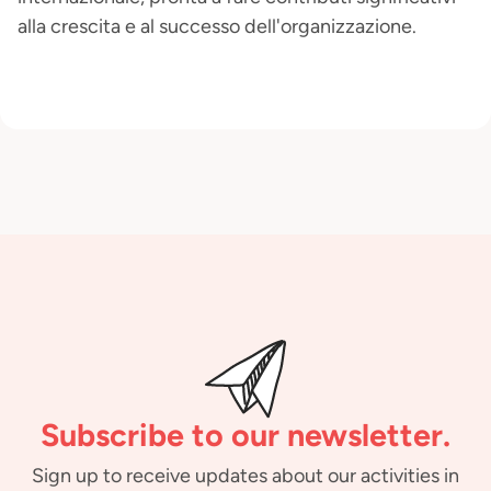
alla crescita e al successo dell'organizzazione.
Subscribe to our newsletter.
Sign up to receive updates about our activities in