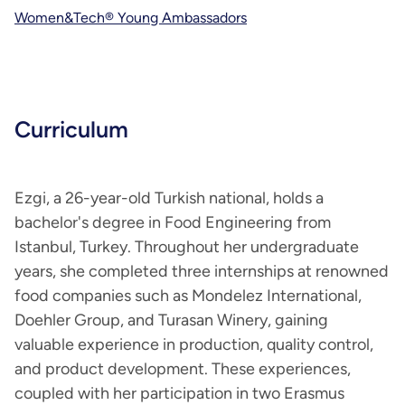
Women&Tech® Young Ambassadors
Curriculum
Ezgi, a 26-year-old Turkish national, holds a
bachelor's degree in Food Engineering from
Istanbul, Turkey. Throughout her undergraduate
years, she completed three internships at renowned
food companies such as Mondelez International,
Doehler Group, and Turasan Winery, gaining
valuable experience in production, quality control,
and product development. These experiences,
coupled with her participation in two Erasmus