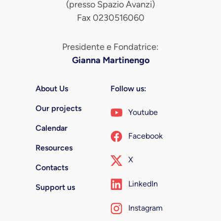
(presso Spazio Avanzi)
Fax 0230516060
Presidente e Fondatrice:
Gianna Martinengo
About Us
Follow us:
Our projects
Youtube
Calendar
Facebook
Resources
X
Contacts
LinkedIn
Support us
Instagram