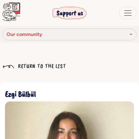
Support us
Our community
Our mission
RETURN TO THE LIST
Our Story
Our network
Ezgi Bülbül
Our community
The corporate bodies
Ethical Code