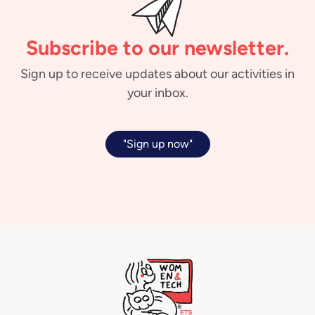
Subscribe to our newsletter.
Sign up to receive updates about our activities in
your inbox.
"Sign up now"