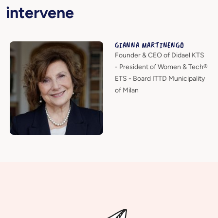
intervene
GIANNA MARTINENGO
Founder & CEO of Didael KTS
- President of Women & Tech®
ETS - Board ITTD Municipality
of Milan