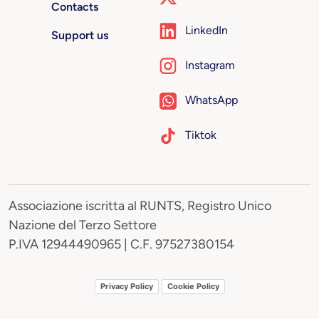
Contacts
LinkedIn
Support us
Instagram
WhatsApp
Tiktok
Associazione iscritta al RUNTS, Registro Unico
Nazione del Terzo Settore
P.IVA 12944490965 | C.F. 97527380154
Privacy Policy
Cookie Policy