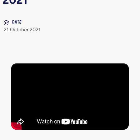
DATE
21 October 2021