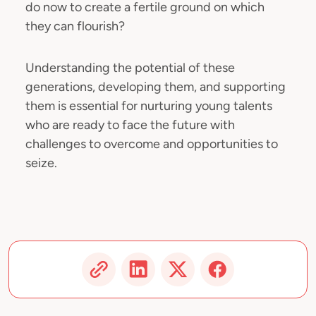
do now to create a fertile ground on which
they can flourish?
Understanding the potential of these
generations, developing them, and supporting
them is essential for nurturing young talents
who are ready to face the future with
challenges to overcome and opportunities to
seize.