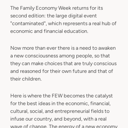
The Family Economy Week returns for its
second edition: the large digital event
"contaminated", which represents a real hub of
economic and financial education.
Now more than ever there is a need to awaken
a new consciousness among people, so that
they can make choices that are truly conscious
and reasoned for their own future and that of
their children.
Here is where the FEW becomes the catalyst
for the best ideas in the economic, financial,
cultural, social, and entrepreneurial fields to
infuse our country, and beyond, with a real
wave of change. The energy of a new economy