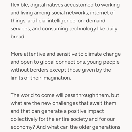
flexible, digital natives accustomed to working
and living among social networks, internet of
things, artificial intelligence, on-demand
services, and consuming technology like daily
bread.
More attentive and sensitive to climate change
and open to global connections, young people
without borders except those given by the
limits of their imagination.
The world to come will pass through them, but
what are the new challenges that await them
and that can generate a positive impact
collectively for the entire society and for our
economy? And what can the older generations