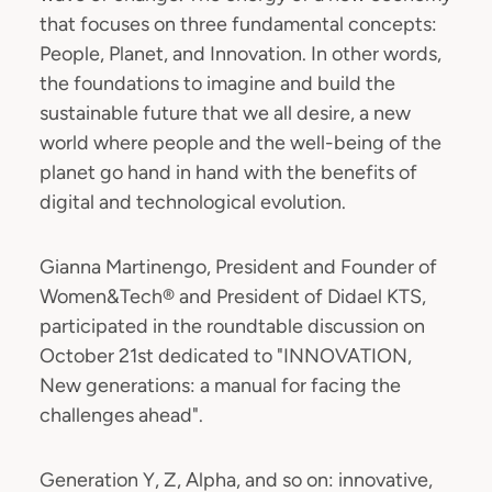
that focuses on three fundamental concepts:
People, Planet, and Innovation. In other words,
the foundations to imagine and build the
sustainable future that we all desire, a new
world where people and the well-being of the
planet go hand in hand with the benefits of
digital and technological evolution.
Gianna Martinengo, President and Founder of
Women&Tech® and President of Didael KTS,
participated in the roundtable discussion on
October 21st dedicated to "INNOVATION,
New generations: a manual for facing the
challenges ahead".
Generation Y, Z, Alpha, and so on: innovative,