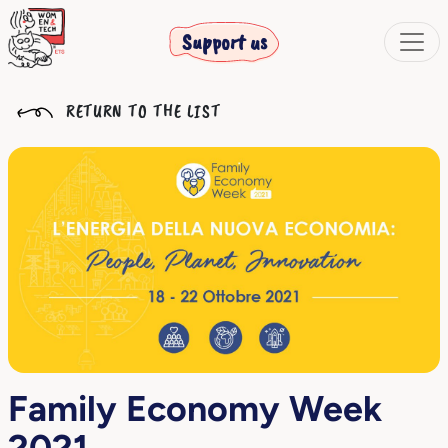
Support us
RETURN TO THE LIST
Family Economy Week
2021