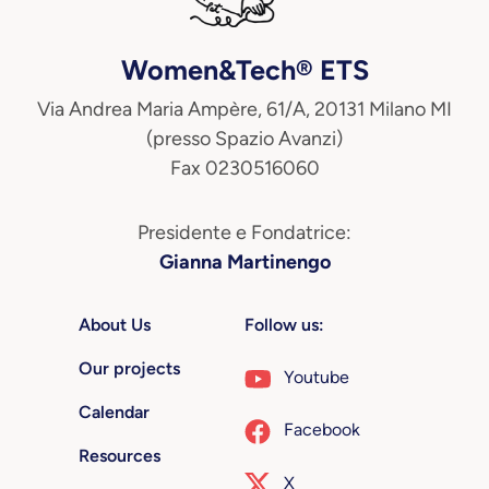
Women&Tech® ETS
Via Andrea Maria Ampère, 61/A, 20131 Milano MI
(presso Spazio Avanzi)
Fax 0230516060
Presidente e Fondatrice:
Gianna Martinengo
About Us
Follow us:
Our projects
Youtube
Calendar
Facebook
Resources
X