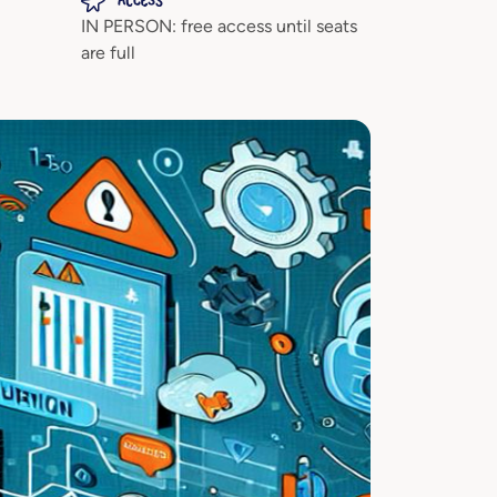
ACCESS
IN PERSON: free access until seats
are full