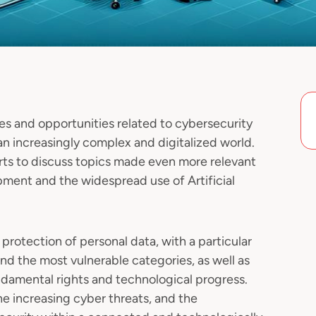
es and opportunities related to cybersecurity
an increasingly complex and digitalized world.
rts to discuss topics made even more relevant
pment and the widespread use of Artificial
 protection of personal data, with a particular
nd the most vulnerable categories, as well as
amental rights and technological progress.
the increasing cyber threats, and the