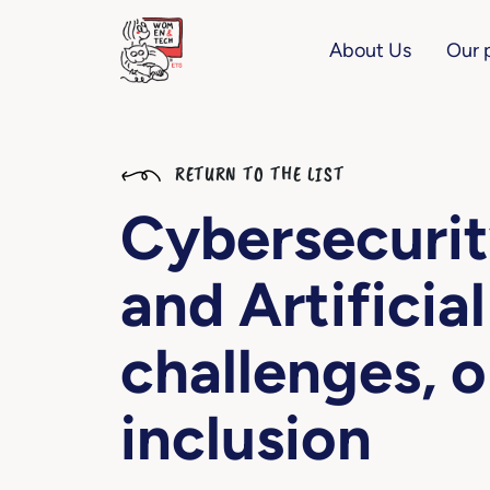
About Us
Our 
RETURN TO THE LIST
Cybersecurit
and Artificial
challenges, o
inclusion