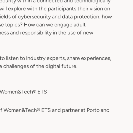
ecurity within a connected and technologically
 will explore with the participants their vision on
fields of cybersecurity and data protection: how
ese topics? How can we engage adult
ss and responsibility in the use of new
to listen to industry experts, share experiences,
 challenges of the digital future.
nt Women&Tech® ETS
 of Women&Tech® ETS and partner at Portolano