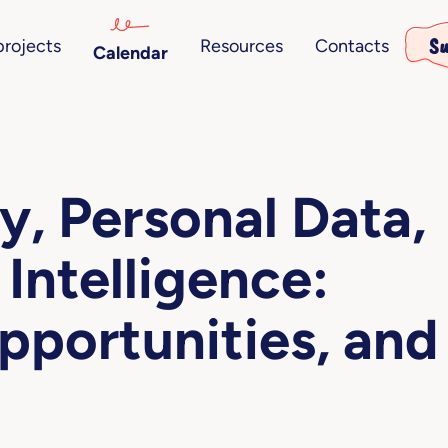
Su
projects
Resources
Contacts
Calendar
y, Personal Data,
 Intelligence:
pportunities, and