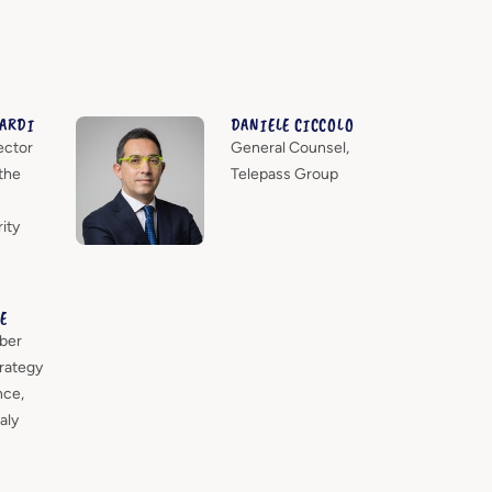
IARDI
DANIELE CICCOLO
ector
General Counsel,
the
Telepass Group
ity
E
ber
rategy
nce,
aly