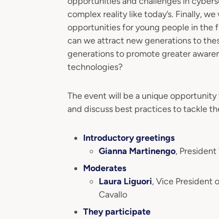
opportunities and challenges in cybers
complex reality like today’s. Finally, we
opportunities for young people in the 
can we attract new generations to th
generations to promote greater awarene
technologies?
The event will be a unique opportunity 
and discuss best practices to tackle the
Introductory greetings
Gianna Martinengo
, Preside
Moderates
Laura Liguori
, Vice President
Cavallo
They participate