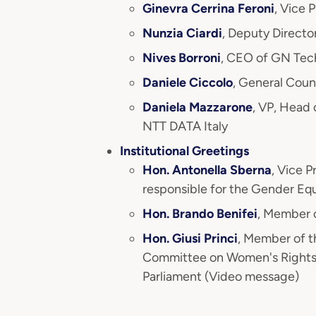
Ginevra Cerrina Feroni
, Vice 
Nunzia Ciardi
, Deputy Directo
Nives Borroni
, CEO of GN Tec
Daniele Ciccolo
, General Coun
Daniela Mazzarone
, VP, Head
NTT DATA Italy
Institutional Greetings
Hon. Antonella Sberna
, Vice 
responsible for the Gender Eq
Hon. Brando Benifei
, Member 
Hon. Giusi Princi
, Member of t
Committee on Women's Rights
Parliament (Video message)