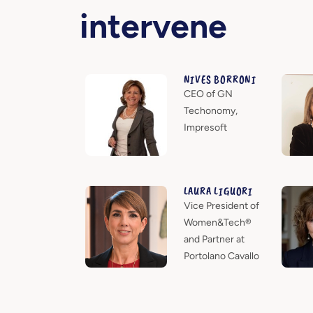
intervene
NIVES BORRONI
CEO of GN
Techonomy,
Impresoft
LAURA LIGUORI
Vice President of
Women&Tech®
and Partner at
Portolano Cavallo