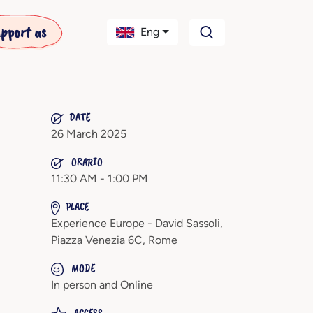
pport us
Eng
DATE
26 March 2025
ORARIO
11:30 AM - 1:00 PM
PLACE
Experience Europe - David Sassoli,
Piazza Venezia 6C, Rome
MODE
In person and Online