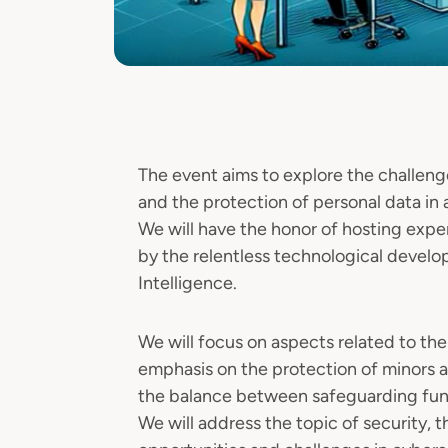
The event aims to explore the challeng
and the protection of personal data in 
We will have the honor of hosting expe
by the relentless technological develo
Intelligence.
We will focus on aspects related to the
emphasis on the protection of minors a
the balance between safeguarding fund
We will address the topic of security, 