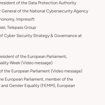
President of the Data Protection Authority
r General of the National Cybersecurity Agency
honomy, Impresoft
sel, Telepass Group
 of Cyber Security Strategy & Governance at
President of the European Parliament,
uality Week (Video message)
of the European Parliament (Video message)
he European Parliament, member of the
 and Gender Equality (FEMM), European