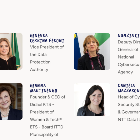
GINEVRA
NUNZIA C
CERRINA FERONI
Deputy Dir
Vice President of
General of 
the Data
National
Protection
Cybersecur
Authority
Agency
GIANNA
DANIELA
MARTINENGO
MAZZARON
Founder & CEO of
Head of Cy
Didael KTS -
Security St
President of
& Governa
Women & Tech®
NTT Data It
ETS - Board ITTD
Municipality of