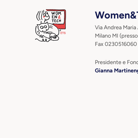
Women&T
Via Andrea Maria
Milano MI (presso
Fax 0230516060
Presidente e Fond
Gianna Martinen