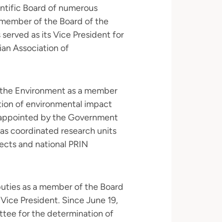
entific Board of numerous
 a member of the Board of the
served as its Vice President for
ian Association of
f the Environment as a member
ation of environmental impact
 appointed by the Government
has coordinated research units
ects and national PRIN
uties as a member of the Board
 Vice President. Since June 19,
tee for the determination of