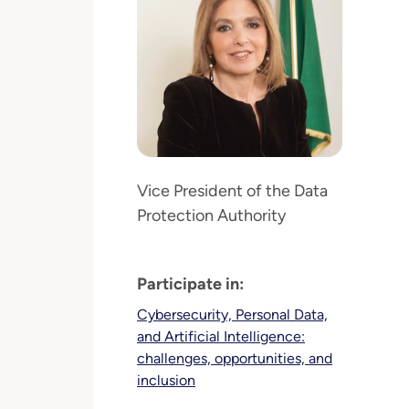
Vice President of the Data
Protection Authority
Participate in:
Cybersecurity, Personal Data,
and Artificial Intelligence:
challenges, opportunities, and
inclusion