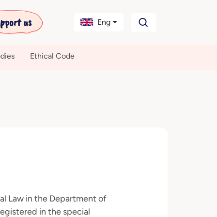
pport us
Eng
dies
Ethical Code
nal Law in the Department of
egistered in the special