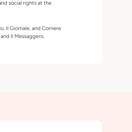
and social rights at the
, Il Giornale, and Corriere
a and Il Messaggero.