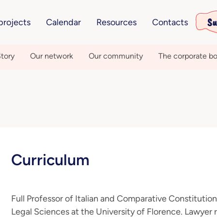
Su
projects
Calendar
Resources
Contacts
tory
Our network
Our community
The corporate bo
Curriculum
Full Professor of Italian and Comparative Constitutio
Legal Sciences at the University of Florence. Lawyer r