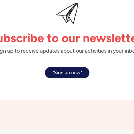
ubscribe to our newslette
gn up to receive updates about our activities in your inb
"Sign up now"