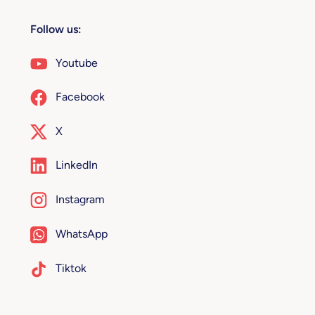
Follow us:
Youtube
Facebook
X
LinkedIn
Instagram
WhatsApp
Tiktok