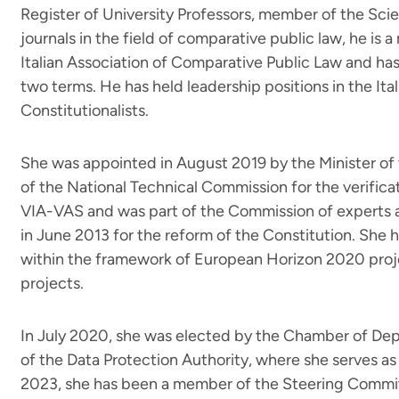
Register of University Professors, member of the Sci
journals in the field of comparative public law, he is
Italian Association of Comparative Public Law and has 
two terms. He has held leadership positions in the Ital
Constitutionalists.
She was appointed in August 2019 by the Minister o
of the National Technical Commission for the verific
VIA-VAS and was part of the Commission of experts
in June 2013 for the reform of the Constitution. She 
within the framework of European Horizon 2020 proj
projects.
In July 2020, she was elected by the Chamber of Dep
of the Data Protection Authority, where she serves as
2023, she has been a member of the Steering Commit