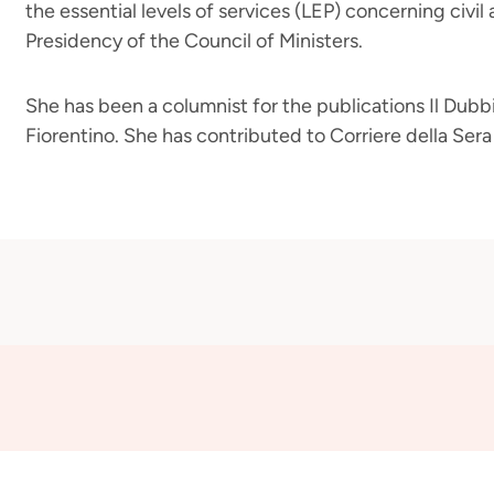
the essential levels of services (LEP) concerning civil 
Presidency of the Council of Ministers.
She has been a columnist for the publications Il Dubbio
Fiorentino. She has contributed to Corriere della Ser