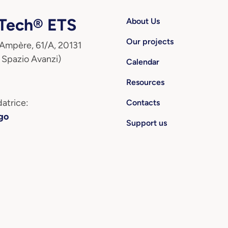
ech® ETS
About Us
Our projects
 Ampère, 61/A, 20131
 Spazio Avanzi)
Calendar
Resources
atrice:
Contacts
go
Support us