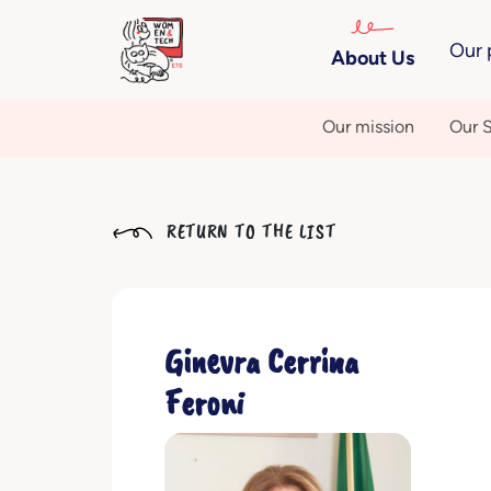
Our 
About Us
Our mission
Our S
RETURN TO THE LIST
Ginevra Cerrina
Feroni