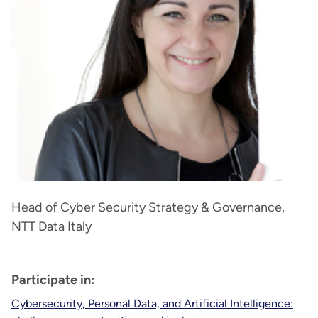
Head of Cyber Security Strategy & Governance,
NTT Data Italy
Participate in:
Cybersecurity, Personal Data, and Artificial Intelligence: