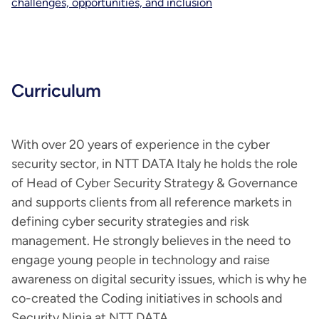
challenges, opportunities, and inclusion
Curriculum
With over 20 years of experience in the cyber
security sector, in NTT DATA Italy he holds the role
of Head of Cyber Security Strategy & Governance
and supports clients from all reference markets in
defining cyber security strategies and risk
management. He strongly believes in the need to
engage young people in technology and raise
awareness on digital security issues, which is why he
co-created the Coding initiatives in schools and
Security Ninja at NTT DATA.