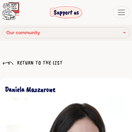
Support us
Our community
Our mission
RETURN TO THE LIST
Our Story
Our network
Daniela Mazzarone
Our community
The corporate bodies
Ethical Code