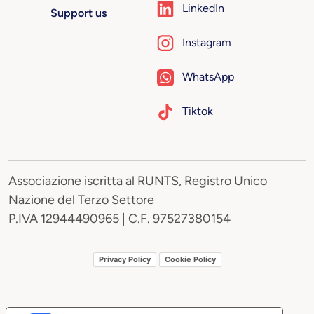
LinkedIn
Support us
Instagram
WhatsApp
Tiktok
Associazione iscritta al RUNTS, Registro Unico
Nazione del Terzo Settore
P.IVA 12944490965 | C.F. 97527380154
Privacy Policy
Cookie Policy