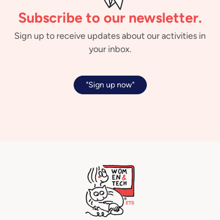
Subscribe to our newsletter.
Sign up to receive updates about our activities in
your inbox.
"Sign up now"