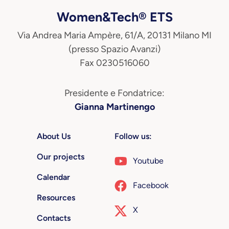
Women&Tech® ETS
Via Andrea Maria Ampère, 61/A, 20131 Milano MI
(presso Spazio Avanzi)
Fax 0230516060
Presidente e Fondatrice:
Gianna Martinengo
About Us
Follow us:
Our projects
Youtube
Calendar
Facebook
Resources
X
Contacts