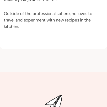
Outside of the professional sphere, he loves to
travel and experiment with new recipes in the
kitchen.