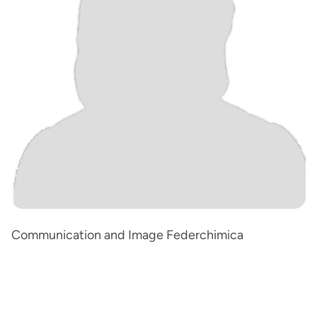
Communication and Image Federchimica