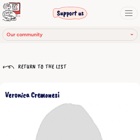
Support us
Our community
Our mission
RETURN TO THE LIST
Our Story
Our network
Veronica Cremonesi
Our community
The corporate bodies
Ethical Code