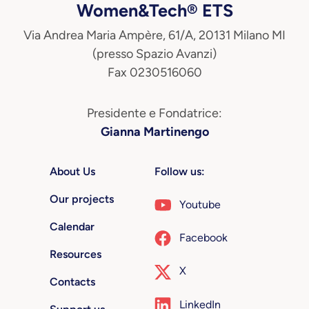
Women&Tech® ETS
Via Andrea Maria Ampère, 61/A, 20131 Milano MI
(presso Spazio Avanzi)
Fax 0230516060
Presidente e Fondatrice:
Gianna Martinengo
About Us
Follow us:
Our projects
Youtube
Calendar
Facebook
Resources
X
Contacts
LinkedIn