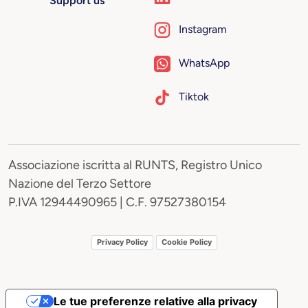
Support us
Instagram
WhatsApp
Tiktok
Associazione iscritta al RUNTS, Registro Unico
Nazione del Terzo Settore
P.IVA 12944490965 | C.F. 97527380154
Privacy Policy
Cookie Policy
Le tue preferenze relative alla privacy