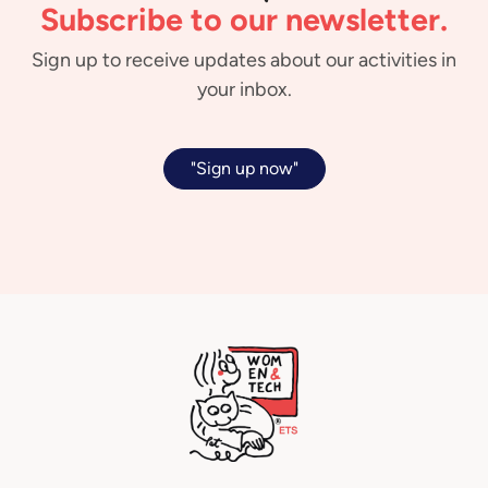
Subscribe to our newsletter.
Sign up to receive updates about our activities in
your inbox.
"Sign up now"