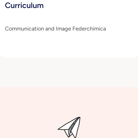
Curriculum
Communication and Image Federchimica