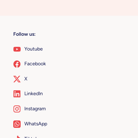
Follow us:
Youtube
Facebook
X
LinkedIn
Instagram
WhatsApp