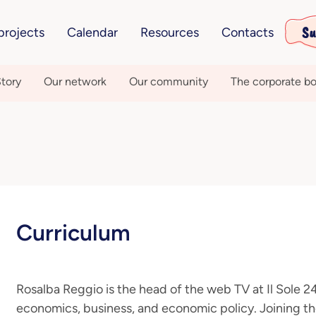
Su
projects
Calendar
Resources
Contacts
tory
Our network
Our community
The corporate bo
Curriculum
Rosalba Reggio is the head of the web TV at Il Sole 2
economics, business, and economic policy. Joining th