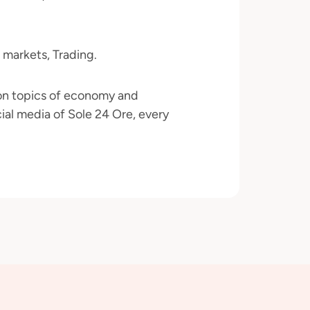
 markets, Trading.
 on topics of economy and
ial media of Sole 24 Ore, every