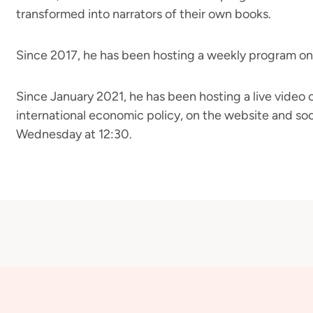
transformed into narrators of their own books.
Since 2017, he has been hosting a weekly program on
Since January 2021, he has been hosting a live video
international economic policy, on the website and soc
Wednesday at 12:30.