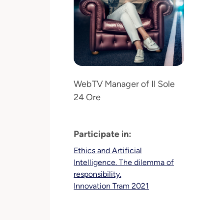
WebTV Manager of Il Sole
24 Ore
Participate in:
Ethics and Artificial
Intelligence. The dilemma of
responsibility.
Innovation Tram 2021