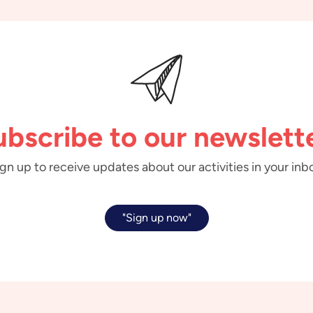
ubscribe to our newslette
gn up to receive updates about our activities in your inb
"Sign up now"