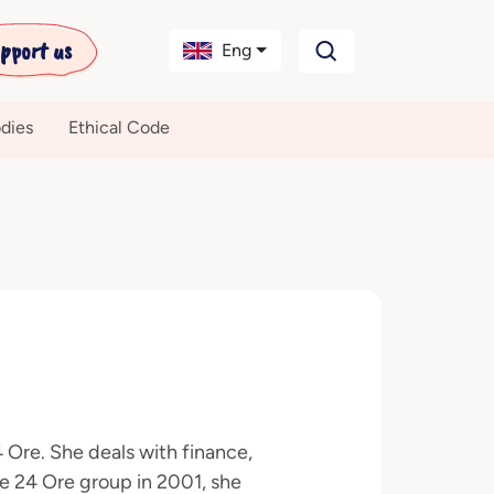
pport us
Eng
dies
Ethical Code
4 Ore. She deals with finance,
e 24 Ore group in 2001, she