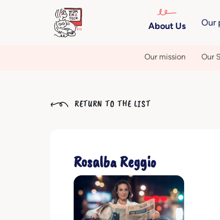
Our 
About Us
Our mission
Our S
RETURN TO THE LIST
Rosalba Reggio