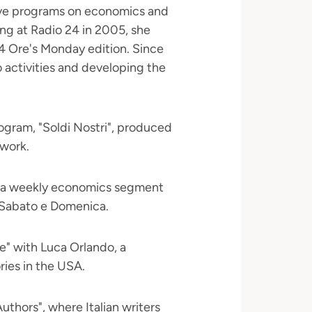
live programs on economics and
ng at Radio 24 in 2005, she
 24 Ore's Monday edition. Since
 activities and developing the
gram, "Soldi Nostri", produced
twork.
n a weekly economics segment
 Sabato e Domenica.
ce" with Luca Orlando, a
ries in the USA.
uthors", where Italian writers