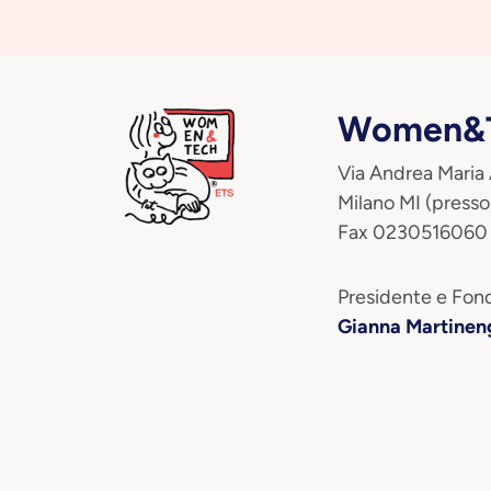
Women&T
Via Andrea Maria
Milano MI (presso
Fax 0230516060
Presidente e Fond
Gianna Martinen