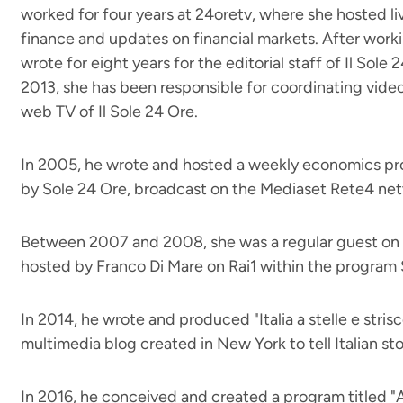
worked for four years at 24oretv, where she hosted 
finance and updates on financial markets. After worki
wrote for eight years for the editorial staff of Il Sole
2013, she has been responsible for coordinating video
web TV of Il Sole 24 Ore.
In 2005, he wrote and hosted a weekly economics pro
by Sole 24 Ore, broadcast on the Mediaset Rete4 ne
Between 2007 and 2008, she was a regular guest o
hosted by Franco Di Mare on Rai1 within the program
In 2014, he wrote and produced "Italia a stelle e stris
multimedia blog created in New York to tell Italian sto
In 2016, he conceived and created a program titled "A