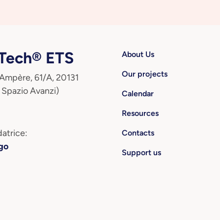
ech® ETS
About Us
Our projects
 Ampère, 61/A, 20131
 Spazio Avanzi)
Calendar
Resources
atrice:
Contacts
go
Support us