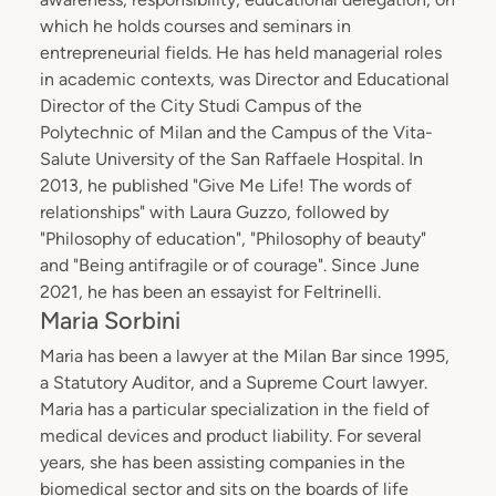
which he holds courses and seminars in
entrepreneurial fields. He has held managerial roles
in academic contexts, was Director and Educational
Director of the City Studi Campus of the
Polytechnic of Milan and the Campus of the Vita-
Salute University of the San Raffaele Hospital. In
2013, he published "Give Me Life! The words of
relationships" with Laura Guzzo, followed by
"Philosophy of education", "Philosophy of beauty"
and "Being antifragile or of courage". Since June
2021, he has been an essayist for Feltrinelli.
Maria Sorbini
Maria has been a lawyer at the Milan Bar since 1995,
a Statutory Auditor, and a Supreme Court lawyer.
Maria has a particular specialization in the field of
medical devices and product liability. For several
years, she has been assisting companies in the
biomedical sector and sits on the boards of life