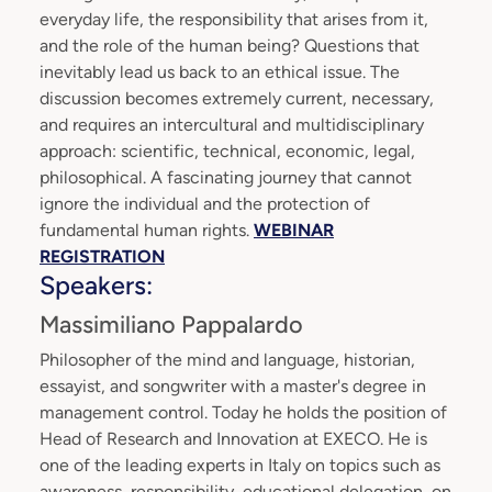
everyday life, the responsibility that arises from it,
and the role of the human being? Questions that
inevitably lead us back to an ethical issue. The
discussion becomes extremely current, necessary,
and requires an intercultural and multidisciplinary
approach: scientific, technical, economic, legal,
philosophical. A fascinating journey that cannot
ignore the individual and the protection of
fundamental human rights.
WEBINAR
REGISTRATION
Speakers:
Massimiliano Pappalardo
Philosopher of the mind and language, historian,
essayist, and songwriter with a master's degree in
management control. Today he holds the position of
Head of Research and Innovation at EXECO. He is
one of the leading experts in Italy on topics such as
awareness, responsibility, educational delegation, on