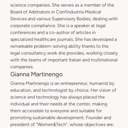
science companies. She serves as a member of the
Board of Arbitrators in Confindustria Medical
Devices and various Supervisory Bodies, dealing with
corporate compliance. She is a speaker at legal
conferences and a co-author of articles in
specialized healthcare journals. She has developed a
remarkable problem-solving ability thanks to the
legal consultancy work she provides, working closely
with the teams of important Italian and multinational
companies.
Gianna Martinengo
Gianna Martinengo is an entrepreneur, humanist by
education, and technologist by choice. Her vision of
science and technology has always placed the
individual and their needs at the center, making
them accessible to everyone and suitable for
promoting sustainable development. Founder and
president of "Women&Tech", whose objectives are: