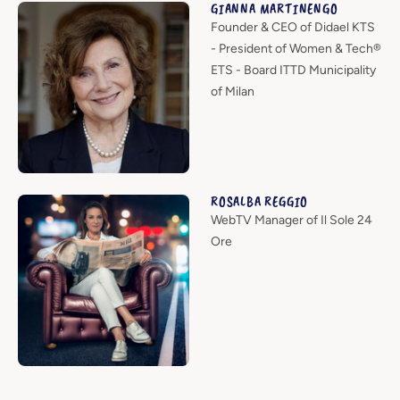
GIANNA MARTINENGO
Founder & CEO of Didael KTS
- President of Women & Tech®
ETS - Board ITTD Municipality
of Milan
ROSALBA REGGIO
WebTV Manager of Il Sole 24
Ore