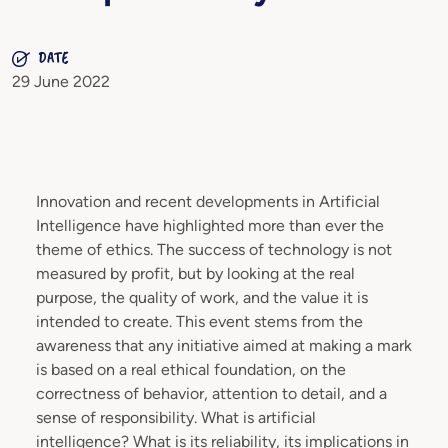
DATE
29 June 2022
Innovation and recent developments in Artificial
Intelligence have highlighted more than ever the
theme of ethics. The success of technology is not
measured by profit, but by looking at the real
purpose, the quality of work, and the value it is
intended to create. This event stems from the
awareness that any initiative aimed at making a mark
is based on a real ethical foundation, on the
correctness of behavior, attention to detail, and a
sense of responsibility. What is artificial
intelligence? What is its reliability, its implications in