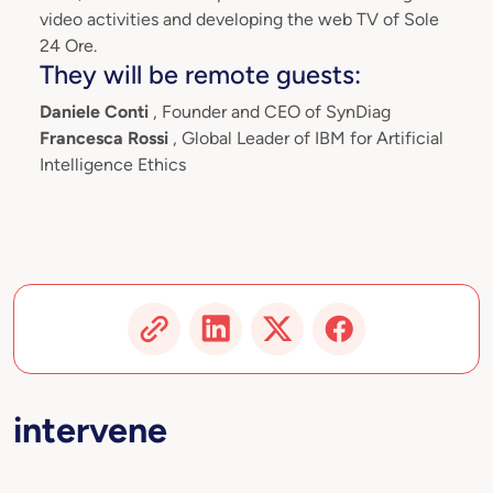
video activities and developing the web TV of Sole
24 Ore.
They will be remote guests:
Daniele Conti
, Founder and CEO of SynDiag
Francesca Rossi
, Global Leader of IBM for Artificial
Intelligence Ethics
intervene