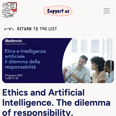
Support us
RETURN TO THE LIST
Ethics and Artificial
Intelligence. The dilemma
of responsibility.