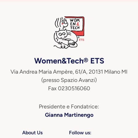
Women&Tech® ETS
Via Andrea Maria Ampère, 61/A, 20131 Milano MI
(presso Spazio Avanzi)
Fax 0230516060
Presidente e Fondatrice:
Gianna Martinengo
About Us
Follow us: