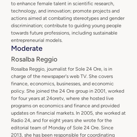
to enhance female talent in scientific research,
technology, and innovation; promote projects and
actions aimed at combating stereotypes and gender
discrimination; contribute to guiding young people
towards future professions, including sustainable
entrepreneurial models.
Moderate
Rosalba Reggio
Rosalba Reggio, journalist for Sole 24 Ore, is in
charge of the newspaper's web TV. She covers
finance, economics, businesses, and economic
policy. She joined the 24 Ore group in 2001, worked
for four years at 24oretv, where she hosted live
programs on economics and finance and provided
updates on financial markets. In 2005, she worked at
Radio 24, and for eight years she wrote for the
editorial team of Monday of Sole 24 Ore. Since
2013, she has been responsible for coordinating