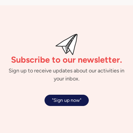
Subscribe to our newsletter.
Sign up to receive updates about our activities in
your inbox.
"Sign up now"