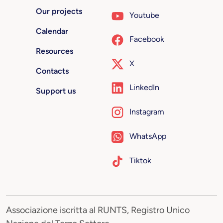
Our projects
Youtube
Calendar
Facebook
Resources
X
Contacts
LinkedIn
Support us
Instagram
WhatsApp
Tiktok
Associazione iscritta al RUNTS, Registro Unico