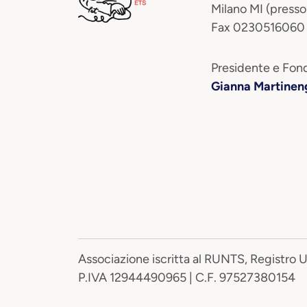
Milano MI (presso
Fax 0230516060
Presidente e Fond
Gianna Martinen
Associazione iscritta al RUNTS, Registro 
P.IVA 12944490965 | C.F. 97527380154