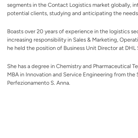
segments in the Contact Logistics market globally, in
potential clients, studying and anticipating the needs
Boasts over 20 years of experience in the logistics se
increasing responsibility in Sales & Marketing, Operat
he held the position of Business Unit Director at DHL
She has a degree in Chemistry and Pharmaceutical T
MBA in Innovation and Service Engineering from the S
Perfezionamento S. Anna.