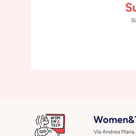
S
Si
Women&T
Via Andrea Maria