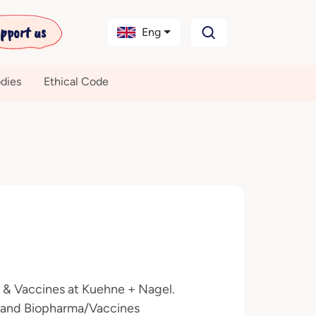
pport us
Eng
dies
Ethical Code
a & Vaccines at Kuehne + Nagel.
ma and Biopharma/Vaccines