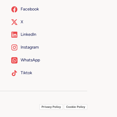
Facebook
X
LinkedIn
Instagram
WhatsApp
Tiktok
Privacy Policy
Cookie Policy