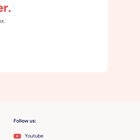
r.
ox.
Follow us:
Youtube