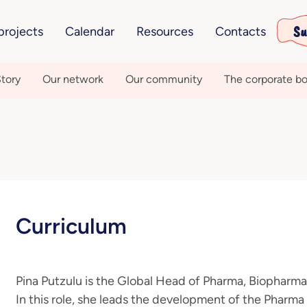
Su
projects
Calendar
Resources
Contacts
tory
Our network
Our community
The corporate bo
Curriculum
Pina Putzulu is the Global Head of Pharma, Biopharm
In this role, she leads the development of the Phar