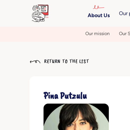
Our 
About Us
Our mission
Our S
RETURN TO THE LIST
Pina Putzulu