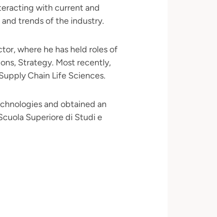
teracting with current and
 and trends of the industry.
ctor, where he has held roles of
ions, Strategy. Most recently,
 Supply Chain Life Sciences.
echnologies and obtained an
cuola Superiore di Studi e