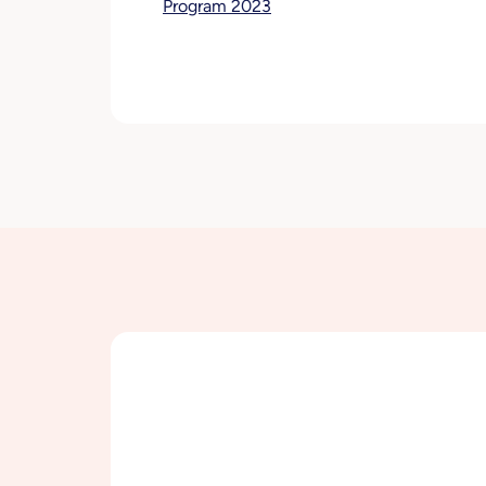
Program 2023