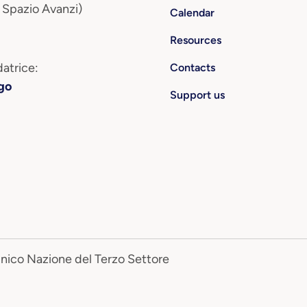
 Spazio Avanzi)
Calendar
Resources
atrice:
Contacts
go
Support us
Unico Nazione del Terzo Settore