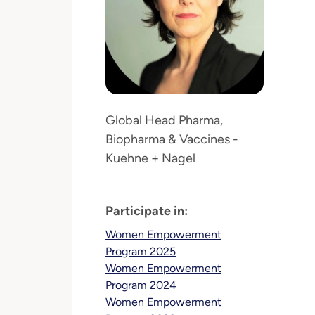
Global Head Pharma,
Biopharma & Vaccines -
Kuehne + Nagel
Participate in:
Women Empowerment
Program 2025
Women Empowerment
Program 2024
Women Empowerment