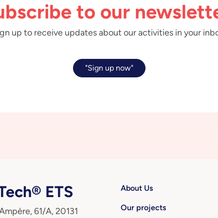
ubscribe to our newslette
gn up to receive updates about our activities in your inb
"Sign up now"
ech® ETS
About Us
Our projects
 Ampère, 61/A, 20131