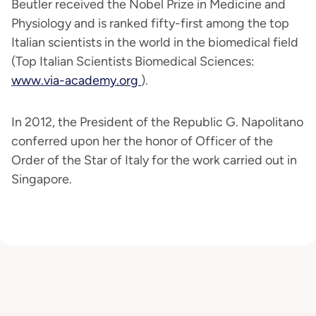
Beutler received the Nobel Prize in Medicine and
Physiology and is ranked fifty-first among the top
Italian scientists in the world in the biomedical field
(Top Italian Scientists Biomedical Sciences:
www.via-academy.org
).
In 2012, the President of the Republic G. Napolitano
conferred upon her the honor of Officer of the
Order of the Star of Italy for the work carried out in
Singapore.