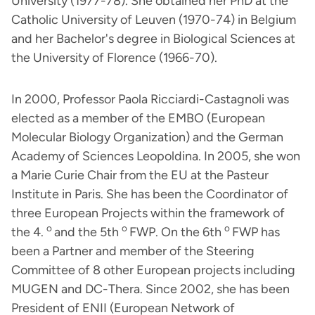
University (1977-78). She obtained her PhD at the
Catholic University of Leuven (1970-74) in Belgium
and her Bachelor's degree in Biological Sciences at
the University of Florence (1966-70).
In 2000, Professor Paola Ricciardi-Castagnoli was
elected as a member of the EMBO (European
Molecular Biology Organization) and the German
Academy of Sciences Leopoldina. In 2005, she won
a Marie Curie Chair from the EU at the Pasteur
Institute in Paris. She has been the Coordinator of
three European Projects within the framework of
o
o
o
the 4.
and the 5th
FWP. On the 6th
FWP has
been a Partner and member of the Steering
Committee of 8 other European projects including
MUGEN and DC-Thera. Since 2002, she has been
President of ENII (European Network of