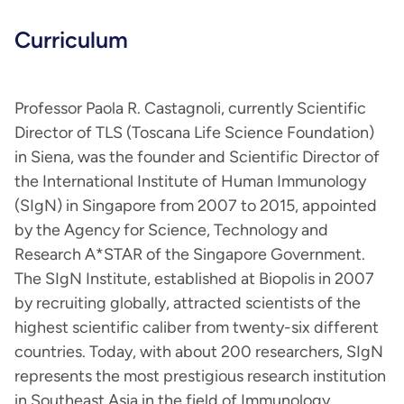
Curriculum
Professor Paola R. Castagnoli, currently Scientific
Director of TLS (Toscana Life Science Foundation)
in Siena, was the founder and Scientific Director of
the International Institute of Human Immunology
(SIgN) in Singapore from 2007 to 2015, appointed
by the Agency for Science, Technology and
Research A*STAR of the Singapore Government.
The SIgN Institute, established at Biopolis in 2007
by recruiting globally, attracted scientists of the
highest scientific caliber from twenty-six different
countries. Today, with about 200 researchers, SIgN
represents the most prestigious research institution
in Southeast Asia in the field of Immunology.