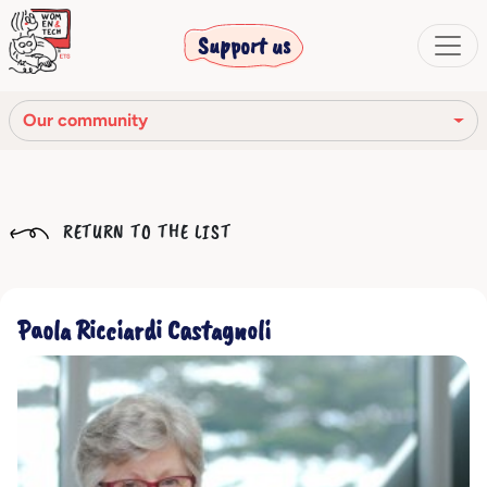
Support us
Our community
Our mission
RETURN TO THE LIST
Our Story
Our network
Paola Ricciardi Castagnoli
Our community
The corporate bodies
Ethical Code