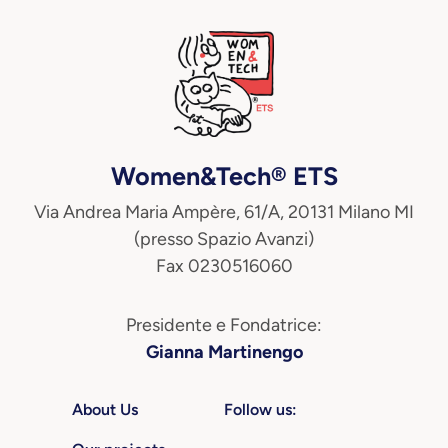
Women&Tech® ETS
Via Andrea Maria Ampère, 61/A, 20131 Milano MI
(presso Spazio Avanzi)
Fax 0230516060
Presidente e Fondatrice:
Gianna Martinengo
About Us
Follow us: