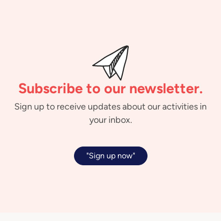
Subscribe to our newsletter.
Sign up to receive updates about our activities in
your inbox.
"Sign up now"