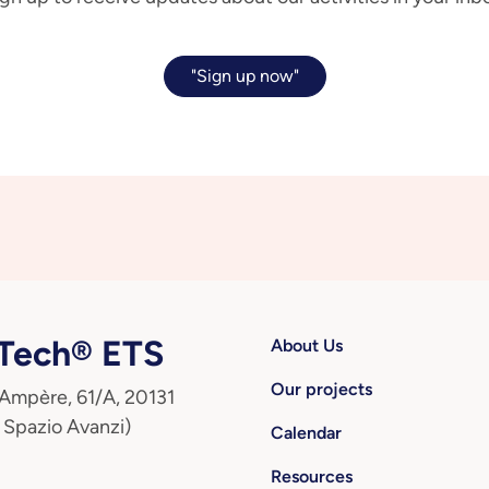
"Sign up now"
ech® ETS
About Us
Our projects
 Ampère, 61/A, 20131
 Spazio Avanzi)
Calendar
Resources