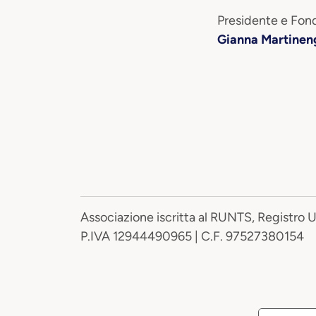
Presidente e Fond
Gianna Martinen
Associazione iscritta al RUNTS, Registro 
P.IVA 12944490965 | C.F. 97527380154