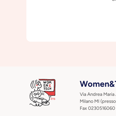
Women&T
Via Andrea Maria
Milano MI (presso
Fax 0230516060