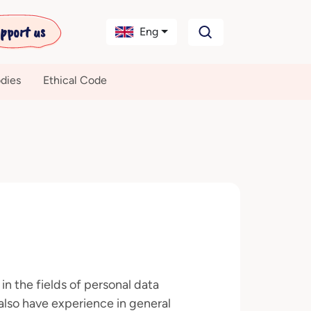
pport us
Eng
dies
Ethical Code
 in the fields of personal data
also have experience in general