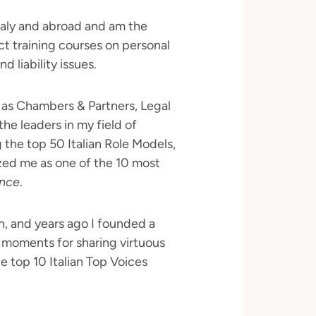
Italy and abroad and am the
ct training courses on personal
 liability issues.
h as Chambers & Partners, Legal
e leaders in my field of
the top 50 Italian Role Models,
ed me as one of the 10 most
nce
.
on, and years ago I founded a
moments for sharing virtuous
top 10 Italian Top Voices