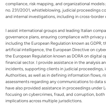
compliance, risk mapping, and organizational models 
no. 231/2001, whistleblowing, judicial proceedings con
and internal investigations, including in cross-border
I assist international groups and leading Italian compa
governance plans, ensuring compliance with privacy a
including the European Regulation known as GDPR, t
artificial intelligence, the European Directive on cyb
the European Regulation known as DORA on digital ope
financial sector. I provide assistance in the analysi
incidents, supporting clients in judicial proceedings, 
Authorities, as well as in defining information flows, ri
assessments regarding any communications to data su
have also provided assistance in proceedings under L
focusing on cybercrimes, fraud, and corruption, both n
implications across multiple jurisdictions.