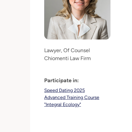
Lawyer, Of Counsel
Chiomenti Law Firm
Participate in:
Speed Dating 2025
Advanced Training Course
"Integral Ecology"