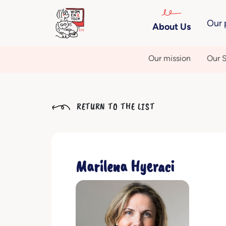
Our 
About Us
Our mission
Our S
RETURN TO THE LIST
Marilena Hyeraci