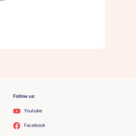
Follow us:
Youtube
Facebook