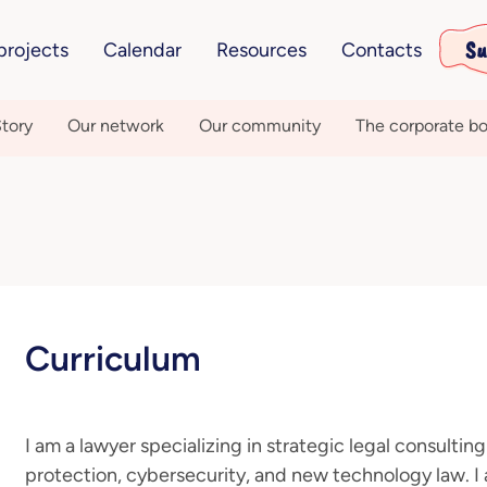
Su
projects
Calendar
Resources
Contacts
tory
Our network
Our community
The corporate bo
Curriculum
I am a lawyer specializing in strategic legal consulting
protection, cybersecurity, and new technology law. I 