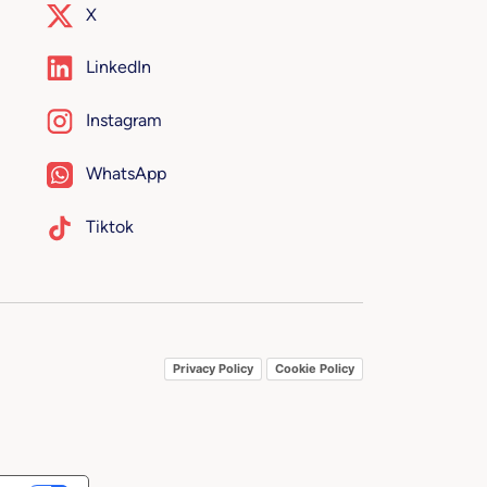
X
LinkedIn
Instagram
WhatsApp
Tiktok
Privacy Policy
Cookie Policy