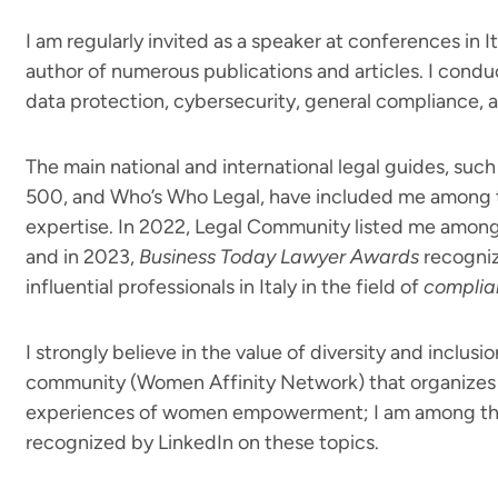
I am regularly invited as a speaker at conferences in 
author of numerous publications and articles. I condu
data protection, cybersecurity, general compliance, and
The main national and international legal guides, suc
500, and Who’s Who Legal, have included me among th
expertise. In 2022, Legal Community listed me among 
and in 2023,
Business Today Lawyer Awards
recogniz
influential professionals in Italy in the field of
complia
I strongly believe in the value of diversity and inclusi
community (Women Affinity Network) that organizes 
experiences of women empowerment; I am among the 
recognized by LinkedIn on these topics.