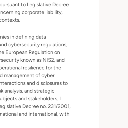
pursuant to Legislative Decree
cerning corporate liability,
 contexts.
nies in defining data
nd cybersecurity regulations,
he European Regulation on
ersecurity known as NIS2, and
rational resilience for the
s and management of cyber
interactions and disclosures to
sk analysis, and strategic
bjects and stakeholders. I
egislative Decree no. 231/2001,
ational and international, with