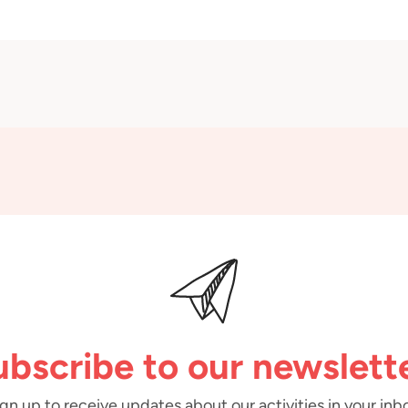
ubscribe to our newslette
gn up to receive updates about our activities in your inb