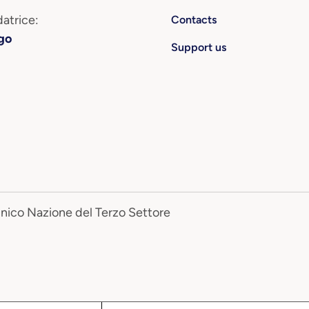
atrice:
Contacts
go
Support us
Unico Nazione del Terzo Settore