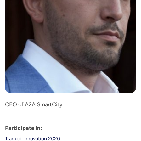
CEO of A2A SmartCity
Participate in:
Tram of Innovation 2020