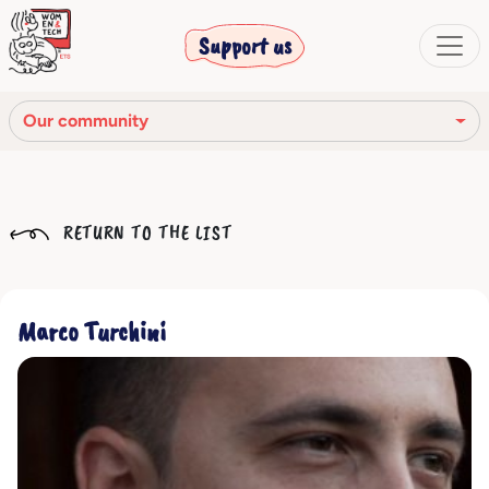
Support us
Our community
Our mission
RETURN TO THE LIST
Our Story
Our network
Marco Turchini
Our community
The corporate bodies
Ethical Code