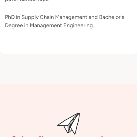
PhD in Supply Chain Management and Bachelor's
Degree in Management Engineering.