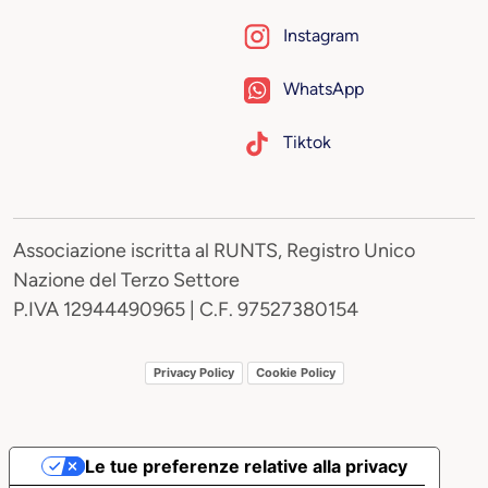
Instagram
WhatsApp
Tiktok
Associazione iscritta al RUNTS, Registro Unico
Nazione del Terzo Settore
P.IVA 12944490965 | C.F. 97527380154
Privacy Policy
Cookie Policy
Le tue preferenze relative alla privacy