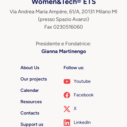
Women&Tech® ETS
Via Andrea Maria Ampère, 61/A, 20131 Milano MI
(presso Spazio Avanzi)
Fax 0230516060
Presidente e Fondatrice:
Gianna Martinengo
About Us
Follow us:
Our projects
Youtube
Calendar
Facebook
Resources
X
Contacts
LinkedIn
Support us