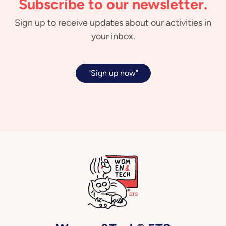
Subscribe to our newsletter.
Sign up to receive updates about our activities in
your inbox.
"Sign up now"