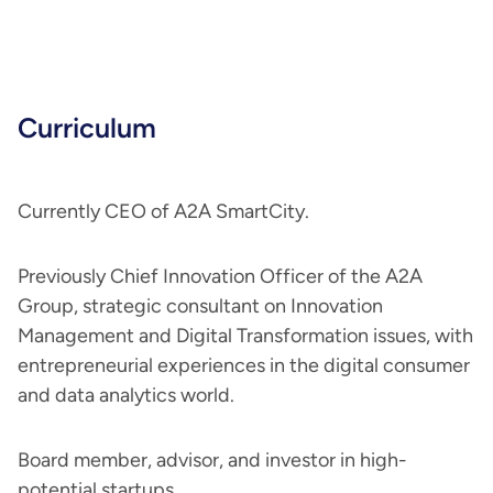
Curriculum
Currently CEO of A2A SmartCity.
Previously Chief Innovation Officer of the A2A
Group, strategic consultant on Innovation
Management and Digital Transformation issues, with
entrepreneurial experiences in the digital consumer
and data analytics world.
Board member, advisor, and investor in high-
potential startups.