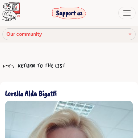
Support us
Our community
Our mission
RETURN TO THE LIST
Our Story
Our network
Lorella Alda Bigatti
Our community
The corporate bodies
Ethical Code