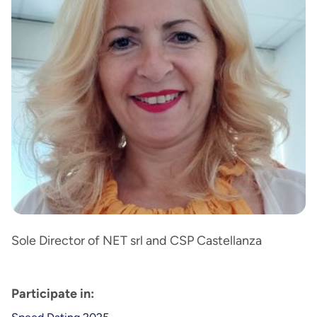
Sole Director of NET srl and CSP Castellanza
Participate in: