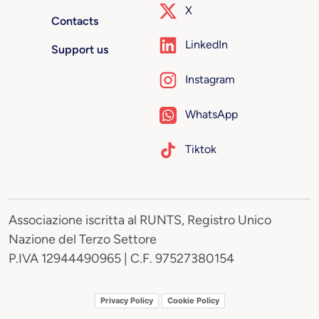
X
Contacts
LinkedIn
Support us
Instagram
WhatsApp
Tiktok
Associazione iscritta al RUNTS, Registro Unico
Nazione del Terzo Settore
P.IVA 12944490965 | C.F. 97527380154
Privacy Policy
Cookie Policy