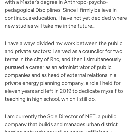
with a Master’s degree in Anthropo-psycho-
pedagogical Disciplines. Since I firmly believe in
continuous education, I have not yet decided where
new studies will take me in the future…
I have always divided my work between the public
and private sectors: I served as a councilor for two
terms in the city of Rho, and then I simultaneously
pursued a career as an administrator of public
companies and as head of external relations in a
private energy planning company, a role I held for
eleven years and left in 2019 to dedicate myself to
teaching in high school, which I still do.
I am currently the Sole Director of NET, a public
company that builds and manages urban district