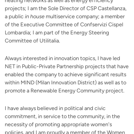
heating networks as well as energy efficiency
projects; I am the Sole Director of CSP Castellanza,
a public
in house
multiservice company; a member
of the Executive Committee of Confservizi Cispel
Lombardia; I am part of the Energy Steering
Committee of Utilitalia.
Always interested in innovation topics, I have led
NET in Public-Private Partnership projects that have
enabled the company to achieve significant results
within MIND (Milan Innovation District) as well as to
promote a Renewable Energy Community project.
I have always believed in political and civic
commitment, in service to the community, in the
necessity of promoting appropriate women's
policies, and I am proudly a member of the Women