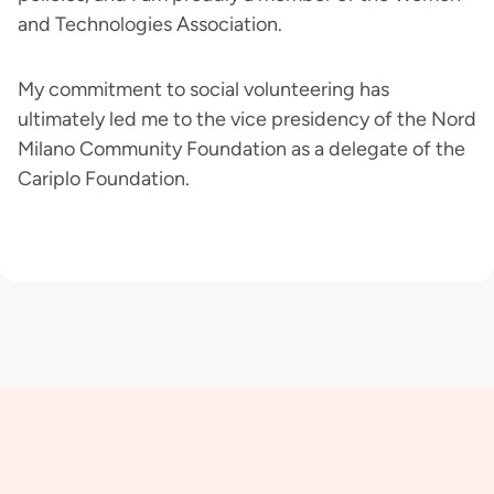
and Technologies Association.
My commitment to social volunteering has
ultimately led me to the vice presidency of the Nord
Milano Community Foundation as a delegate of the
Cariplo Foundation.