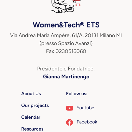
Women&Tech® ETS
Via Andrea Maria Ampère, 61/A, 20131 Milano MI
(presso Spazio Avanzi)
Fax 0230516060
Presidente e Fondatrice:
Gianna Martinengo
About Us
Follow us:
Our projects
Youtube
Calendar
Facebook
Resources