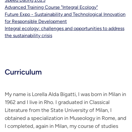
Speed Dating 2025
Advanced Training Course "Integral Ecology"
Future Expo - Sustainability and Technological Innovation
for Responsible Development
Integral ecology: challenges and opportunities to address
the sustainability crisis
Curriculum
My name is Lorella Alda Bigatti, I was born in Milan in
1962 and I live in Rho. I graduated in Classical
Literature from the State University of Milan, I
obtained a specialization in Museology in Rome, and
I completed, again in Milan, my course of studies