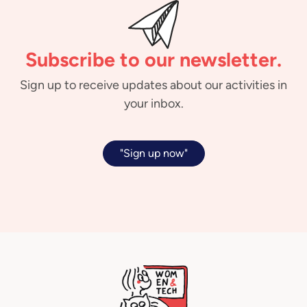
Subscribe to our newsletter.
Sign up to receive updates about our activities in
your inbox.
"Sign up now"