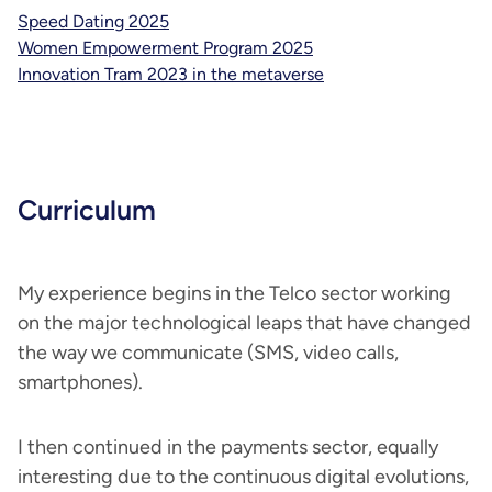
Speed Dating 2025
Women Empowerment Program 2025
Innovation Tram 2023 in the metaverse
Curriculum
My experience begins in the Telco sector working
on the major technological leaps that have changed
the way we communicate (SMS, video calls,
smartphones).
I then continued in the payments sector, equally
interesting due to the continuous digital evolutions,