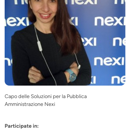
Capo delle Soluzioni per la Pubblica
Amministrazione Nexi
Participate in: