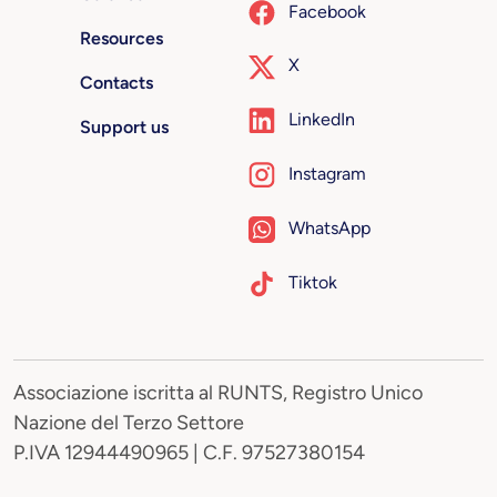
Facebook
Resources
X
Contacts
LinkedIn
Support us
Instagram
WhatsApp
Tiktok
Associazione iscritta al RUNTS, Registro Unico
Nazione del Terzo Settore
P.IVA 12944490965 | C.F. 97527380154