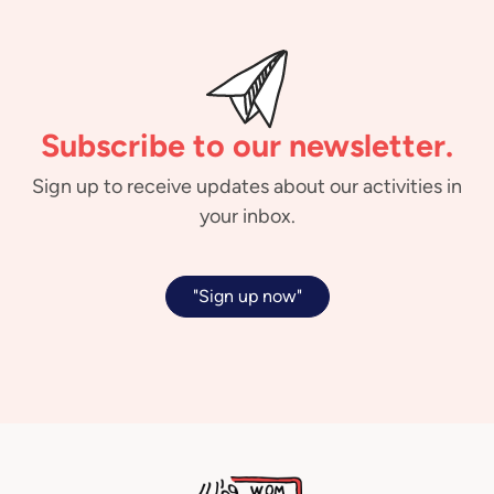
Subscribe to our newsletter.
Sign up to receive updates about our activities in
your inbox.
"Sign up now"