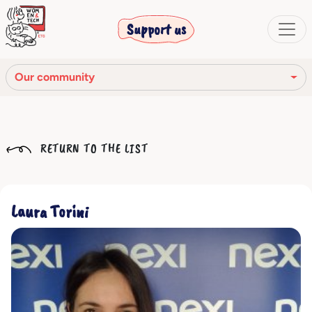
Support us
Our community
Our mission
RETURN TO THE LIST
Our Story
Our network
Laura Torini
Our community
The corporate bodies
Ethical Code