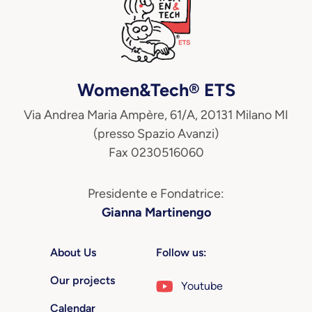
Women&Tech® ETS
Via Andrea Maria Ampère, 61/A, 20131 Milano MI
(presso Spazio Avanzi)
Fax 0230516060
Presidente e Fondatrice:
Gianna Martinengo
About Us
Follow us:
Our projects
Youtube
Calendar