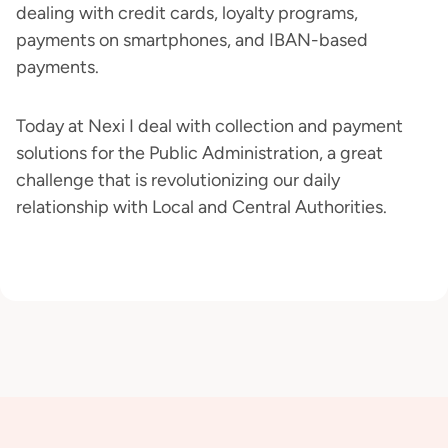
dealing with credit cards, loyalty programs,
payments on smartphones, and IBAN-based
payments.
Today at Nexi I deal with collection and payment
solutions for the Public Administration, a great
challenge that is revolutionizing our daily
relationship with Local and Central Authorities.