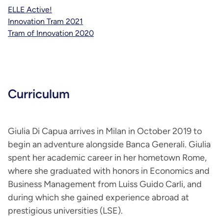
ELLE Active!
Innovation Tram 2021
Tram of Innovation 2020
Curriculum
Giulia Di Capua arrives in Milan in October 2019 to
begin an adventure alongside Banca Generali. Giulia
spent her academic career in her hometown Rome,
where she graduated with honors in Economics and
Business Management from Luiss Guido Carli, and
during which she gained experience abroad at
prestigious universities (LSE).