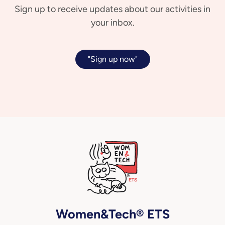
Sign up to receive updates about our activities in
your inbox.
"Sign up now"
Women&Tech® ETS