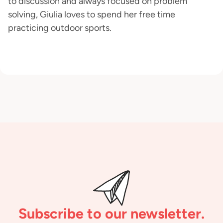
to discussion and always focused on problem
solving, Giulia loves to spend her free time
practicing outdoor sports.
Subscribe to our newsletter.