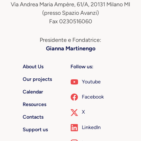
Via Andrea Maria Ampère, 61/A, 20131 Milano MI
(presso Spazio Avanzi)
Fax 0230516060
Presidente e Fondatrice:
Gianna Martinengo
About Us
Follow us:
Our projects
Youtube
Calendar
Facebook
Resources
X
Contacts
LinkedIn
Support us