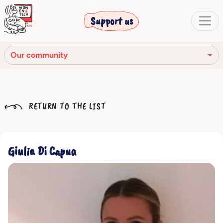
Support us
Our community
Our mission
RETURN TO THE LIST
Our Story
Our network
Giulia Di Capua
Our community
The corporate bodies
Ethical Code