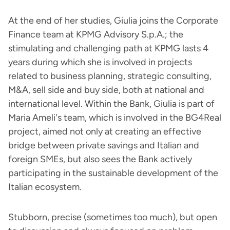
At the end of her studies, Giulia joins the Corporate
Finance team at KPMG Advisory S.p.A.; the
stimulating and challenging path at KPMG lasts 4
years during which she is involved in projects
related to business planning, strategic consulting,
M&A, sell side and buy side, both at national and
international level. Within the Bank, Giulia is part of
Maria Ameli's team, which is involved in the BG4Real
project, aimed not only at creating an effective
bridge between private savings and Italian and
foreign SMEs, but also sees the Bank actively
participating in the sustainable development of the
Italian ecosystem.
Stubborn, precise (sometimes too much), but open