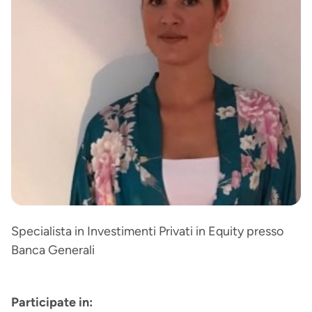
Specialista in Investimenti Privati in Equity presso
Banca Generali
Participate in: