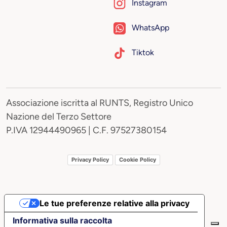
Instagram
WhatsApp
Tiktok
Associazione iscritta al RUNTS, Registro Unico
Nazione del Terzo Settore
P.IVA 12944490965 | C.F. 97527380154
Privacy Policy
Cookie Policy
Le tue preferenze relative alla privacy
Informativa sulla raccolta