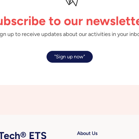
ubscribe to our newslette
gn up to receive updates about our activities in your inb
"Sign up now"
ech® ETS
About Us