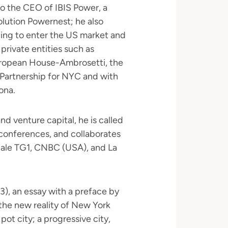
to the CEO of IBIS Power, a
lution Powernest; he also
ing to enter the US market and
private entities such as
European House-Ambrosetti, the
 Partnership for NYC and with
ona.
nd venture capital, he is called
l conferences, and collaborates
ciale TG1, CNBC (USA), and La
3), an essay with a preface by
s the new reality of New York
pot city; a progressive city,