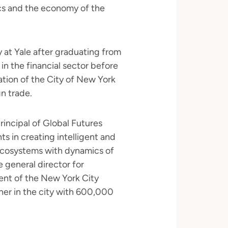
ics and the economy of the
 at Yale after graduating from
 in the financial sector before
ration of the City of New York
gn trade.
rincipal of Global Futures
ts in creating intelligent and
ecosystems with dynamics of
e general director for
dent of the New York City
ner in the city with 600,000