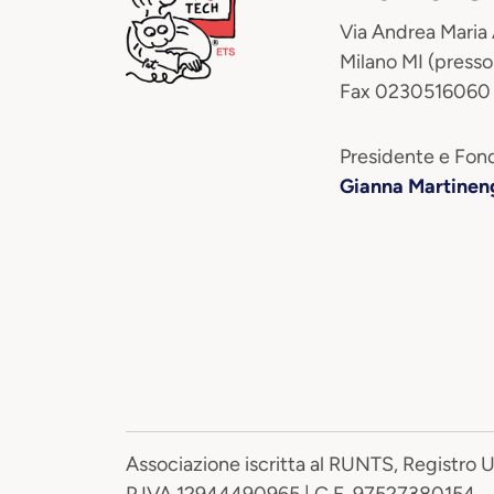
Via Andrea Maria
Milano MI (presso
Fax 0230516060
Presidente e Fond
Gianna Martinen
Associazione iscritta al RUNTS, Registro 