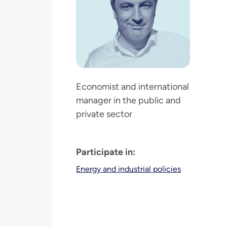
Economist and international
manager in the public and
private sector
Participate in:
Energy and industrial policies