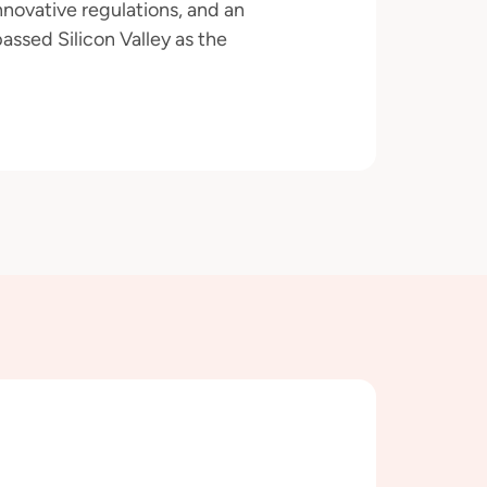
novative regulations, and an
assed Silicon Valley as the