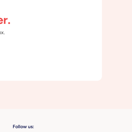
r.
ox.
Follow us: