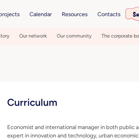
Su
projects
Calendar
Resources
Contacts
tory
Our network
Our community
The corporate bo
Curriculum
Economist and international manager in both public an
expert in innovation and technology, urban economi