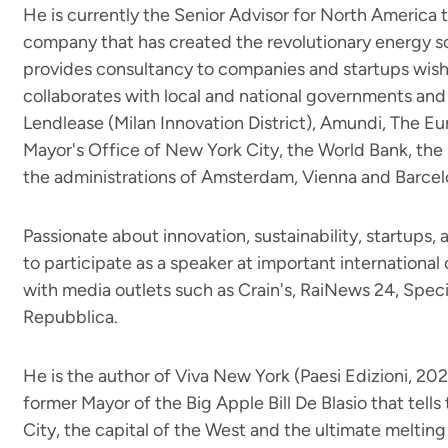
He is currently the Senior Advisor for North America 
company that has created the revolutionary energy so
provides consultancy to companies and startups wish
collaborates with local and national governments and 
Lendlease (Milan Innovation District), Amundi, The 
Mayor's Office of New York City, the World Bank, the
the administrations of Amsterdam, Vienna and Barcel
Passionate about innovation, sustainability, startups, a
to participate as a speaker at important internationa
with media outlets such as Crain's, RaiNews 24, Spe
Repubblica.
He is the author of Viva New York (Paesi Edizioni, 202
former Mayor of the Big Apple Bill De Blasio that tell
City, the capital of the West and the ultimate melting 