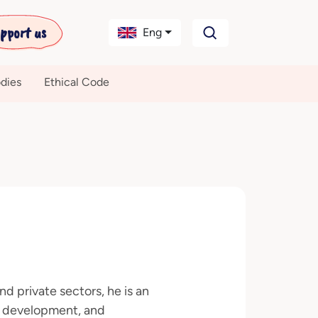
pport us
Eng
dies
Ethical Code
d private sectors, he is an
c development, and