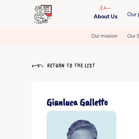
Our 
About Us
Our mission
Our S
RETURN TO THE LIST
Gianluca Galletto