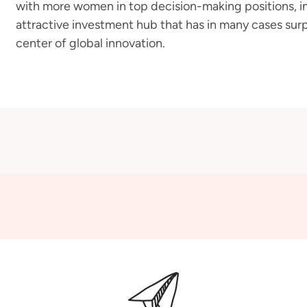
with more women in top decision-making positions, in
attractive investment hub that has in many cases surp
center of global innovation.