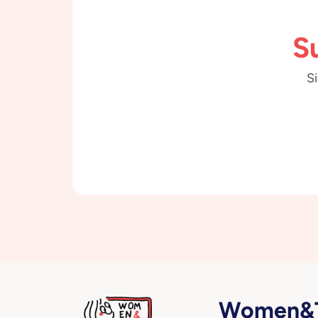
S
Si
Women&T