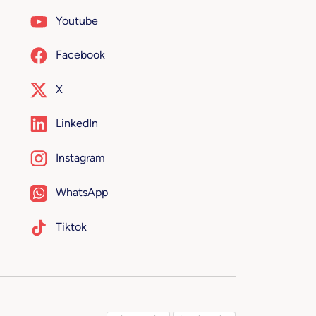
Youtube
Facebook
X
LinkedIn
Instagram
WhatsApp
Tiktok