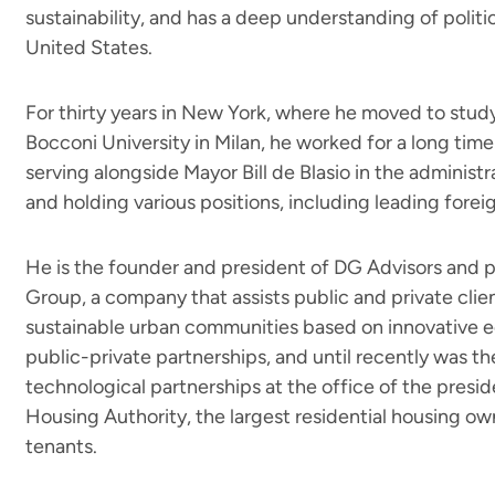
sustainability, and has a deep understanding of polit
United States.
For thirty years in New York, where he moved to study
Bocconi University in Milan, he worked for a long time
serving alongside Mayor Bill de Blasio in the administ
and holding various positions, including leading forei
He is the founder and president of DG Advisors and p
Group, a company that assists public and private clien
sustainable urban communities based on innovative 
public-private partnerships, and until recently was th
technological partnerships at the office of the presi
Housing Authority, the largest residential housing ow
tenants.