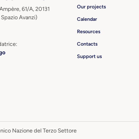
Our projects
 Ampère, 61/A, 20131
 Spazio Avanzi)
Calendar
Resources
atrice:
Contacts
go
Support us
Unico Nazione del Terzo Settore