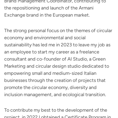
Brand Management Coordinator, contributing to
the repositioning and launch of the Armani
Exchange brand in the European market.
The strong personal focus on the themes of circular
economy and environmental and social
sustainability has led me in 2023 to leave my job as
an employee to start my career as a freelance
consultant and co-founder of AI Studio, a Green
Marketing and circular design studio dedicated to
empowering small and medium-sized Italian
businesses through the creation of projects that
promote the circular economy, diversity and
inclusion management, and ecological transition.
To contribute my best to the development of the
project, in 2022 I obtained a Certificate Program in