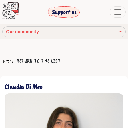
Support us
Our community
Our mission
RETURN TO THE LIST
Our Story
Our network
Claudia Di Meo
Our community
The corporate bodies
Ethical Code