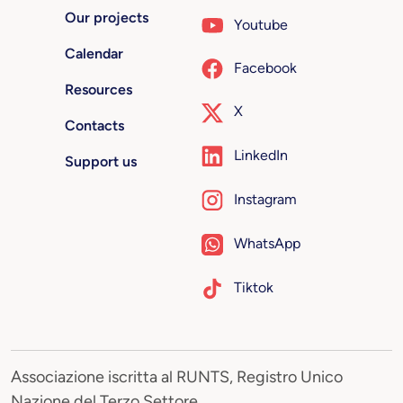
Our projects
Youtube
Calendar
Facebook
Resources
X
Contacts
LinkedIn
Support us
Instagram
WhatsApp
Tiktok
Associazione iscritta al RUNTS, Registro Unico
Nazione del Terzo Settore