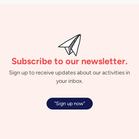
Subscribe to our newsletter.
Sign up to receive updates about our activities in
your inbox.
"Sign up now"