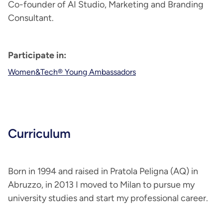
Co-founder of AI Studio, Marketing and Branding
Consultant.
Participate in:
Women&Tech® Young Ambassadors
Curriculum
Born in 1994 and raised in Pratola Peligna (AQ) in
Abruzzo, in 2013 I moved to Milan to pursue my
university studies and start my professional career.