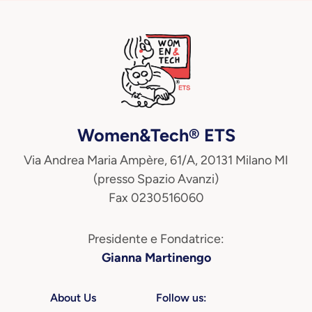
Women&Tech® ETS
Via Andrea Maria Ampère, 61/A, 20131 Milano MI
(presso Spazio Avanzi)
Fax 0230516060
Presidente e Fondatrice:
Gianna Martinengo
About Us
Follow us: