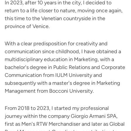
In 2023, after 10 years in the city, I decided to
return to a life closer to nature, moving once again,
this time to the Venetian countryside in the
province of Venice.
With a clear predisposition for creativity and
communication since childhood, I have obtained a
multidisciplinary education in Marketing, with a
bachelor's degree in Public Relations and Corporate
Communication from IULM University and
subsequently with a master's degree in Marketing
Management from Bocconi University.
From 2018 to 2023, I started my professional
journey within the company Giorgio Armani SPA,
first as Men's RTW Merchandiser and later as Global