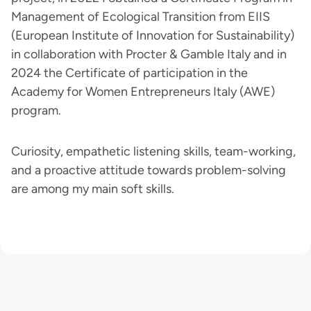
Management of Ecological Transition from EIIS
(European Institute of Innovation for Sustainability)
in collaboration with Procter & Gamble Italy and in
2024 the Certificate of participation in the
Academy for Women Entrepreneurs Italy (AWE)
program.
Curiosity, empathetic listening skills, team-working,
and a proactive attitude towards problem-solving
are among my main soft skills.