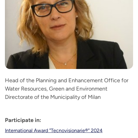
Head of the Planning and Enhancement Office for
Water Resources, Green and Environment
Directorate of the Municipality of Milan
Participate in:
International Award "Tecnovisionarie®" 2024