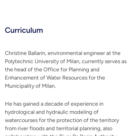
Curriculum
Christine Ballarin, environmental engineer at the
Polytechnic University of Milan, currently serves as
the head of the Office for Planning and
Enhancement of Water Resources for the
Municipality of Milan.
He has gained a decade of experience in
hydrological and hydraulic modeling of
watercourses for the protection of the territory
from river floods and territorial planning, also