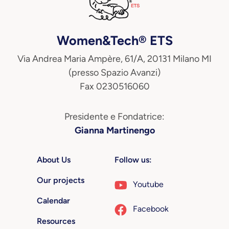
Women&Tech® ETS
Via Andrea Maria Ampère, 61/A, 20131 Milano MI
(presso Spazio Avanzi)
Fax 0230516060
Presidente e Fondatrice:
Gianna Martinengo
About Us
Follow us:
Our projects
Youtube
Calendar
Facebook
Resources