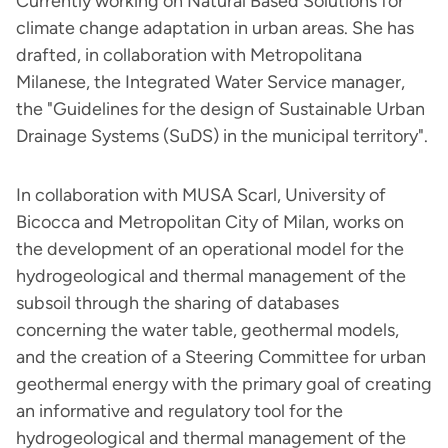
Currently working on Natural Based Solutions for
climate change adaptation in urban areas. She has
drafted, in collaboration with Metropolitana
Milanese, the Integrated Water Service manager,
the "Guidelines for the design of Sustainable Urban
Drainage Systems (SuDS) in the municipal territory".
In collaboration with MUSA Scarl, University of
Bicocca and Metropolitan City of Milan, works on
the development of an operational model for the
hydrogeological and thermal management of the
subsoil through the sharing of databases
concerning the water table, geothermal models,
and the creation of a Steering Committee for urban
geothermal energy with the primary goal of creating
an informative and regulatory tool for the
hydrogeological and thermal management of the