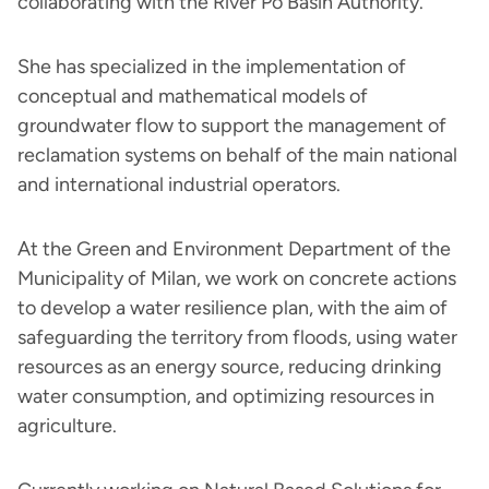
collaborating with the River Po Basin Authority.
She has specialized in the implementation of
conceptual and mathematical models of
groundwater flow to support the management of
reclamation systems on behalf of the main national
and international industrial operators.
At the Green and Environment Department of the
Municipality of Milan, we work on concrete actions
to develop a water resilience plan, with the aim of
safeguarding the territory from floods, using water
resources as an energy source, reducing drinking
water consumption, and optimizing resources in
agriculture.