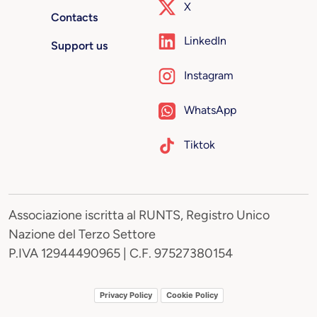
X
Contacts
LinkedIn
Support us
Instagram
WhatsApp
Tiktok
Associazione iscritta al RUNTS, Registro Unico
Nazione del Terzo Settore
P.IVA 12944490965 | C.F. 97527380154
Privacy Policy
Cookie Policy