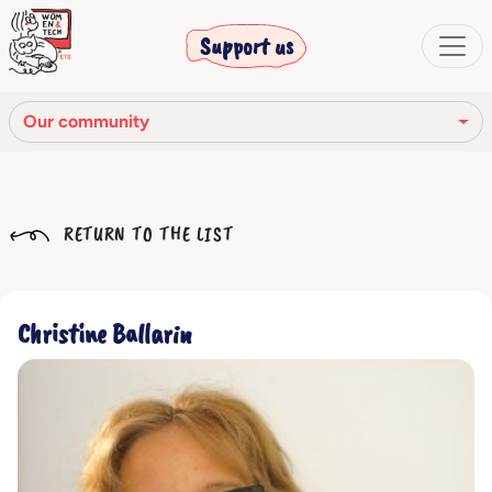
Support us
Our community
Our mission
RETURN TO THE LIST
Our Story
Our network
Christine Ballarin
Our community
The corporate bodies
Ethical Code