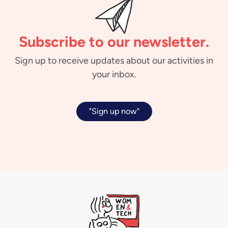
Subscribe to our newsletter.
Sign up to receive updates about our activities in
your inbox.
"Sign up now"