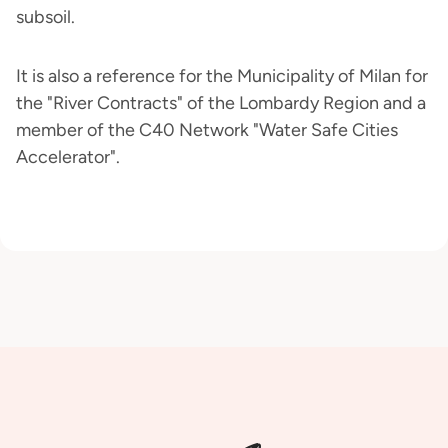
subsoil.
It is also a reference for the Municipality of Milan for
the "River Contracts" of the Lombardy Region and a
member of the C40 Network "Water Safe Cities
Accelerator".