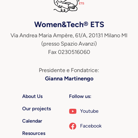
Women&Tech® ETS
Via Andrea Maria Ampère, 61/A, 20131 Milano MI
(presso Spazio Avanzi)
Fax 0230516060
Presidente e Fondatrice:
Gianna Martinengo
About Us
Follow us:
Our projects
Youtube
Calendar
Facebook
Resources