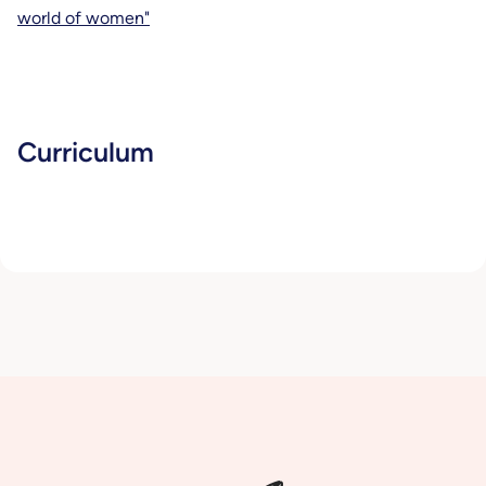
world of women"
Curriculum