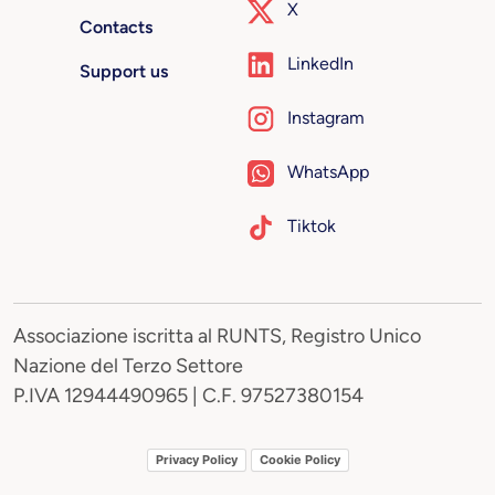
X
Contacts
LinkedIn
Support us
Instagram
WhatsApp
Tiktok
Associazione iscritta al RUNTS, Registro Unico
Nazione del Terzo Settore
P.IVA 12944490965 | C.F. 97527380154
Privacy Policy
Cookie Policy