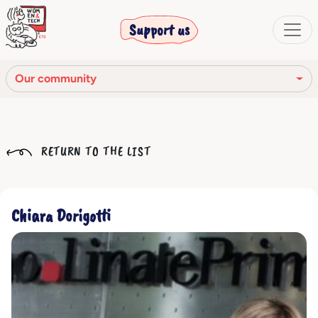
Support us
Our community
Our mission
RETURN TO THE LIST
Our Story
Our network
Chiara Dorigotti
Our community
The corporate bodies
Ethical Code