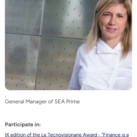
General Manager of SEA Prime
Participate in:
IX edition of the Le Tecnovisionarie Award - "Finance is a