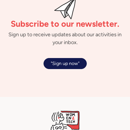
Subscribe to our newsletter.
Sign up to receive updates about our activities in
your inbox.
"Sign up now"