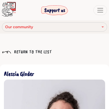
Support us
Our community
Our mission
RETURN TO THE LIST
Our Story
Our network
Alessia Gloder
Our community
The corporate bodies
Ethical Code