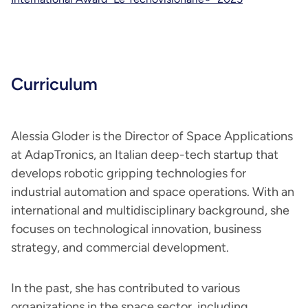
Curriculum
Alessia Gloder is the Director of Space Applications
at AdapTronics, an Italian deep-tech startup that
develops robotic gripping technologies for
industrial automation and space operations. With an
international and multidisciplinary background, she
focuses on technological innovation, business
strategy, and commercial development.
In the past, she has contributed to various
organizations in the space sector, including