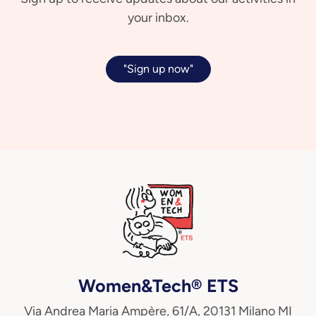
your inbox.
"Sign up now"
Women&Tech® ETS
Via Andrea Maria Ampère, 61/A, 20131 Milano MI