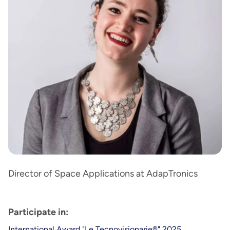
Director of Space Applications at AdapTronics
Participate in:
International Award "Le Tecnovisionarie®" 2025