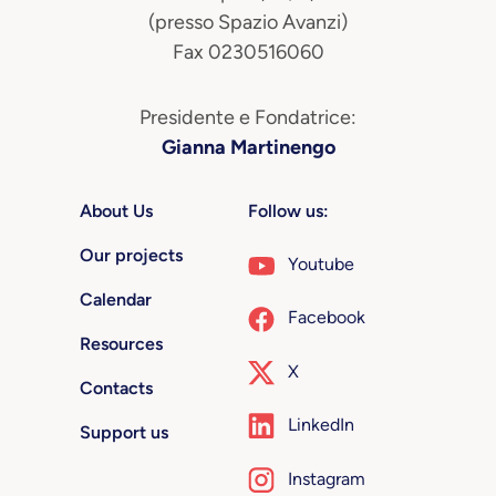
(presso Spazio Avanzi)
Fax 0230516060
Presidente e Fondatrice:
Gianna Martinengo
About Us
Follow us:
Our projects
Youtube
Calendar
Facebook
Resources
X
Contacts
LinkedIn
Support us
Instagram