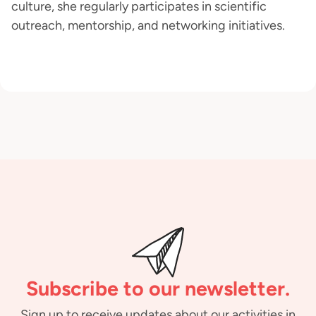
culture, she regularly participates in scientific
outreach, mentorship, and networking initiatives.
Subscribe to our newsletter.
Sign up to receive updates about our activities in