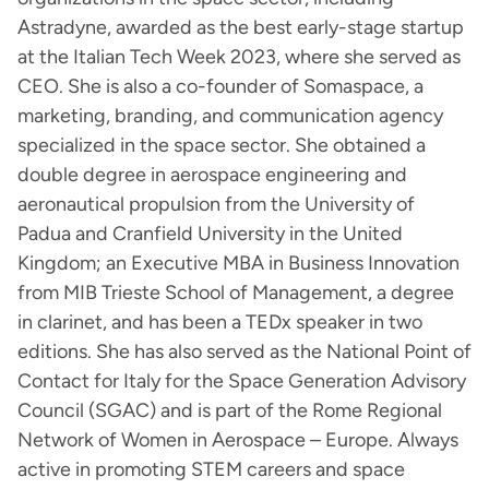
Astradyne, awarded as the best early-stage startup
at the Italian Tech Week 2023, where she served as
CEO. She is also a co-founder of Somaspace, a
marketing, branding, and communication agency
specialized in the space sector. She obtained a
double degree in aerospace engineering and
aeronautical propulsion from the University of
Padua and Cranfield University in the United
Kingdom; an Executive MBA in Business Innovation
from MIB Trieste School of Management, a degree
in clarinet, and has been a TEDx speaker in two
editions. She has also served as the National Point of
Contact for Italy for the Space Generation Advisory
Council (SGAC) and is part of the Rome Regional
Network of Women in Aerospace – Europe. Always
active in promoting STEM careers and space