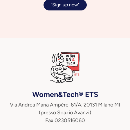
"Sign up now"
Women&Tech® ETS
Via Andrea Maria Ampère, 61/A, 20131 Milano MI
(presso Spazio Avanzi)
Fax 0230516060