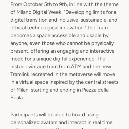
From October 5th to 9th, in line with the theme
of Milano Digital Week, "Developing limits for a
digital transition and inclusive, sustainable, and
ethical technological innovation," the Tram
becomes a space accessible and usable by
anyone, even those who cannot be physically
present, offering an engaging and interactive
mode for a unique digital experience. The
historic vintage tram from ATM and the new
Tramlink recreated in the metaverse will move
in a virtual space inspired by the central streets
of Milan, starting and ending in Piazza della
Scala.
Participants will be able to board using
personalized avatars and interact in real time