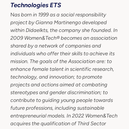
Technologies ETS
N
as born in 1999 as a social responsibility
project by Gianna Martinengo developed
within Didaelkts, the company she founded.
In
2009 Women&Tech® becomes an association
shared by a network of companies and
individuals who offer their skills to achieve
its
mission.
The goals of the Association are: to
enhance female talent in scientific research,
technology, and innovation; to promote
projects and actions aimed at combating
stereotypes and gender discrimination; to
contribute to guiding young people towards
future professions, including sustainable
entrepreneurial models. In 2022 Women&Tech
acquires the qualification of Third Sector