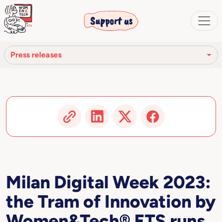
Support us
Press releases
Press review
Press releases
Video
Articles and publications
Milan Digital Week 2023:
the Tram of Innovation by
Women&Tech® ETS runs