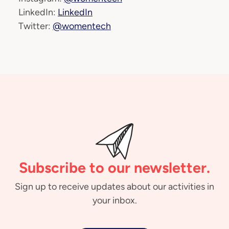
LinkedIn:
LinkedIn
Twitter:
@womentech
Subscribe to our newsletter.
Sign up to receive updates about our activities in
your inbox.