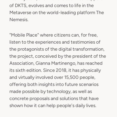
of DKTS, evolves and comes to life in the
Metaverse on the world-leading platform The
Nemesis.
"Mobile Place" where citizens can, for free,
listen to the experiences and testimonies of
the protagonists of the digital transformation,
the project, conceived by the president of the
Association, Gianna Martinengo, has reached
its sixth edition. Since 2018, it has physically
and virtually involved over 15,500 people,
offering both insights into future scenarios
made possible by technology, as well as
concrete proposals and solutions that have
shown how it can help people's daily lives.