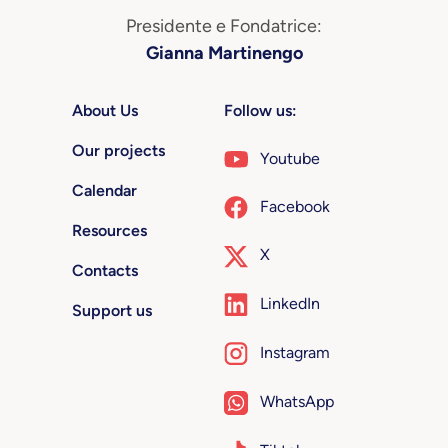
Presidente e Fondatrice:
Gianna Martinengo
About Us
Follow us:
Our projects
Youtube
Calendar
Facebook
Resources
X
Contacts
LinkedIn
Support us
Instagram
WhatsApp