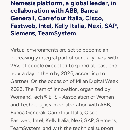
Nemesis platform, a global leader, in
collaboration with ABB, Banca
Generali, Carrefour Italia, Cisco,
Fastweb, Intel, Kelly Italia, Nexi, SAP,
Siemens, TeamSystem.
Virtual environments are set to become an
increasingly integral part of our daily lives, with
25% of people expected to spend at least one
hour a day in them by 2026, according to
Gartner. On the occasion of Milan Digital Week
2023, The Tram of Innovation, organized by
Women&Tech ® ETS - Association of Women
and Technologies in collaboration with ABB,
Banca Generali, Carrefour Italia, Cisco,
Fastweb, Intel, Kelly Italia, Nexi, SAP, Siemens,
TeamSystem, and with the technical support