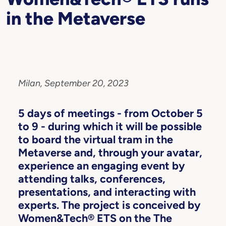
in the Metaverse
Milan, September 20, 2023
5 days of meetings - from October 5
to 9 - during which it will be possible
to board the virtual tram in the
Metaverse and, through your avatar,
experience an engaging event by
attending talks, conferences,
presentations, and interacting with
experts. The project is conceived by
Women&Tech® ETS on the The