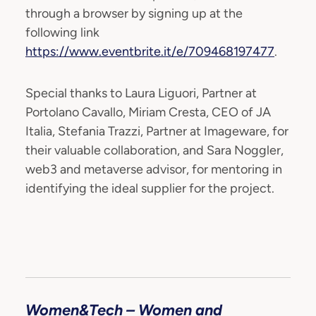
through a browser by signing up at the
following link
https://www.eventbrite.it/e/709468197477
.
Special thanks to Laura Liguori, Partner at
Portolano Cavallo, Miriam Cresta, CEO of JA
Italia, Stefania Trazzi, Partner at Imageware, for
their valuable collaboration, and Sara Noggler,
web3 and metaverse advisor, for mentoring in
identifying the ideal supplier for the project.
Women&Tech – Women and