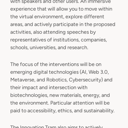
with speakers and other users. An immersive
experience that will allow you to move within
the virtual environment, explore different
areas, and actively participate in the proposed
activities, also attending speeches by
representatives of institutions, companies,
schools, universities, and research.
The focus of the interventions will be on
emerging digital technologies (AI, Web 3.0,
Metaverse, and Robotics, Cybersecurity) and
their impact and intersection with
biotechnologies, new materials, energy, and
the environment. Particular attention will be
paid to accessibility, ethics, and sustainability.
The Innovation Tram also aims to actively