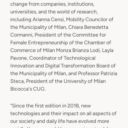
change from companies, institutions,
universities, and the world of research,
including Arianna Censi, Mobility Councilor of
the Municipality of Milan, Chiara Benedetta
Cormanni, President of the Committee for
Female Entrepreneurship of the Chamber of
Commerce of Milan Monza Brianza Lodi, Layla
Pavone, Coordinator of Technological
Innovation and Digital Transformation Board of
the Municipality of Milan, and Professor Patrizia
Steca, President of the University of Milan
Bicocca's CUG.
"Since the first edition in 2018, new
technologies and their impact on all aspects of
our society and daily life have evolved more