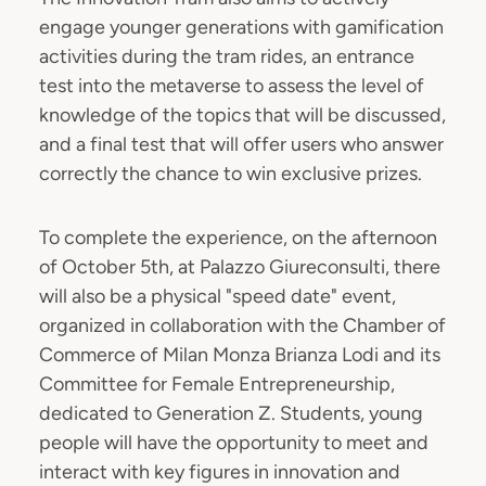
engage younger generations with gamification
activities during the tram rides, an entrance
test into the metaverse to assess the level of
knowledge of the topics that will be discussed,
and a final test that will offer users who answer
correctly the chance to win exclusive prizes.
To complete the experience, on the afternoon
of October 5th, at Palazzo Giureconsulti, there
will also be a physical "speed date" event,
organized in collaboration with the Chamber of
Commerce of Milan Monza Brianza Lodi and its
Committee for Female Entrepreneurship,
dedicated to Generation Z. Students, young
people will have the opportunity to meet and
interact with key figures in innovation and