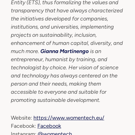
Entity (ETS), thus formalizing the values and
transparency that have always characterized
the initiatives developed for companies,
institutions, and universities, implementing
projects on sustainability, inclusion,
enhancement of human capital, diversity, and
much more.
Gianna Martinengo
is an
entrepreneur, humanist by training, and
technologist by choice. Her vision of science
and technology has always centered on the
person and their needs, making them
accessible to everyone and suitable for
promoting sustainable development.
Website:
https://www.womentech.eu/
Facebook:
Facebook
Instagram:
@womentech