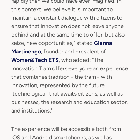
rapidly than we could have ever imagined. In
this context, we believe it is important to
maintain a constant dialogue with citizens to
ensure that innovation does not leave anyone
behind and at the same time to offer, but also
seize, new opportunities," stated
Gianna
Martinengo
, founder and president of
Women&Tech ETS
, who added: "The
Innovation Tram offers everyone an experience
that combines tradition - the tram - with
innovation, represented by the future
'technological' that awaits citizens, as well as
businesses, the research and education sector,
and institutions."
The experience will be accessible both from
iOS and Android smartphones, as well as