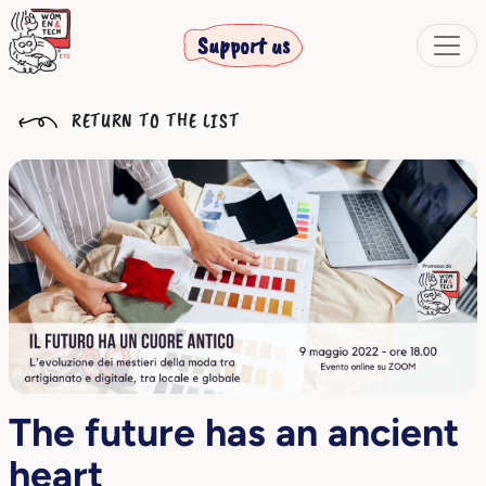
Support us
RETURN TO THE LIST
The future has an ancient
heart