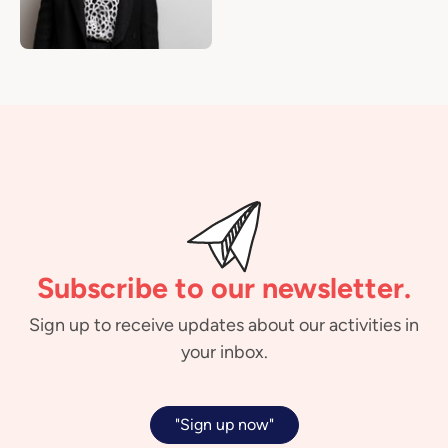
Subscribe to our newsletter.
Sign up to receive updates about our activities in
your inbox.
"Sign up now"