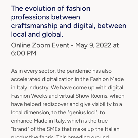
The evolution of fashion
professions between
craftsmanship and digital, between
local and global.
Online Zoom Event - May 9, 2022 at
6:00 PM
As in every sector, the pandemic has also
accelerated digitalization in the Fashion Made
in Italy industry. We have come up with digital
Fashion Weeks and virtual Show Rooms, which
have helped rediscover and give visibility to a
local dimension, to the "genius loci", to
enhance Made in Italy, which is the true
"brand" of the SMEs that make up the Italian
productive fabric. This breeding ground