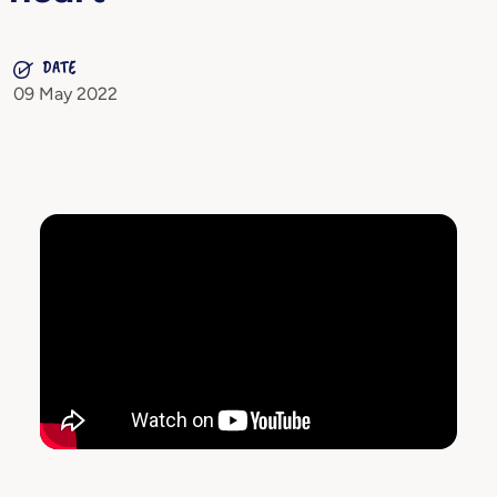
DATE
09 May 2022