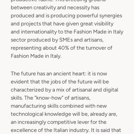
between creativity and necessity has
produced and is producing powerful synergies
and projects that have given great visibility
and internationality to the Fashion Made in Italy
sector produced by SMEs and artisans,
representing about 40% of the turnover of
Fashion Made in Italy.
The future has an ancient heart: it is now
evident that the jobs of the future will be
characterized by a mix of artisanal and digital
skills. The "know-how" of artisans,
manufacturing skills combined with new
technological knowledge will be, already are,
an increasingly competitive lever for the
excellence of the Italian industry. It is said that