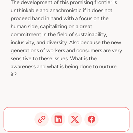
The development of this promising frontier is
unthinkable and anachronistic if it does not
proceed hand in hand with a focus on the
human side, capitalizing on a great
commitment in the field of sustainability,
inclusivity, and diversity. Also because the new
generations of workers and consumers are very
sensitive to these issues. What is the
awareness and what is being done to nurture
it?