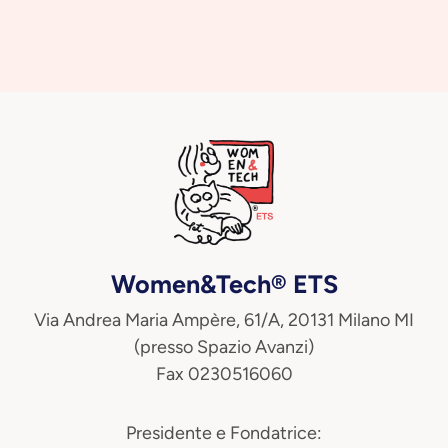
Women&Tech® ETS
Via Andrea Maria Ampère, 61/A, 20131 Milano MI
(presso Spazio Avanzi)
Fax 0230516060
Presidente e Fondatrice: