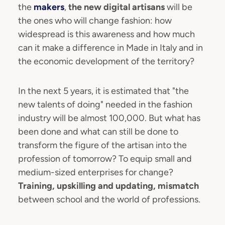
the
makers
,
the new digital artisans
will be
the ones who will change fashion: how
widespread is this awareness and how much
can it make a difference in Made in Italy and in
the economic development of the territory?
In the next 5 years, it is estimated that "the
new talents of doing" needed in the fashion
industry will be almost 100,000. But what has
been done and what can still be done to
transform the figure of the artisan into the
profession of tomorrow? To equip small and
medium-sized enterprises for change?
Training, upskilling and updating, mismatch
between school and the world of professions.