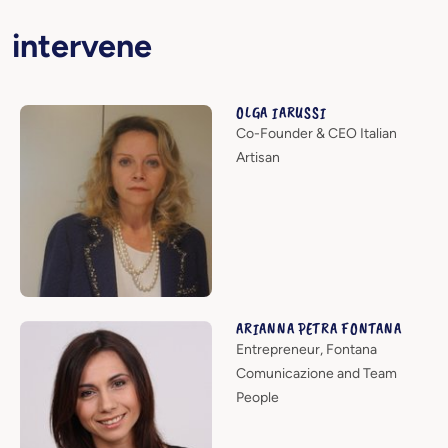
intervene
OLGA IARUSSI
Co-Founder & CEO Italian
Artisan
ARIANNA PETRA FONTANA
Entrepreneur, Fontana
Comunicazione and Team
People