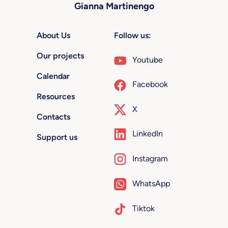
Gianna Martinengo
About Us
Follow us:
Our projects
Youtube
Calendar
Facebook
Resources
X
Contacts
LinkedIn
Support us
Instagram
WhatsApp
Tiktok