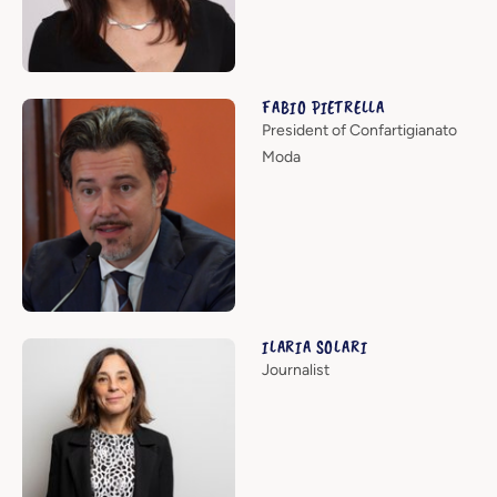
FABIO PIETRELLA
President of Confartigianato
Moda
ILARIA SOLARI
Journalist