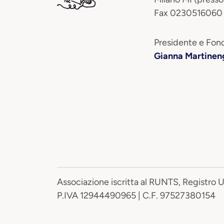
Fax 0230516060
Presidente e Fond
Gianna Martinen
Associazione iscritta al RUNTS, Registro 
P.IVA 12944490965 | C.F. 97527380154