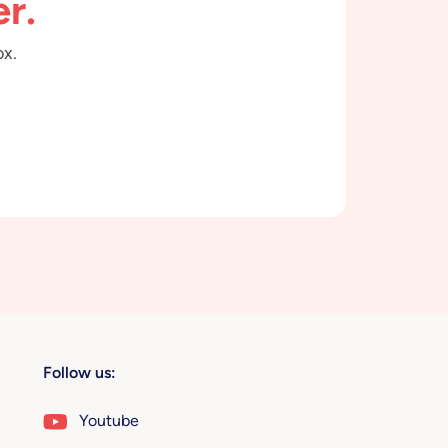
r.
ox.
Follow us:
Youtube