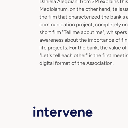
Daniela Aleggiani from 3M explains thi
Mediolanum, on the other hand, tells us
the film that characterized the bank's
communication project, completely unb
short film "Tell me about me", whispers
awareness about the importance of finan
life projects. For the bank, the value o
"Let's tell each other" is the first m
digital format of the Association.
intervene