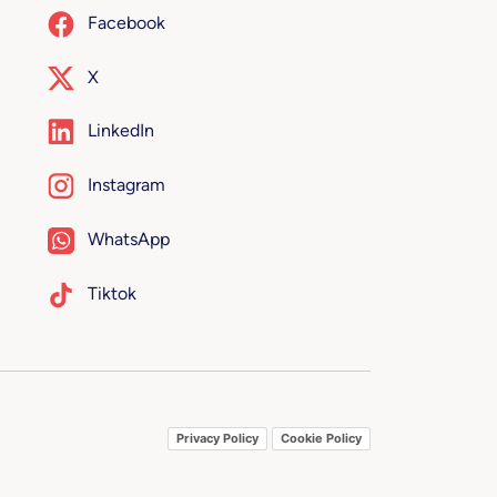
Facebook
X
LinkedIn
Instagram
WhatsApp
Tiktok
Privacy Policy
Cookie Policy