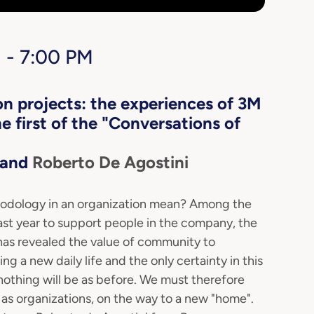
 - 7:00 PM
n projects: the experiences of 3M
 first of the "Conversations of
and
Roberto De Agostini
hodology in an organization mean? Among the
st year to support people in the company, the
as revealed the value of community to
 a new daily life and the only certainty in this
nothing will be as before. We must therefore
 as organizations, on the way to a new "home".