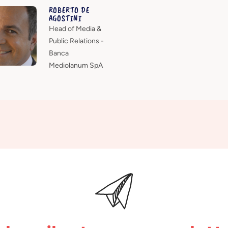
ROBERTO DE
AGOSTINI
Head of Media &
Public Relations -
Banca
Mediolanum SpA