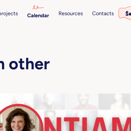
Su
projects
Resources
Contacts
Calendar
ch other