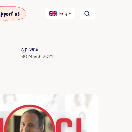
pport us
Eng
DATE
30 March 2021