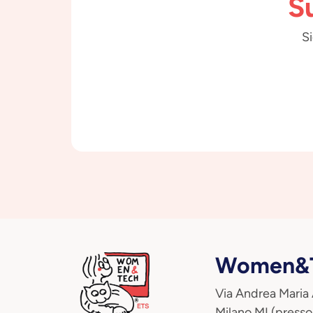
S
Si
Women&T
Via Andrea Maria
Milano MI (presso