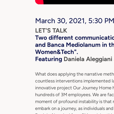
March 30, 2021, 5:30 PM
LET'S TALK
Two
different communicatio
and Banca Mediolanum in the
Women&Tech".
Featuring
Daniela Aleggiani
What does applying the narrative met
countless interventions implemented la
innovative project Our Journey Home h
hundreds of 3M employees. We are facing
moment of profound instability is that 
embark on a journey, as individuals and