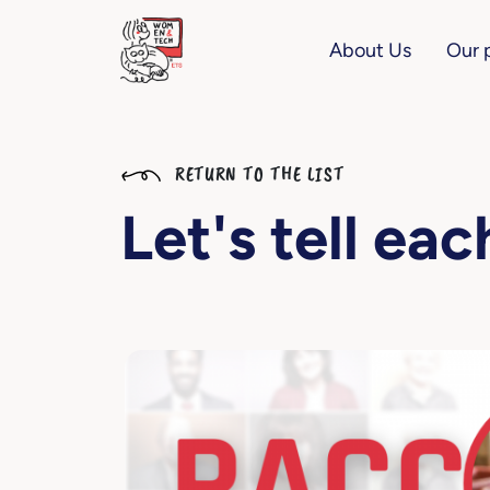
About Us
Our 
RETURN TO THE LIST
Let's tell ea