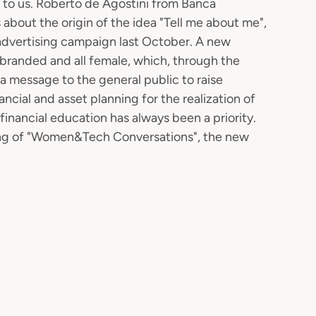
s to us. Roberto de Agostini from Banca
 about the origin of the idea "Tell me about me",
 advertising campaign last October. A new
randed and all female, which, through the
 a message to the general public to raise
cial and asset planning for the realization of
f financial education has always been a priority.
eeting of "Women&Tech Conversations", the new