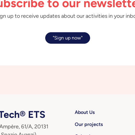
ubscribe to our newslette
gn up to receive updates about our activities in your inb
"Sign up now"
ech® ETS
About Us
Our projects
 Ampère, 61/A, 20131
 Spazio Avanzi)