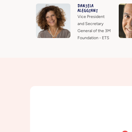
DANIELA
ALEGGIANI
Vice President
and Secretary
General of the 3M
Foundation - ETS