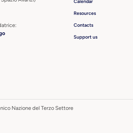
Calendar
Resources
atrice:
Contacts
go
Support us
Unico Nazione del Terzo Settore