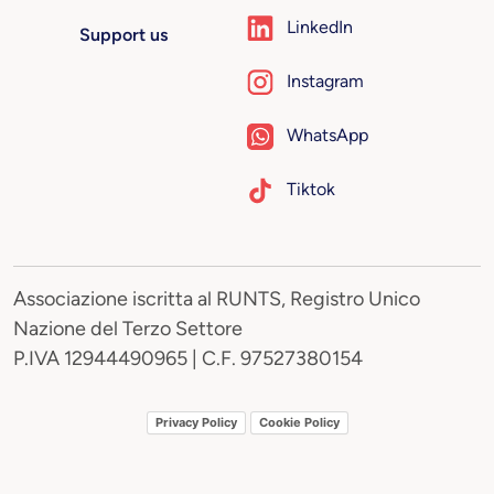
LinkedIn
Support us
Instagram
WhatsApp
Tiktok
Associazione iscritta al RUNTS, Registro Unico
Nazione del Terzo Settore
P.IVA 12944490965 | C.F. 97527380154
Privacy Policy
Cookie Policy