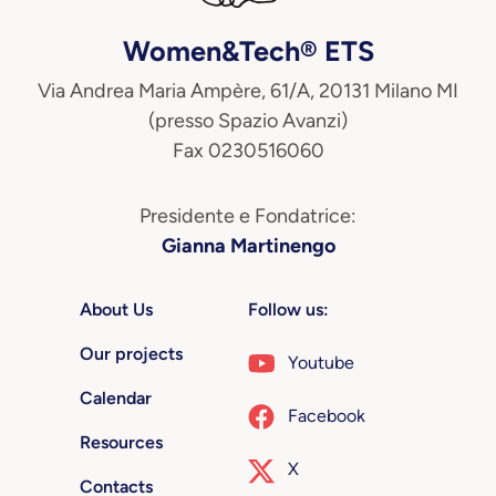
Women&Tech® ETS
Via Andrea Maria Ampère, 61/A, 20131 Milano MI
(presso Spazio Avanzi)
Fax 0230516060
Presidente e Fondatrice:
Gianna Martinengo
About Us
Follow us:
Our projects
Youtube
Calendar
Facebook
Resources
X
Contacts