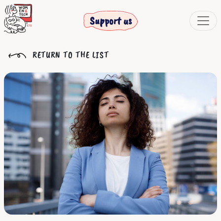
Support us
RETURN TO THE LIST