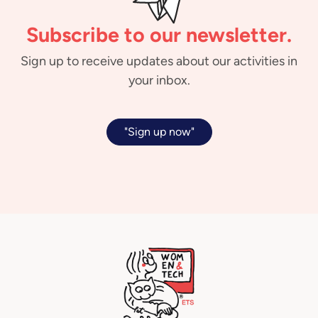
Subscribe to our newsletter.
Sign up to receive updates about our activities in
your inbox.
"Sign up now"