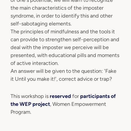
of one's potential; we will learn to recognize
the main characteristics of the imposter
syndrome, in order to identify this and other
self-sabotaging elements.
The principles of mindfulness and the tools it
can provide to strengthen self-perception and
deal with the imposter we perceive will be
presented, with educational pills and moments
of active interaction.
An answer will be given to the question: 'Fake
it Until you make it!', correct advice or trap?
This workshop is
reserved
for
participants of
the WEP project
, Women Empowerment
Program.