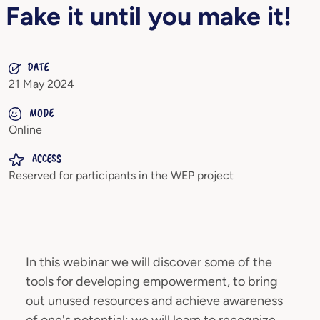
Fake it until you make it!
DATE
21 May 2024
MODE
Online
ACCESS
Reserved for participants in the WEP project
In this webinar we will discover some of the
tools for developing empowerment, to bring
out unused resources and achieve awareness