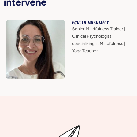
intervene
GIULIA MUSUMECI
Senior Mindfulness Trainer |
Clinical Psychologist
specializing in Mindfulness |
Yoga Teacher