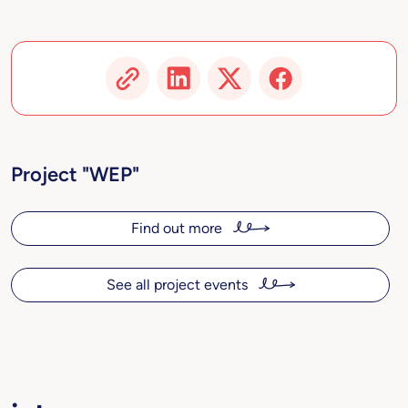
Project "WEP"
Find out more
See all project events