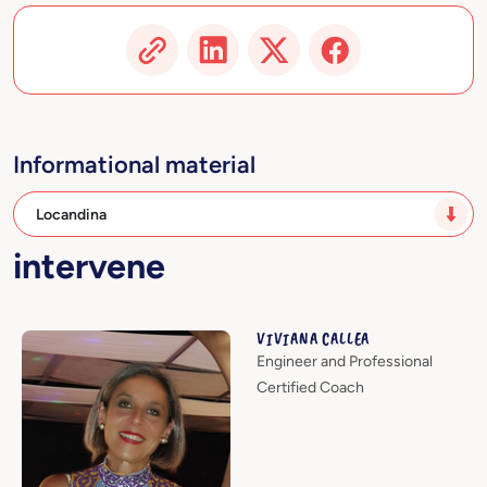
Informational material
Locandina
intervene
VIVIANA CALLEA
Engineer and Professional
Certified Coach