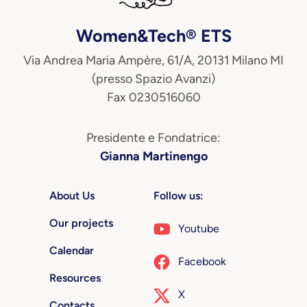
Women&Tech® ETS
Via Andrea Maria Ampère, 61/A, 20131 Milano MI
(presso Spazio Avanzi)
Fax 0230516060
Presidente e Fondatrice:
Gianna Martinengo
About Us
Follow us:
Our projects
Youtube
Calendar
Facebook
Resources
X
Contacts