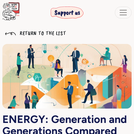
Support us
RETURN TO THE LIST
ENERGY: Generation and
Generations Compared