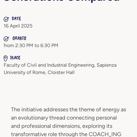
DATE
16 April 2025
ORARIO
from 2:30 PM to 6:30 PM
PLACE
Faculty of Civil and Industrial Engineering, Sapienza
University of Rome, Cloister Hall
The initiative addresses the theme of energy as
an evolutionary thread connecting personal
and professional dimensions, exploring its
transformative role through the COACH_ING