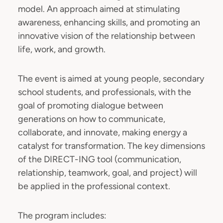
model. An approach aimed at stimulating
awareness, enhancing skills, and promoting an
innovative vision of the relationship between
life, work, and growth.
The event is aimed at young people, secondary
school students, and professionals, with the
goal of promoting dialogue between
generations on how to communicate,
collaborate, and innovate, making energy a
catalyst for transformation. The key dimensions
of the DIRECT-ING tool (communication,
relationship, teamwork, goal, and project) will
be applied in the professional context.
The program includes: