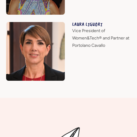
LAURA LIGUORI
Vice President of
Women&Tech® and Partner at
Portolano Cavallo