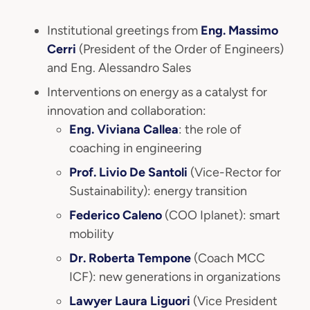
Institutional greetings from
Eng. Massimo
Cerri
(President of the Order of Engineers)
and Eng. Alessandro Sales
Interventions on energy as a catalyst for
innovation and collaboration:
Eng. Viviana Callea
: the role of
coaching in engineering
Prof. Livio De Santoli
(Vice-Rector for
Sustainability): energy transition
Federico Caleno
(COO Iplanet): smart
mobility
Dr. Roberta Tempone
(Coach MCC
ICF): new generations in organizations
Lawyer Laura Liguori
(Vice President