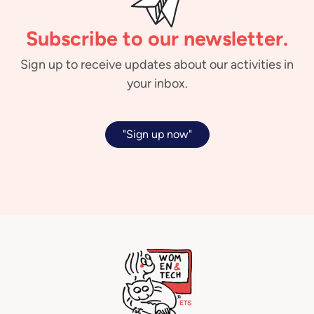
Subscribe to our newsletter.
Sign up to receive updates about our activities in
your inbox.
"Sign up now"