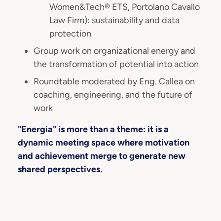
Women&Tech® ETS, Portolano Cavallo
Law Firm): sustainability and data
protection
Group work on organizational energy and
the transformation of potential into action
Roundtable moderated by Eng. Callea on
coaching, engineering, and the future of
work
"Energia" is more than a theme: it is a
dynamic meeting space where motivation
and achievement merge to generate new
shared perspectives.