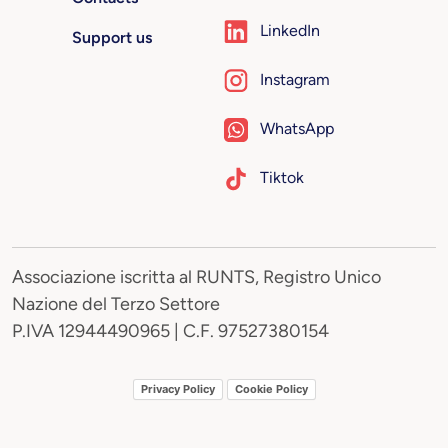
LinkedIn
Support us
Instagram
WhatsApp
Tiktok
Associazione iscritta al RUNTS, Registro Unico
Nazione del Terzo Settore
P.IVA 12944490965 | C.F. 97527380154
Privacy Policy
Cookie Policy