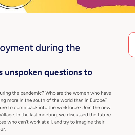
loyment during the
s unspoken questions to
during the pandemic? Who are the women who have
ing more in the south of the world than in Europe?
uture to come back into the workforce? Join the new
lage. In the last meeting, we discussed the future
se who can’t work at all, and try to imagine their
ur.