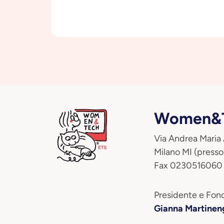
Women&T
Via Andrea Maria
Milano MI (presso
Fax 0230516060
Presidente e Fond
Gianna Martinen