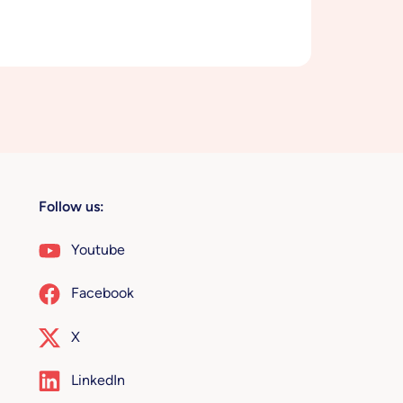
Follow us:
Youtube
Facebook
X
LinkedIn