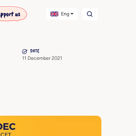
pport us
Eng
DATE
11 December 2021