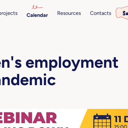
Su
projects
Resources
Contacts
Calendar
en's employment
andemic