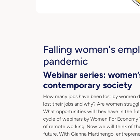
Falling women's emp
pandemic
Webinar series: women’
contemporary society
How many jobs have been lost by women 
lost their jobs and why? Are women struggl
What opportunities will they have in the f
cycle of webinars by Women For Economy Vil
of remote working. Now we will think of tho
future. With Gianna Martinengo, entreprene