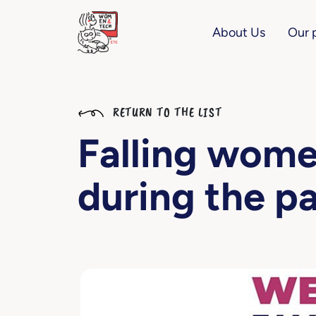
About Us
Our 
RETURN TO THE LIST
Falling wom
during the p