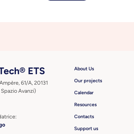
ech® ETS
About Us
Our projects
 Ampère, 61/A, 20131
 Spazio Avanzi)
Calendar
Resources
atrice:
Contacts
go
Support us