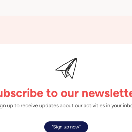
ubscribe to our newslette
gn up to receive updates about our activities in your inb
"Sign up now"