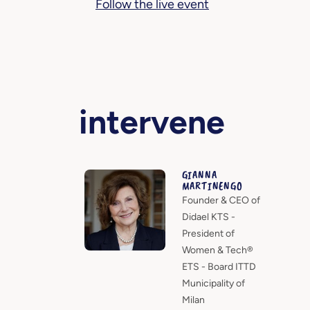
Follow the live event
intervene
GIANNA
MARTINENGO
Founder & CEO of
Didael KTS -
President of
Women & Tech®
ETS - Board ITTD
Municipality of
Milan