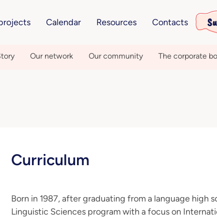
Su
projects
Calendar
Resources
Contacts
tory
Our network
Our community
The corporate bo
Curriculum
Born in 1987, after graduating from a language high sc
Linguistic Sciences program with a focus on Interna