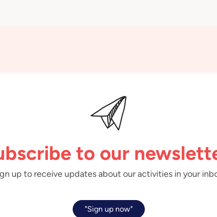
ubscribe to our newslette
gn up to receive updates about our activities in your inb
"Sign up now"