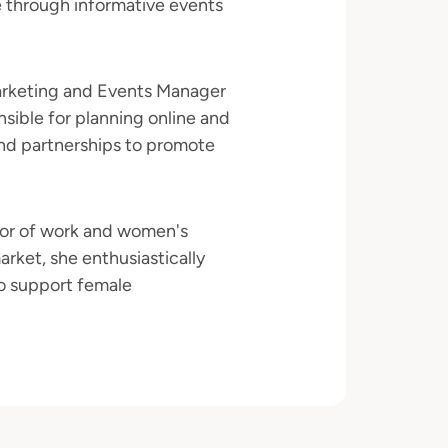
e through informative events
arketing and Events Manager
nsible for planning online and
nd partnerships to promote
ctor of work and women's
rket, she enthusiastically
o support female