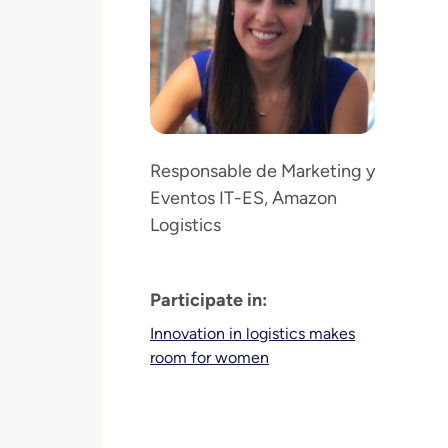
Responsable de Marketing y
Eventos IT-ES, Amazon
Logistics
Participate in:
Innovation in logistics makes
room for women