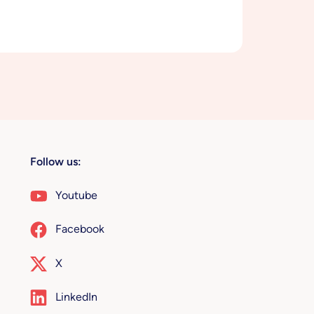
Follow us:
Youtube
Facebook
X
LinkedIn