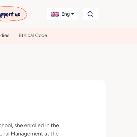
pport us
Eng
dies
Ethical Code
hool, she enrolled in the
tional Management at the