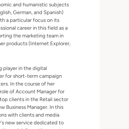
onomic and humanistic subjects
nglish, German, and Spanish)
h a particular focus on its
ional career in this field as a
orting the marketing team in
r products (Internet Explorer,
 player in the digital
er for short-term campaign
rs. In the course of her
 role of Account Manager for
op clients in the Retail sector
w Business Manager. In this
ions with clients and media
's new service dedicated to