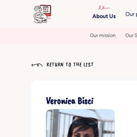
Our 
About Us
Our mission
Our S
RETURN TO THE LIST
Veronica Bisci