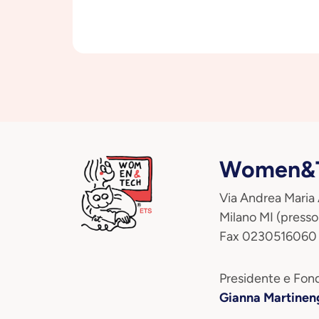
Women&T
Via Andrea Maria
Milano MI (presso
Fax 0230516060
Presidente e Fond
Gianna Martinen