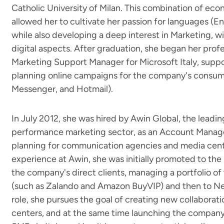
Catholic University of Milan. This combination of ec
allowed her to cultivate her passion for languages (E
while also developing a deep interest in Marketing, wit
digital aspects. After graduation, she began her profess
Marketing Support Manager for Microsoft Italy, supp
planning online campaigns for the company's consume
Messenger, and Hotmail).
In July 2012, she was hired by Awin Global, the leading
performance marketing sector, as an Account Manag
planning for communication agencies and media cente
experience at Awin, she was initially promoted to the
the company's direct clients, managing a portfolio of t
(such as Zalando and Amazon BuyVIP) and then to Ne
role, she pursues the goal of creating new collaborat
centers, and at the same time launching the company