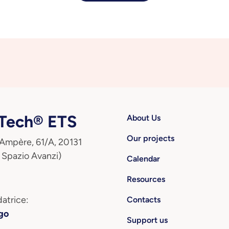
ech® ETS
About Us
Our projects
 Ampère, 61/A, 20131
 Spazio Avanzi)
Calendar
Resources
atrice:
Contacts
go
Support us