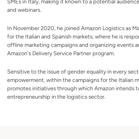
SMEs in Italy, making it known to a potential audienc
and webinars.
In November 2020, he joined Amazon Logistics as M
for the Italian and Spanish markets, where he is respo
offline marketing campaigns and organizing events a
Amazon's Delivery Service Partner program.
Sensitive to the issue of gender equality in every se
empowerment, within the campaigns for the Italian ma
promotes initiatives through which Amazon intends t
entrepreneurship in the logistics sector.