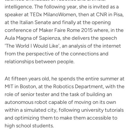
intelligence. The following year, she is invited as a
speaker at TEDx MilanoWomen, then at CNR in Pisa,
at the Italian Senate and finally at the opening
conference of Maker Faire Rome 2015 where, in the
Aula Magna of Sapienza, she delivers the speech
'The World I Would Like', an analysis of the internet
from the perspective of the connections and
relationships between people.
At fifteen years old, he spends the entire summer at
MIT in Boston, at the Robotics Department, with the
role of senior tester and the task of building an
autonomous robot capable of moving on its own
within a simulated city, following university tutorials
and optimizing them to make them accessible to
high school students.