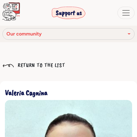
Support us
Our community
Our mission
RETURN TO THE LIST
Our Story
Our network
Valeria Cagnina
Our community
The corporate bodies
Ethical Code