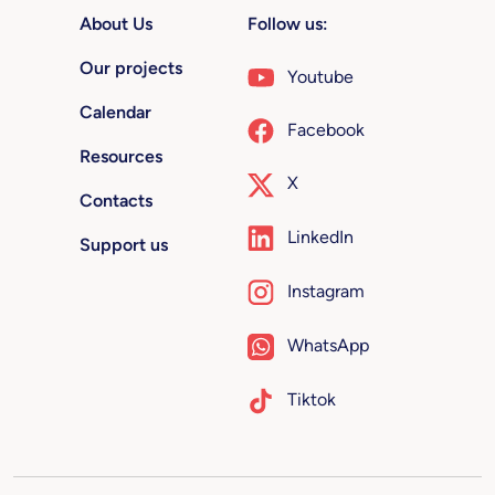
About Us
Follow us:
Our projects
Youtube
Calendar
Facebook
Resources
X
Contacts
LinkedIn
Support us
Instagram
WhatsApp
Tiktok