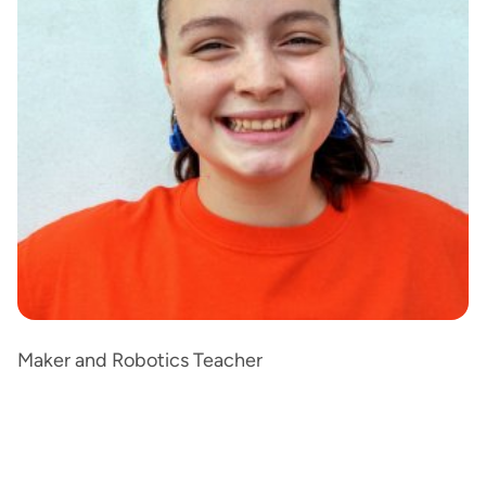
Maker and Robotics Teacher