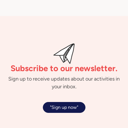
Subscribe to our newsletter.
Sign up to receive updates about our activities in
your inbox.
"Sign up now"