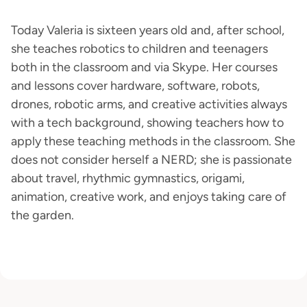
Today Valeria is sixteen years old and, after school,
she teaches robotics to children and teenagers
both in the classroom and via Skype. Her courses
and lessons cover hardware, software, robots,
drones, robotic arms, and creative activities always
with a tech background, showing teachers how to
apply these teaching methods in the classroom. She
does not consider herself a NERD; she is passionate
about travel, rhythmic gymnastics, origami,
animation, creative work, and enjoys taking care of
the garden.