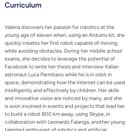
Curriculum
Valeria discovers her passion for robotics at the
young age of eleven when, using an Arduino kit, she
quickly creates her first robot capable of moving
while avoiding obstacles. During her middle school
exams, she decides to leverage the potential of
Facebook to write her thesis and interview Italian
astronaut Luca Parmitano while he is in orbit in
space, demonstrating how the internet can be used
intelligently and effectively by children. Her skills
and innovative vision are noticed by many, and she
is soon involved in events and projects that lead her
to build a robot 800 km away, using Skype, in
collaboration with Leonardo Falanga, another young
talented enthusiast of robotics and artificial