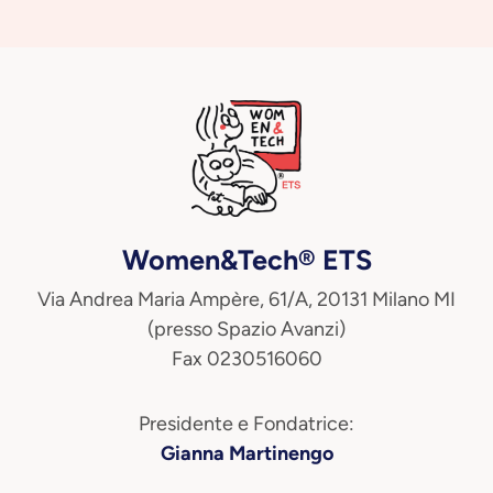
Women&Tech® ETS
Via Andrea Maria Ampère, 61/A, 20131 Milano MI
(presso Spazio Avanzi)
Fax 0230516060
Presidente e Fondatrice:
Gianna Martinengo