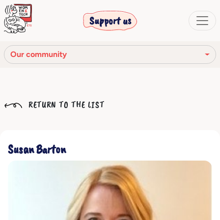
Support us
Our community
Our mission
RETURN TO THE LIST
Our Story
Our network
Susan Barton
Our community
The corporate bodies
Ethical Code