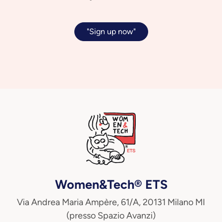
"Sign up now"
Women&Tech® ETS
Via Andrea Maria Ampère, 61/A, 20131 Milano MI
(presso Spazio Avanzi)