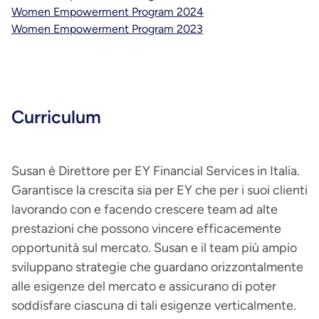
Women Empowerment Program 2024
Women Empowerment Program 2023
Curriculum
Susan è Direttore per EY Financial Services in Italia.
Garantisce la crescita sia per EY che per i suoi clienti
lavorando con e facendo crescere team ad alte
prestazioni che possono vincere efficacemente
opportunità sul mercato. Susan e il team più ampio
sviluppano strategie che guardano orizzontalmente
alle esigenze del mercato e assicurano di poter
soddisfare ciascuna di tali esigenze verticalmente.