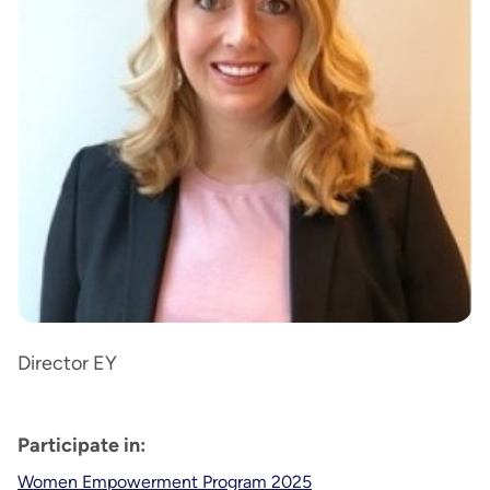
Director EY
Participate in:
Women Empowerment Program 2025