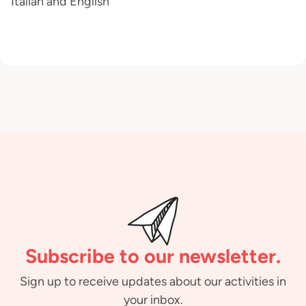
Italian and English
Subscribe to our newsletter.
Sign up to receive updates about our activities in
your inbox.