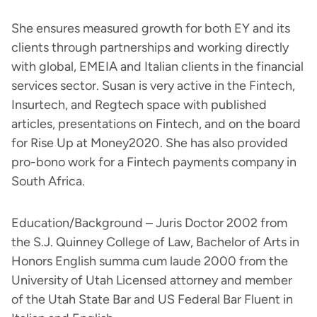
She ensures measured growth for both EY and its
clients through partnerships and working directly
with global, EMEIA and Italian clients in the financial
services sector. Susan is very active in the Fintech,
Insurtech, and Regtech space with published
articles, presentations on Fintech, and on the board
for Rise Up at Money2020. She has also provided
pro-bono work for a Fintech payments company in
South Africa.
Education/Background – Juris Doctor 2002 from
the S.J. Quinney College of Law, Bachelor of Arts in
Honors English summa cum laude 2000 from the
University of Utah Licensed attorney and member
of the Utah State Bar and US Federal Bar Fluent in