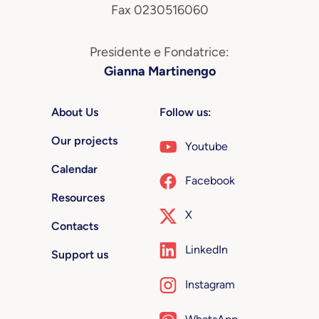
Fax 0230516060
Presidente e Fondatrice:
Gianna Martinengo
About Us
Follow us:
Our projects
Youtube
Calendar
Facebook
Resources
X
Contacts
LinkedIn
Support us
Instagram