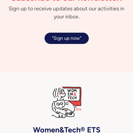
Sign up to receive updates about our activities in
your inbox.
"Sign up now"
Women&Tech® ETS