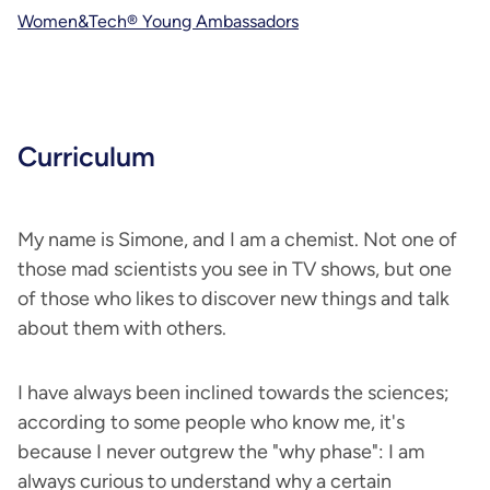
Women&Tech® Young Ambassadors
Curriculum
My name is Simone, and I am a chemist. Not one of
those mad scientists you see in TV shows, but one
of those who likes to discover new things and talk
about them with others.
I have always been inclined towards the sciences;
according to some people who know me, it's
because I never outgrew the "why phase": I am
always curious to understand why a certain