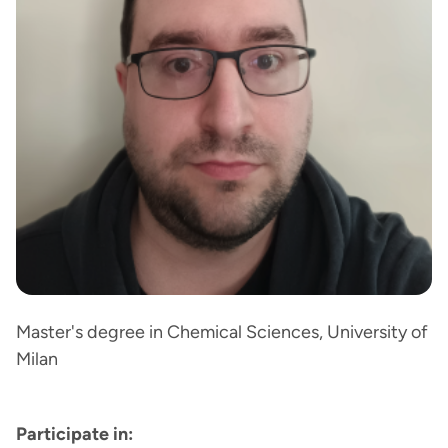
Master's degree in Chemical Sciences, University of
Milan
Participate in: