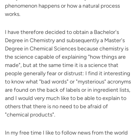
phenomenon happens or how a natural process
works.
I have therefore decided to obtain a Bachelor's
Degree in Chemistry and subsequently a Master's
Degree in Chemical Sciences because chemistry is
the science capable of explaining "how things are
made", but at the same time it is a science that
people generally fear or distrust: I find it interesting
to know what "bad words" or "mysterious" acronyms
are found on the back of labels or in ingredient lists,
and I would very much like to be able to explain to
others that there is no need to be afraid of
"chemical products".
In my free time I like to follow news from the world