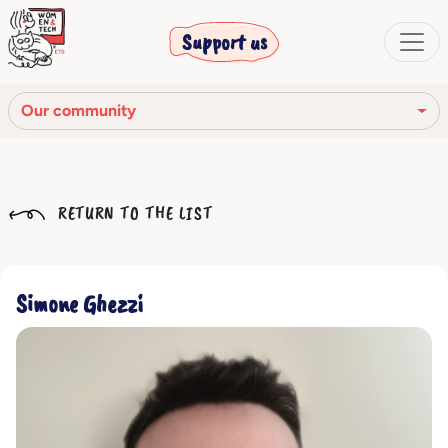
Support us
Our community
Our mission
RETURN TO THE LIST
Our Story
Our network
Simone Ghezzi
Our community
The corporate bodies
Ethical Code