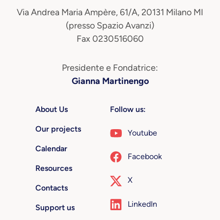
Via Andrea Maria Ampère, 61/A, 20131 Milano MI
(presso Spazio Avanzi)
Fax 0230516060
Presidente e Fondatrice:
Gianna Martinengo
About Us
Follow us:
Our projects
Youtube
Calendar
Facebook
Resources
X
Contacts
LinkedIn
Support us