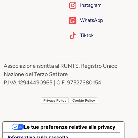
Instagram
WhatsApp
Tiktok
Associazione iscritta al RUNTS, Registro Unico
Nazione del Terzo Settore
P.IVA 12944490965 | C.F. 97527380154
Privacy Policy
Cookie Policy
Le tue preferenze relative alla privacy
Informativa sulla raccolta