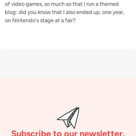
of video games, so much so that I run a themed
blog: did you know that I also ended up, one year,
on Nintendo's stage at a fair?
Subscribe to our newsletter.