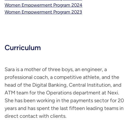
Women Empowerment Program 2024
Women Empowerment Program 2023
Curriculum
Sara is a mother of three boys, an engineer, a
professional coach, a competitive athlete, and the
head of the Digital Banking, Central Institution, and
ATM team for the Operations department at Nexi.
She has been working in the payments sector for 20
years and has spent the last fifteen leading teams in
direct contact with clients.