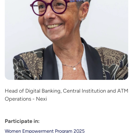
Head of Digital Banking, Central Institution and ATM
Operations - Nexi
Participate in:
Women Empowerment Program 2025