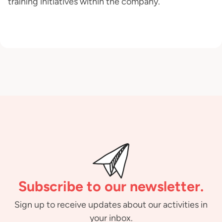
training initiatives within the company.
Subscribe to our newsletter.
Sign up to receive updates about our activities in
your inbox.