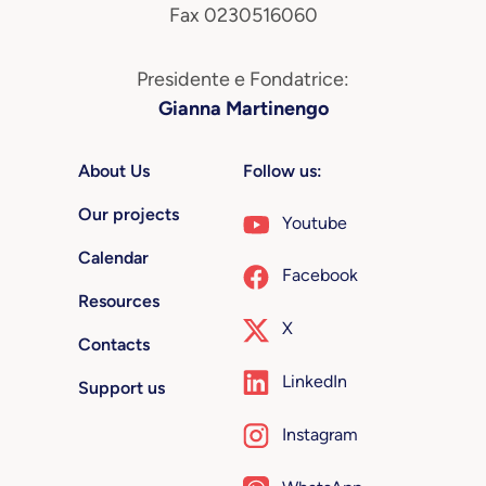
Fax 0230516060
Presidente e Fondatrice:
Gianna Martinengo
About Us
Follow us:
Our projects
Youtube
Calendar
Facebook
Resources
X
Contacts
LinkedIn
Support us
Instagram