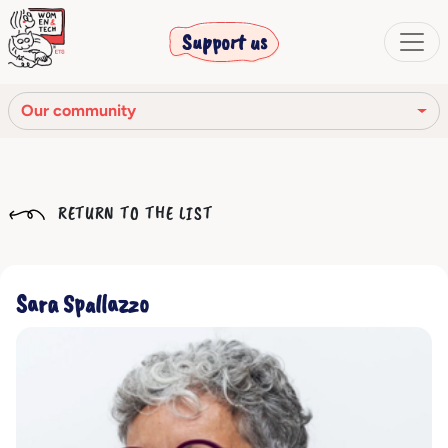
Support us
Our community
Our mission
RETURN TO THE LIST
Our Story
Our network
Sara Spallazzo
Our community
The corporate bodies
Ethical Code