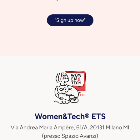
"Sign up now"
Women&Tech® ETS
Via Andrea Maria Ampère, 61/A, 20131 Milano MI
(presso Spazio Avanzi)