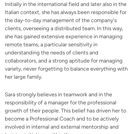
Initially in the international field and later also in the
Italian context, she has always been responsible for
the day-to-day management of the company's
clients, overseeing a distributed team. In this way,
she has gained extensive experience in managing
remote teams, a particular sensitivity in
understanding the needs of clients and
collaborators, and a strong aptitude for managing
variety, never forgetting to balance everything with
her large family.
Sara strongly believes in teamwork and in the
responsibility of a manager for the professional
growth of their people. This belief has driven her to
become a Professional Coach and to be actively
involved in internal and external mentorship and