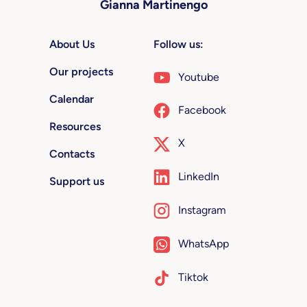
Gianna Martinengo
About Us
Follow us:
Our projects
Youtube
Calendar
Facebook
Resources
X
Contacts
LinkedIn
Support us
Instagram
WhatsApp
Tiktok