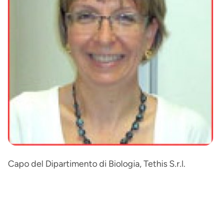
Capo del Dipartimento di Biologia, Tethis S.r.l.