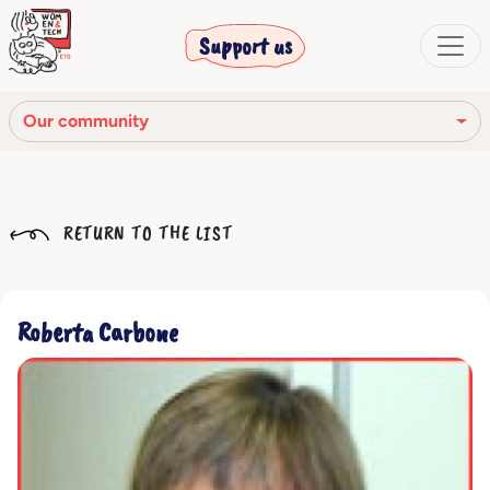
Support us
Our community
Our mission
RETURN TO THE LIST
Our Story
Our network
Roberta Carbone
Our community
The corporate bodies
Ethical Code