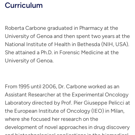
Curriculum
Roberta Carbone graduated in Pharmacy at the
University of Genoa and then spent two years at the
National Institute of Health in Bethesda (NIH, USA).
She attained a Ph.D. in Forensic Medicine at the
University of Genoa.
From 1995 until 2006, Dr. Carbone worked as an
Assistant Researcher at the Experimental Oncology
Laboratory directed by Prof. Pier Giuseppe Pelicci at
the European Institute of Oncology (IEO) in Milan,
where she focused her research on the
development of novel approaches in drug discovery