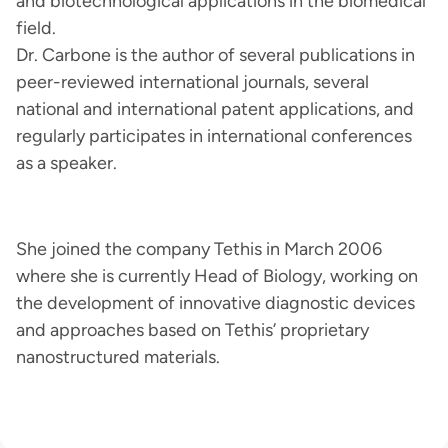
and biotechnological applications in the biomedical
field.
Dr. Carbone is the author of several publications in
peer-reviewed international journals, several
national and international patent applications, and
regularly participates in international conferences
as a speaker.
She joined the company Tethis in March 2006
where she is currently Head of Biology, working on
the development of innovative diagnostic devices
and approaches based on Tethis’ proprietary
nanostructured materials.