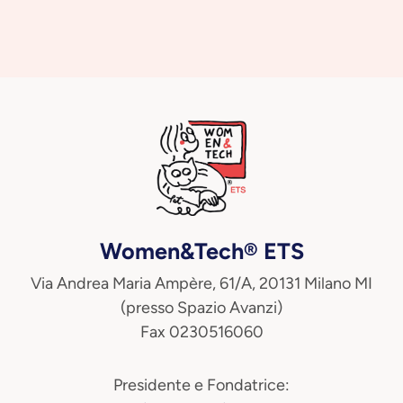
Women&Tech® ETS
Via Andrea Maria Ampère, 61/A, 20131 Milano MI
(presso Spazio Avanzi)
Fax 0230516060
Presidente e Fondatrice: