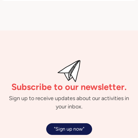
Subscribe to our newsletter.
Sign up to receive updates about our activities in
your inbox.
"Sign up now"