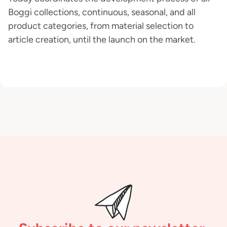
Boggi collections, continuous, seasonal, and all
product categories, from material selection to
article creation, until the launch on the market.