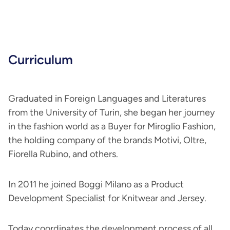
Curriculum
Graduated in Foreign Languages and Literatures
from the University of Turin, she began her journey
in the fashion world as a Buyer for Miroglio Fashion,
the holding company of the brands Motivi, Oltre,
Fiorella Rubino, and others.
In 2011 he joined Boggi Milano as a Product
Development Specialist for Knitwear and Jersey.
Today coordinates the development process of all