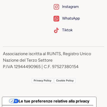
Instagram
WhatsApp
Tiktok
Associazione iscritta al RUNTS, Registro Unico
Nazione del Terzo Settore
P.IVA 12944490965 | C.F. 97527380154
Privacy Policy
Cookie Policy
Le tue preferenze relative alla privacy