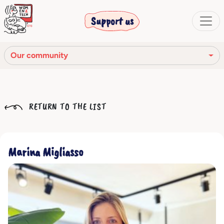
Support us
Our community
Our mission
RETURN TO THE LIST
Our Story
Our network
Marina Migliasso
Our community
The corporate bodies
Ethical Code