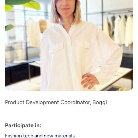
Product Development Coordinator, Boggi
Participate in:
Fashion tech and new materials