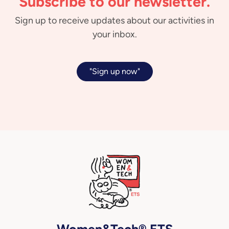
Subscribe to our newsletter.
Sign up to receive updates about our activities in
your inbox.
"Sign up now"
Women&Tech® ETS