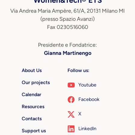
Via Andrea Maria Ampère, 61/A, 20131 Milano MI
(presso Spazio Avanzi)
Fax 0230516060
Presidente e Fondatrice:
Gianna Martinengo
About Us
Follow us:
Our projects
Youtube
Calendar
Facebook
Resources
X
Contacts
LinkedIn
Support us