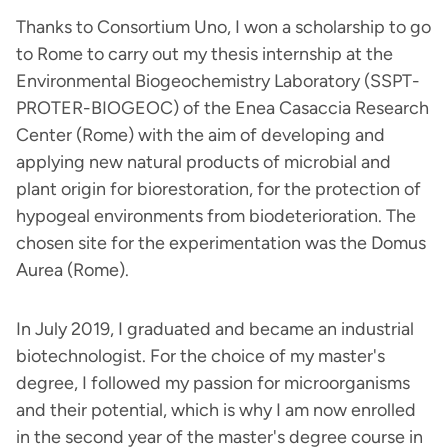
Thanks to Consortium Uno, I won a scholarship to go
to Rome to carry out my thesis internship at the
Environmental Biogeochemistry Laboratory (SSPT-
PROTER-BIOGEOC) of the Enea Casaccia Research
Center (Rome) with the aim of developing and
applying new natural products of microbial and
plant origin for biorestoration, for the protection of
hypogeal environments from biodeterioration. The
chosen site for the experimentation was the Domus
Aurea (Rome).
In July 2019, I graduated and became an industrial
biotechnologist. For the choice of my master's
degree, I followed my passion for microorganisms
and their potential, which is why I am now enrolled
in the second year of the master's degree course in