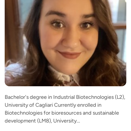
Bachelor's degree in Industrial Biotechnologies (L2),
University of Cagliari Currently enrolled in
Biotechnologies for bioresources and sustainable
development (LM8), University...