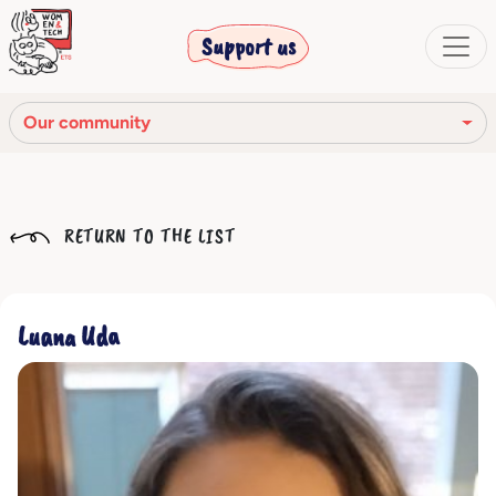
Support us
Our community
Our mission
RETURN TO THE LIST
Our Story
Our network
Luana Uda
Our community
The corporate bodies
Ethical Code