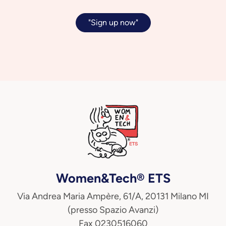
"Sign up now"
Women&Tech® ETS
Via Andrea Maria Ampère, 61/A, 20131 Milano MI
(presso Spazio Avanzi)
Fax 0230516060