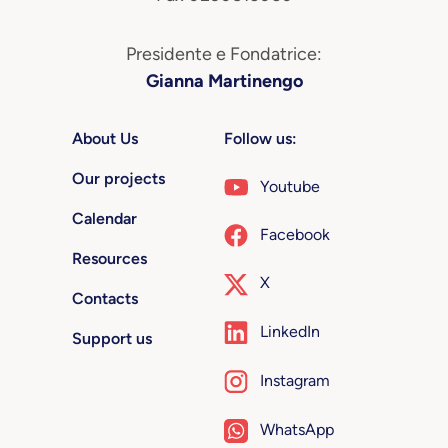
Presidente e Fondatrice:
Gianna Martinengo
About Us
Follow us:
Our projects
Youtube
Calendar
Facebook
Resources
X
Contacts
LinkedIn
Support us
Instagram
WhatsApp