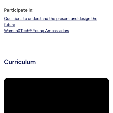
Participate in:
Questions to understand the present and design the
future
Women&Tech® Young Ambassadors
Curriculum