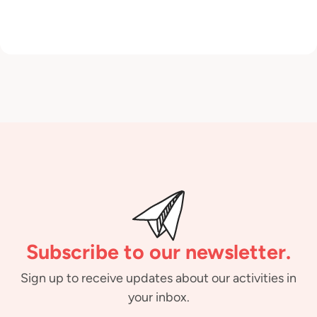
Subscribe to our newsletter.
Sign up to receive updates about our activities in
your inbox.