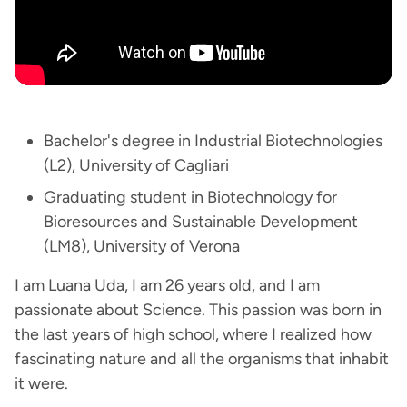
Bachelor's degree in Industrial Biotechnologies
(L2), University of Cagliari
Graduating student in Biotechnology for
Bioresources and Sustainable Development
(LM8), University of Verona
I am Luana Uda, I am 26 years old, and I am
passionate about Science. This passion was born in
the last years of high school, where I realized how
fascinating nature and all the organisms that inhabit
it were.