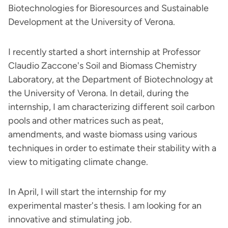
Biotechnologies for Bioresources and Sustainable
Development at the University of Verona.
I recently started a short internship at Professor
Claudio Zaccone's Soil and Biomass Chemistry
Laboratory, at the Department of Biotechnology at
the University of Verona. In detail, during the
internship, I am characterizing different soil carbon
pools and other matrices such as peat,
amendments, and waste biomass using various
techniques in order to estimate their stability with a
view to mitigating climate change.
In April, I will start the internship for my
experimental master's thesis. I am looking for an
innovative and stimulating job.