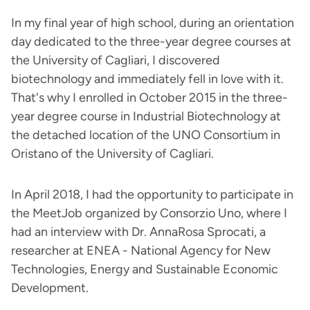
In my final year of high school, during an orientation
day dedicated to the three-year degree courses at
the University of Cagliari, I discovered
biotechnology and immediately fell in love with it.
That's why I enrolled in October 2015 in the three-
year degree course in Industrial Biotechnology at
the detached location of the UNO Consortium in
Oristano of the University of Cagliari.
In April 2018, I had the opportunity to participate in
the MeetJob organized by Consorzio Uno, where I
had an interview with Dr. AnnaRosa Sprocati, a
researcher at ENEA - National Agency for New
Technologies, Energy and Sustainable Economic
Development.