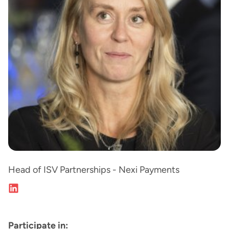
Head of ISV Partnerships - Nexi Payments
Participate in: