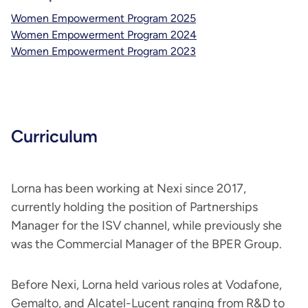
Women Empowerment Program 2025
Women Empowerment Program 2024
Women Empowerment Program 2023
Curriculum
Lorna has been working at Nexi since 2017,
currently holding the position of Partnerships
Manager for the ISV channel, while previously she
was the Commercial Manager of the BPER Group.
Before Nexi, Lorna held various roles at Vodafone,
Gemalto, and Alcatel-Lucent ranging from R&D to