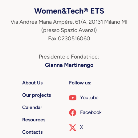
Women&Tech® ETS
Via Andrea Maria Ampère, 61/A, 20131 Milano MI
(presso Spazio Avanzi)
Fax 0230516060
Presidente e Fondatrice:
Gianna Martinengo
About Us
Follow us:
Our projects
Youtube
Calendar
Facebook
Resources
X
Contacts