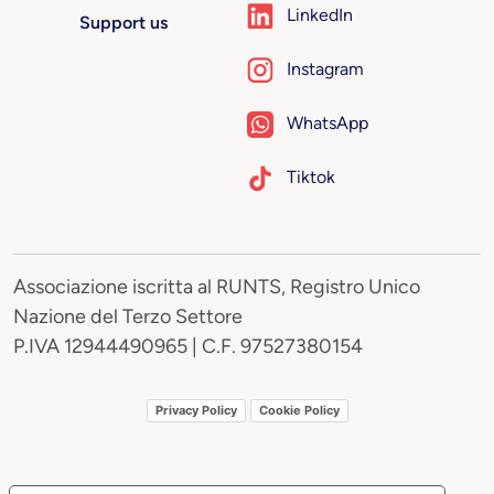
LinkedIn
Support us
Instagram
WhatsApp
Tiktok
Associazione iscritta al RUNTS, Registro Unico
Nazione del Terzo Settore
P.IVA 12944490965 | C.F. 97527380154
Privacy Policy
Cookie Policy