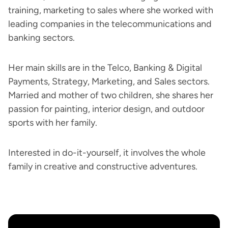
training, marketing to sales where she worked with
leading companies in the telecommunications and
banking sectors.
Her main skills are in the Telco, Banking & Digital
Payments, Strategy, Marketing, and Sales sectors.
Married and mother of two children, she shares her
passion for painting, interior design, and outdoor
sports with her family.
Interested in do-it-yourself, it involves the whole
family in creative and constructive adventures.