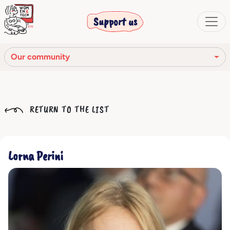
Support us
Our community
Our mission
RETURN TO THE LIST
Our Story
Our network
Lorna Perini
Our community
The corporate bodies
Ethical Code