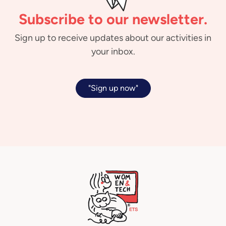
Subscribe to our newsletter.
Sign up to receive updates about our activities in
your inbox.
"Sign up now"